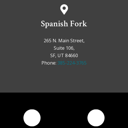
Spanish Fork
265 N. Main Street,
Suite 106,
SF, UT 84660
Phone:
385-224-3765