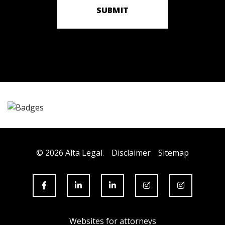
SUBMIT
© 2026 Alta Legal.
Disclaimer
Sitemap
Websites for attorneys