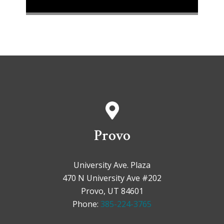
Provo
University Ave. Plaza
470 N University Ave #202
Provo, UT 84601
Phone:
385-224-3765