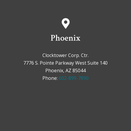
Phoenix
Clocktower Corp. Ctr.
7776 S. Pointe Parkway West Suite 140
Phoenix, AZ 85044
Phone:
602-899-7890