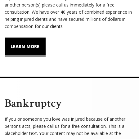
another person(s) please call us immediately for a free
consultation. We have over 40 years of combined experience in
helping injured clients and have secured millions of dollars in
compensation for our clients.
LEARN MORE
Bankruptcy
If you or someone you love was injured because of another
persons acts, please call us for a free consultation. This is a
placeholder text. Your content may not be available at the