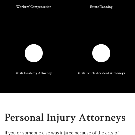
Workers' Compensation
Estate Planning
Utah Disability Attorney
Utah Truck Accident Attorneys
Personal Injury Attorneys
If you or someone else was injured because of the acts of