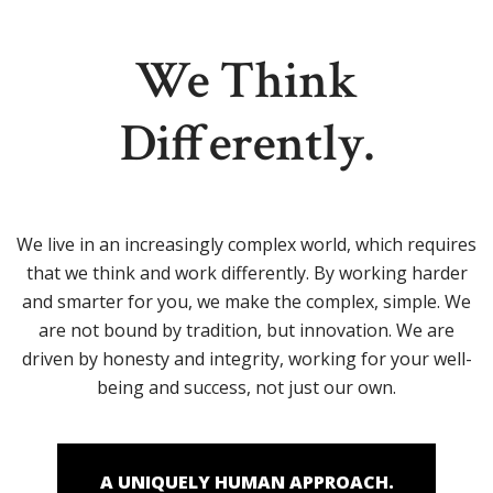
We Think
Differently.
We live in an increasingly complex world, which requires
that we think and work differently. By working harder
and smarter for you, we make the complex, simple. We
are not bound by tradition, but innovation. We are
driven by honesty and integrity, working for your well-
being and success, not just our own.
A UNIQUELY HUMAN APPROACH.