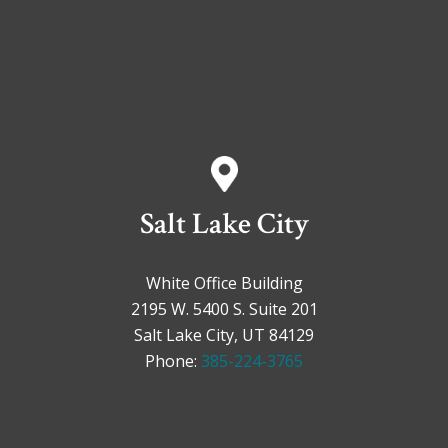
Salt Lake City
White Office Building
2195 W. 5400 S. Suite 201
Salt Lake City, UT 84129
Phone:
385-224-3765