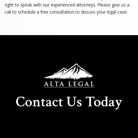
right to speak with our experienced attorneys. Please give us a
call to schedule a free consultation to discuss your legal case.
Contact Us Today