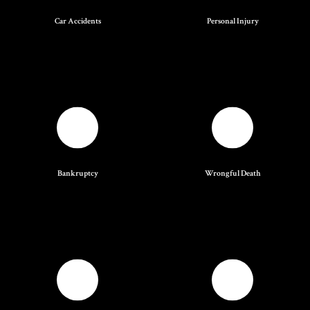
Car Accidents
Personal Injury
Bankruptcy
Wrongful Death