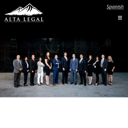
Spanish