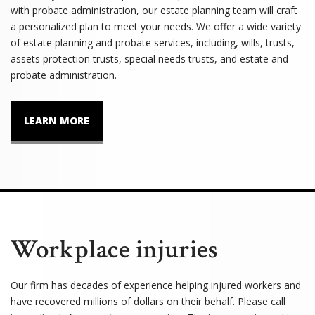
with probate administration, our estate planning team will craft
a personalized plan to meet your needs. We offer a wide variety
of estate planning and probate services, including, wills, trusts,
assets protection trusts, special needs trusts, and estate and
probate administration.
LEARN MORE
Workplace injuries
Our firm has decades of experience helping injured workers and
have recovered millions of dollars on their behalf. Please call