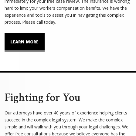
immediately for your free case review. The insurance is working
hard to limit your workers compensation benifits. We have the
experience and tools to assist you in navigating this complex
process. Please call today.
LEARN MORE
Fighting for You
Our attorneys have over 40 years of experience helping clients
succeed in the complex legal system. We make the complex
simple and will walk with you through your legal challenges. We
offer free consultations because we believe everyone has the