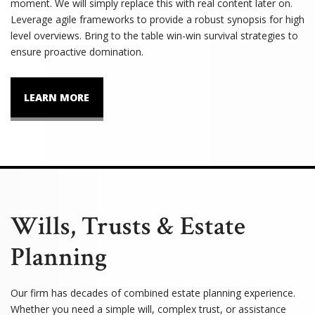
moment. We will simply replace this with real content later on.
Leverage agile frameworks to provide a robust synopsis for high
level overviews. Bring to the table win-win survival strategies to
ensure proactive domination.
LEARN MORE
Wills, Trusts & Estate
Planning
Our firm has decades of combined estate planning experience.
Whether you need a simple will, complex trust, or assistance