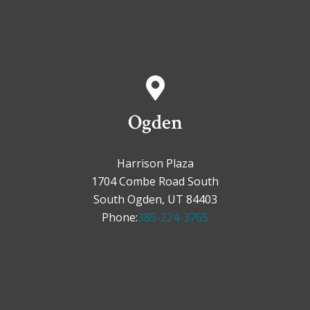
Ogden
Harrison Plaza
1704 Combe Road South
South Ogden, UT 84403
Phone:
385-224-3765