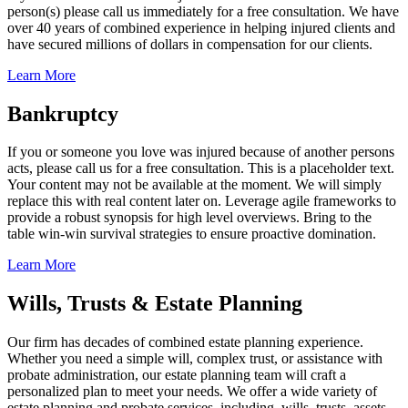
person(s) please call us immediately for a free consultation. We have
over 40 years of combined experience in helping injured clients and
have secured millions of dollars in compensation for our clients.
Learn More
Bankruptcy
If you or someone you love was injured because of another persons
acts, please call us for a free consultation. This is a placeholder text.
Your content may not be available at the moment. We will simply
replace this with real content later on. Leverage agile frameworks to
provide a robust synopsis for high level overviews. Bring to the
table win-win survival strategies to ensure proactive domination.
Learn More
Wills, Trusts & Estate Planning
Our firm has decades of combined estate planning experience.
Whether you need a simple will, complex trust, or assistance with
probate administration, our estate planning team will craft a
personalized plan to meet your needs. We offer a wide variety of
estate planning and probate services, including, wills, trusts, assets