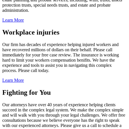
protection trusts, special needs trusts, and estate and probate
administration.
Learn More
Workplace injuries
Our firm has decades of experience helping injured workers and
have recovered millions of dollars on their behalf. Please call
immediately for your free case review. The insurance is working
hard to limit your workers compensation benifits. We have the
experience and tools to assist you in navigating this complex
process. Please call today.
Learn More
Fighting for You
Our attorneys have over 40 years of experience helping clients
succeed in the complex legal system. We make the complex simple
and will walk with you through your legal challenges. We offer free
consultations because we believe everyone has the right to speak
with our experienced attorneys. Please give us a call to schedule a