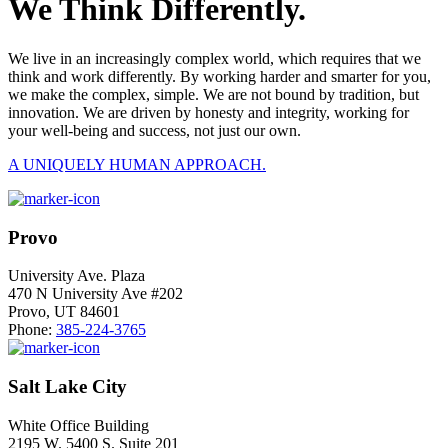
We Think Differently.
We live in an increasingly complex world, which requires that we
think and work differently. By working harder and smarter for you,
we make the complex, simple. We are not bound by tradition, but
innovation. We are driven by honesty and integrity, working for
your well-being and success, not just our own.
A UNIQUELY HUMAN APPROACH.
Provo
University Ave. Plaza
470 N University Ave #202
Provo, UT 84601
Phone:
385-224-3765
Salt Lake City
White Office Building
2195 W. 5400 S. Suite 201