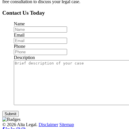
free consultation to discuss your legal case.
Contact Us Today
Name
Email
Phone
Description
Submit
© 2026 Alta Legal.
Disclaimer
Sitemap