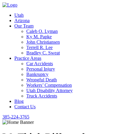
Utah
Arizona
Our Team
Caleb O. Lyman
Ky M. Papke
John Christiansen
Terrell R. Lee
Bradley C. Sweat
Practice Areas
Car Accidents
Personal Injury
Bankruptcy
Wrongful Death
Workers’ Compensation
Utah Disability Attorney
Truck Accidents
Blog
Contact Us
385-224-3765