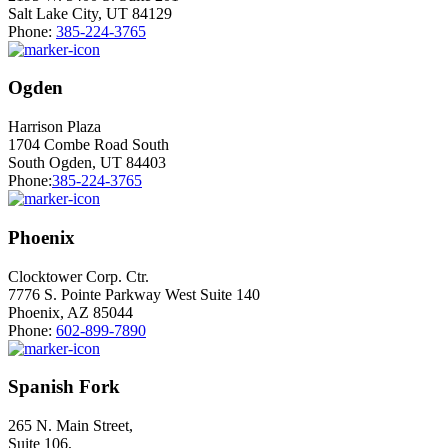
Salt Lake City, UT 84129
Phone:
385-224-3765
Ogden
Harrison Plaza
1704 Combe Road South
South Ogden, UT 84403
Phone:
385-224-3765
Phoenix
Clocktower Corp. Ctr.
7776 S. Pointe Parkway West Suite 140
Phoenix, AZ 85044
Phone:
602-899-7890
Spanish Fork
265 N. Main Street,
Suite 106,