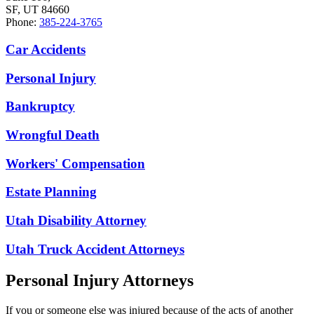
SF, UT 84660
Phone:
385-224-3765
Car Accidents
Personal Injury
Bankruptcy
Wrongful Death
Workers' Compensation
Estate Planning
Utah Disability Attorney
Utah Truck Accident Attorneys
Personal Injury Attorneys
If you or someone else was injured because of the acts of another