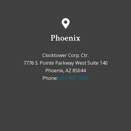
Phoenix
Clocktower Corp. Ctr.
7776 S. Pointe Parkway West Suite 140
Phoenix, AZ 85044
Phone:
602-899-7890