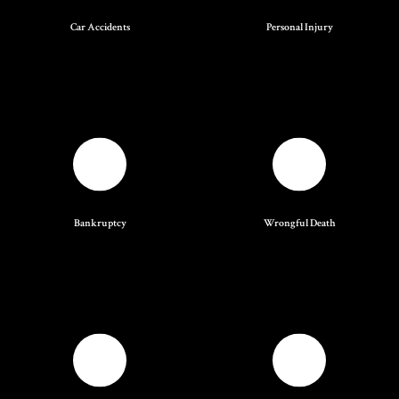
Car Accidents
Personal Injury
Bankruptcy
Wrongful Death