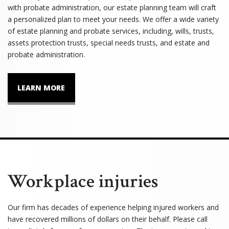
with probate administration, our estate planning team will craft
a personalized plan to meet your needs. We offer a wide variety
of estate planning and probate services, including, wills, trusts,
assets protection trusts, special needs trusts, and estate and
probate administration.
LEARN MORE
Workplace injuries
Our firm has decades of experience helping injured workers and
have recovered millions of dollars on their behalf. Please call