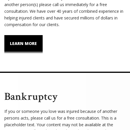
another person(s) please call us immediately for a free
consultation. We have over 40 years of combined experience in
helping injured clients and have secured millions of dollars in
compensation for our clients.
LEARN MORE
Bankruptcy
If you or someone you love was injured because of another
persons acts, please call us for a free consultation. This is a
placeholder text. Your content may not be available at the