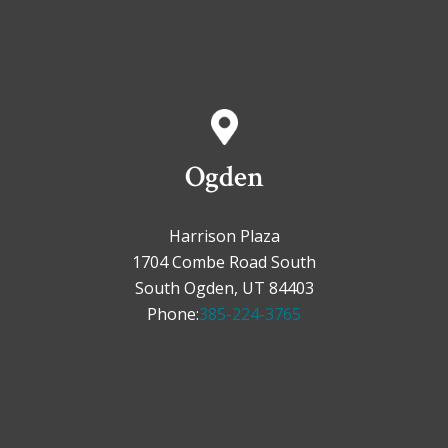
Ogden
Harrison Plaza
1704 Combe Road South
South Ogden, UT 84403
Phone:
385-224-3765