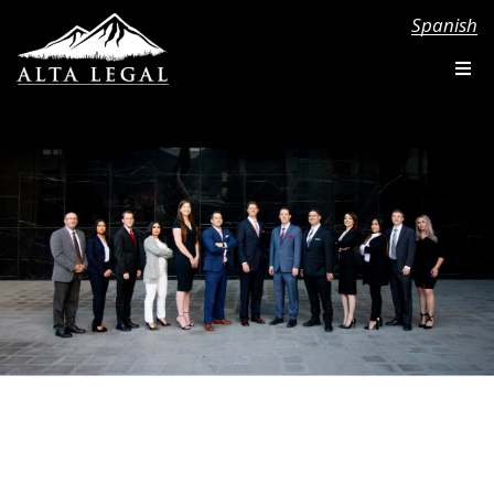
Spanish