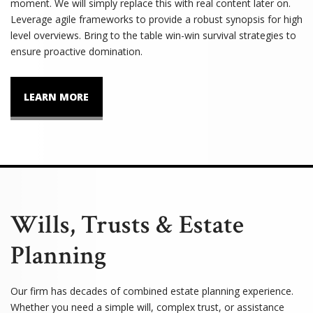
moment. We will simply replace this with real content later on.
Leverage agile frameworks to provide a robust synopsis for high
level overviews. Bring to the table win-win survival strategies to
ensure proactive domination.
LEARN MORE
Wills, Trusts & Estate
Planning
Our firm has decades of combined estate planning experience.
Whether you need a simple will, complex trust, or assistance