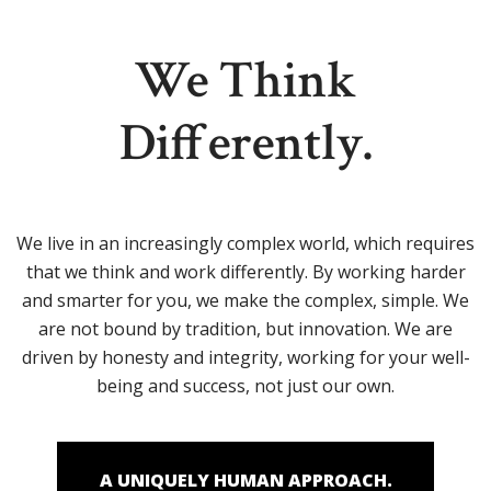
We Think
Differently.
We live in an increasingly complex world, which requires
that we think and work differently. By working harder
and smarter for you, we make the complex, simple. We
are not bound by tradition, but innovation. We are
driven by honesty and integrity, working for your well-
being and success, not just our own.
A UNIQUELY HUMAN APPROACH.