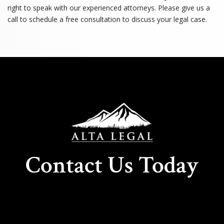
right to speak with our experienced attorneys. Please give us a
call to schedule a free consultation to discuss your legal case.
Contact Us Today