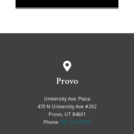
Provo
University Ave. Plaza
470 N University Ave #202
Provo, UT 84601
Phone:
385-224-3765