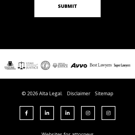
SUBMIT
© 2026 Alta Legal.
Disclaimer
Sitemap
Websites for attorneys