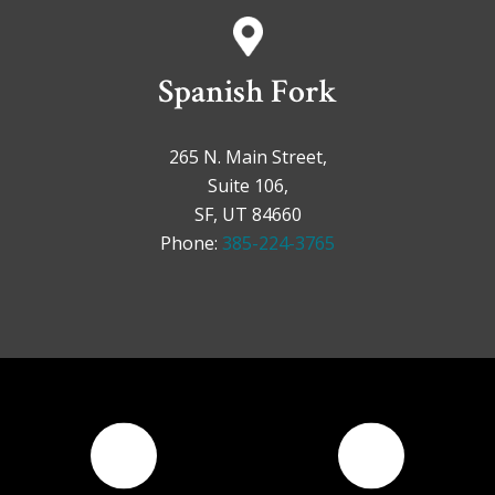
Spanish Fork
265 N. Main Street,
Suite 106,
SF, UT 84660
Phone:
385-224-3765