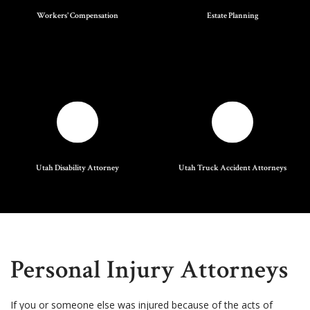
Workers' Compensation
Estate Planning
Utah Disability Attorney
Utah Truck Accident Attorneys
Personal Injury Attorneys
If you or someone else was injured because of the acts of