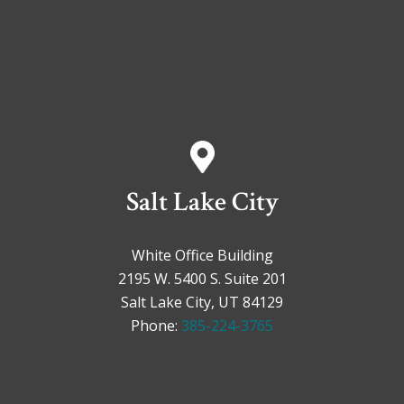
Salt Lake City
White Office Building
2195 W. 5400 S. Suite 201
Salt Lake City, UT 84129
Phone:
385-224-3765