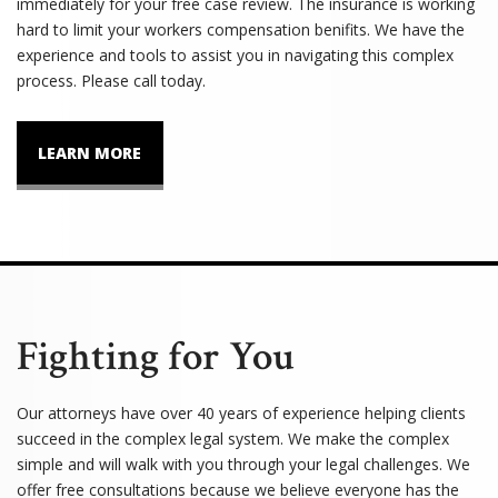
immediately for your free case review. The insurance is working
hard to limit your workers compensation benifits. We have the
experience and tools to assist you in navigating this complex
process. Please call today.
LEARN MORE
Fighting for You
Our attorneys have over 40 years of experience helping clients
succeed in the complex legal system. We make the complex
simple and will walk with you through your legal challenges. We
offer free consultations because we believe everyone has the