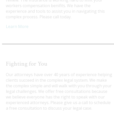
review. The insurance is working hard to limit your
workers compensation benifits. We have the
experience and tools to assist you in navigating this
complex process. Please call today.
Learn More
Fighting for You
Our attorneys have over 40 years of experience helping
clients succeed in the complex legal system. We make
the complex simple and will walk with you through your
legal challenges. We offer free consultations because
we believe everyone has the right to speak with our
experienced attorneys. Please give us a call to schedule
a free consultation to discuss your legal case.