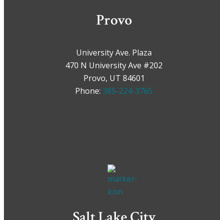
Provo
University Ave. Plaza
470 N University Ave #202
Provo, UT 84601
Phone:
385-224-3765
Salt Lake City