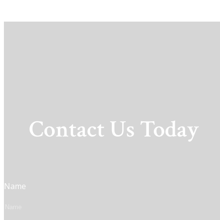
Contact Us Today
Name