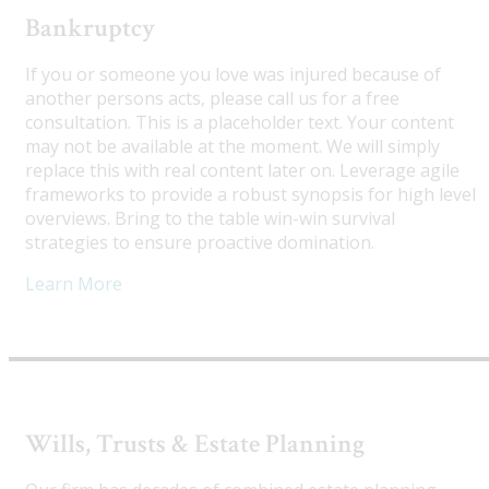
Bankruptcy
If you or someone you love was injured because of
another persons acts, please call us for a free
consultation. This is a placeholder text. Your content
may not be available at the moment. We will simply
replace this with real content later on. Leverage agile
frameworks to provide a robust synopsis for high level
overviews. Bring to the table win-win survival
strategies to ensure proactive domination.
Learn More
Wills, Trusts & Estate Planning