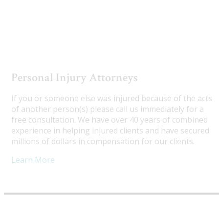
Utah Truck Accident Attorneys
Personal Injury Attorneys
If you or someone else was injured because of the acts
of another person(s) please call us immediately for a
free consultation. We have over 40 years of combined
experience in helping injured clients and have secured
millions of dollars in compensation for our clients.
Learn More