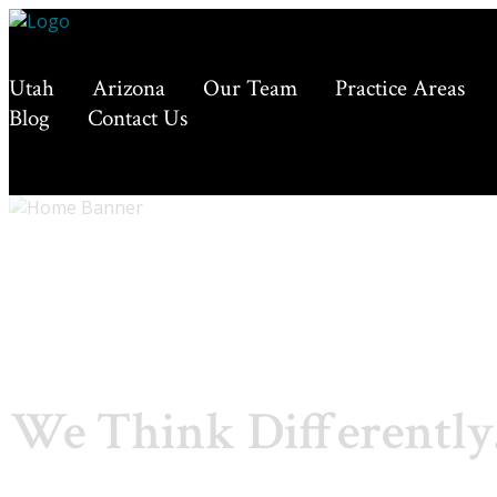
Utah
Arizona
Our Team
Practice Areas
Blog
Contact Us
We Think Differently