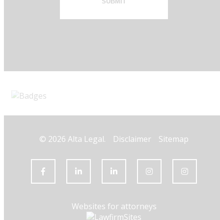
SUBMIT
© 2026 Alta Legal.
Disclaimer
Sitemap
Websites for attorneys