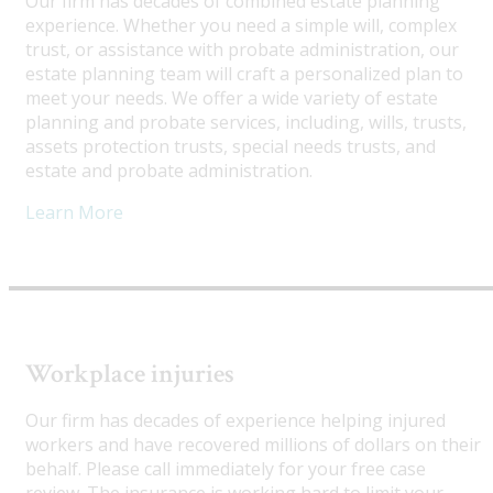
Our firm has decades of combined estate planning
experience. Whether you need a simple will, complex
trust, or assistance with probate administration, our
estate planning team will craft a personalized plan to
meet your needs. We offer a wide variety of estate
planning and probate services, including, wills, trusts,
assets protection trusts, special needs trusts, and
estate and probate administration.
Learn More
Workplace injuries
Our firm has decades of experience helping injured
workers and have recovered millions of dollars on their
behalf. Please call immediately for your free case