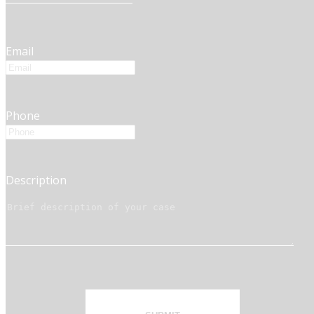
Email
Phone
Description