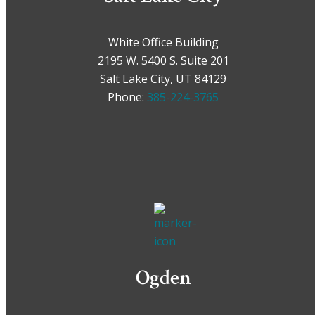
White Office Building
2195 W. 5400 S. Suite 201
Salt Lake City, UT 84129
Phone:
385-224-3765
Ogden