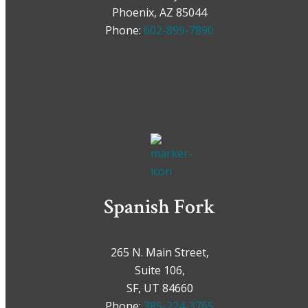
Phoenix, AZ 85044
Phone:
602-899-7890
Spanish Fork
265 N. Main Street,
Suite 106,
SF, UT 84660
Phone:
385-224-3765