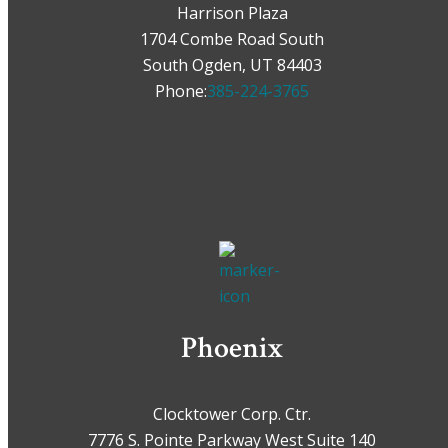
Harrison Plaza
1704 Combe Road South
South Ogden, UT 84403
Phone:
385-224-3765
Phoenix
Clocktower Corp. Ctr.
7776 S. Pointe Parkway West Suite 140