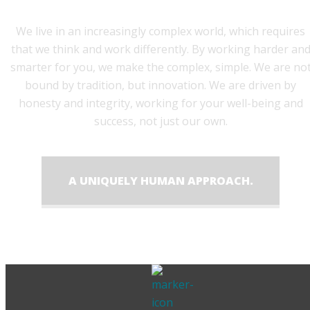
We live in an increasingly complex world, which requires
that we think and work differently. By working harder an
smarter for you, we make the complex, simple. We are no
bound by tradition, but innovation. We are driven by
honesty and integrity, working for your well-being and
success, not just our own.
A UNIQUELY HUMAN APPROACH.