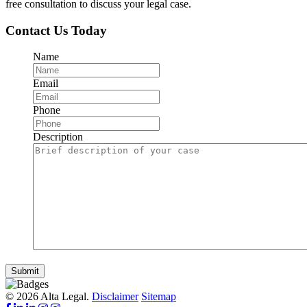
free consultation to discuss your legal case.
Contact Us Today
Name
Email
Phone
Description
Submit
© 2026 Alta Legal.
Disclaimer
Sitemap