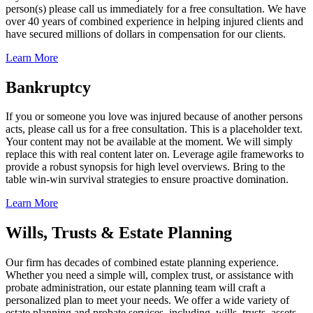
person(s) please call us immediately for a free consultation. We have
over 40 years of combined experience in helping injured clients and
have secured millions of dollars in compensation for our clients.
Learn More
Bankruptcy
If you or someone you love was injured because of another persons
acts, please call us for a free consultation. This is a placeholder text.
Your content may not be available at the moment. We will simply
replace this with real content later on. Leverage agile frameworks to
provide a robust synopsis for high level overviews. Bring to the
table win-win survival strategies to ensure proactive domination.
Learn More
Wills, Trusts & Estate Planning
Our firm has decades of combined estate planning experience.
Whether you need a simple will, complex trust, or assistance with
probate administration, our estate planning team will craft a
personalized plan to meet your needs. We offer a wide variety of
estate planning and probate services, including, wills, trusts, assets