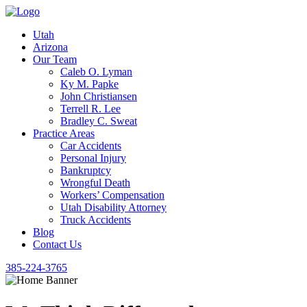
Utah
Arizona
Our Team
Caleb O. Lyman
Ky M. Papke
John Christiansen
Terrell R. Lee
Bradley C. Sweat
Practice Areas
Car Accidents
Personal Injury
Bankruptcy
Wrongful Death
Workers’ Compensation
Utah Disability Attorney
Truck Accidents
Blog
Contact Us
385-224-3765