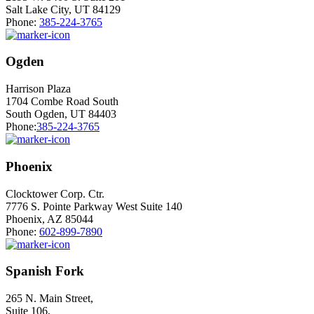
Salt Lake City, UT 84129
Phone:
385-224-3765
Ogden
Harrison Plaza
1704 Combe Road South
South Ogden, UT 84403
Phone:
385-224-3765
Phoenix
Clocktower Corp. Ctr.
7776 S. Pointe Parkway West Suite 140
Phoenix, AZ 85044
Phone:
602-899-7890
Spanish Fork
265 N. Main Street,
Suite 106,