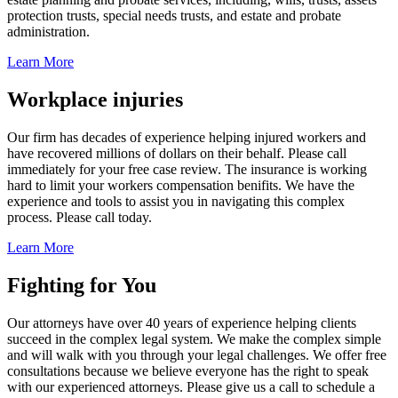
protection trusts, special needs trusts, and estate and probate
administration.
Learn More
Workplace injuries
Our firm has decades of experience helping injured workers and
have recovered millions of dollars on their behalf. Please call
immediately for your free case review. The insurance is working
hard to limit your workers compensation benifits. We have the
experience and tools to assist you in navigating this complex
process. Please call today.
Learn More
Fighting for You
Our attorneys have over 40 years of experience helping clients
succeed in the complex legal system. We make the complex simple
and will walk with you through your legal challenges. We offer free
consultations because we believe everyone has the right to speak
with our experienced attorneys. Please give us a call to schedule a