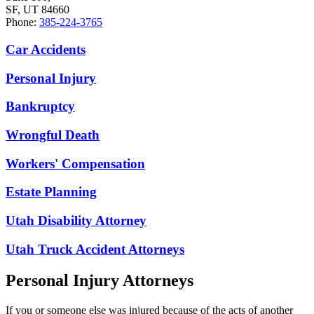
SF, UT 84660
Phone:
385-224-3765
Car Accidents
Personal Injury
Bankruptcy
Wrongful Death
Workers' Compensation
Estate Planning
Utah Disability Attorney
Utah Truck Accident Attorneys
Personal Injury Attorneys
If you or someone else was injured because of the acts of another