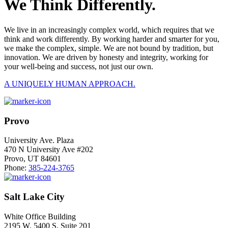
We Think Differently.
We live in an increasingly complex world, which requires that we
think and work differently. By working harder and smarter for you,
we make the complex, simple. We are not bound by tradition, but
innovation. We are driven by honesty and integrity, working for
your well-being and success, not just our own.
A UNIQUELY HUMAN APPROACH.
Provo
University Ave. Plaza
470 N University Ave #202
Provo, UT 84601
Phone:
385-224-3765
Salt Lake City
White Office Building
2195 W. 5400 S. Suite 201