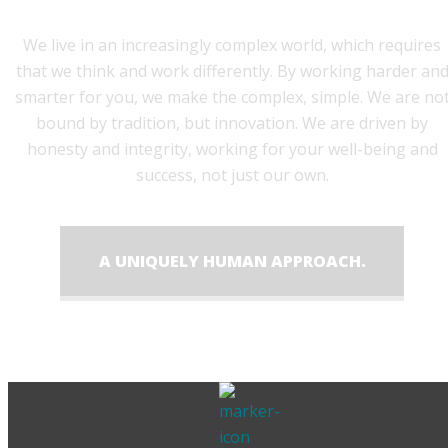
We live in an increasingly complex world, which requires
that we think and work differently. By working harder an
smarter for you, we make the complex, simple. We are no
bound by tradition, but innovation. We are driven by
honesty and integrity, working for your well-being and
success, not just our own.
A UNIQUELY HUMAN APPROACH.