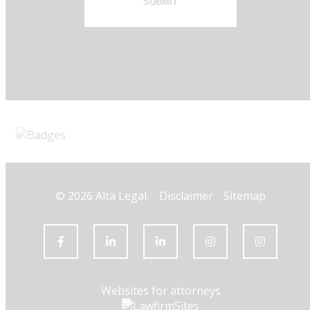
SUBMIT
© 2026 Alta Legal.
Disclaimer
Sitemap
Websites for attorneys