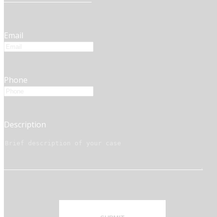
Email
Phone
Description