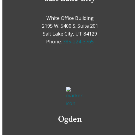
White Office Building
2195 W. 5400 S. Suite 201
Salt Lake City, UT 84129
Phone:
385-224-3765
Ogden