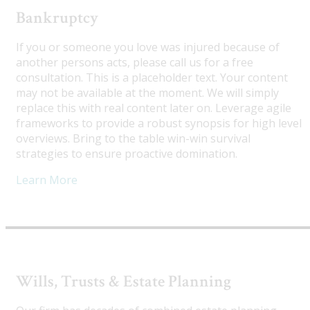
Bankruptcy
If you or someone you love was injured because of
another persons acts, please call us for a free
consultation. This is a placeholder text. Your content
may not be available at the moment. We will simply
replace this with real content later on. Leverage agile
frameworks to provide a robust synopsis for high level
overviews. Bring to the table win-win survival
strategies to ensure proactive domination.
Learn More
Wills, Trusts & Estate Planning