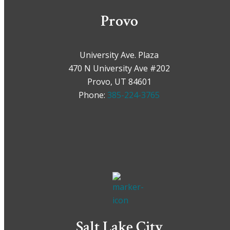
Provo
University Ave. Plaza
470 N University Ave #202
Provo, UT 84601
Phone:
385-224-3765
Salt Lake City