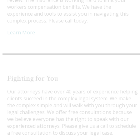
review. The insurance is working hard to limit your
workers compensation benifits. We have the
experience and tools to assist you in navigating this
complex process. Please call today.
Learn More
Fighting for You
Our attorneys have over 40 years of experience helping
clients succeed in the complex legal system. We make
the complex simple and will walk with you through your
legal challenges. We offer free consultations because
we believe everyone has the right to speak with our
experienced attorneys. Please give us a call to schedule
a free consultation to discuss your legal case.