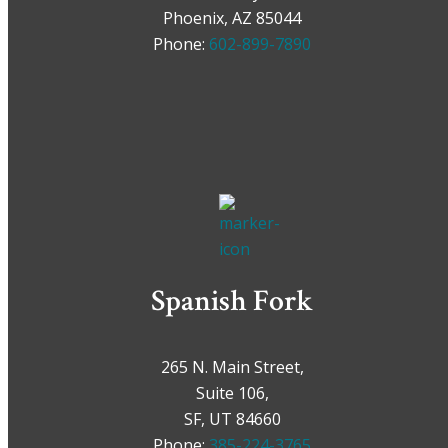
Phoenix, AZ 85044
Phone:
602-899-7890
Spanish Fork
265 N. Main Street,
Suite 106,
SF, UT 84660
Phone:
385-224-3765