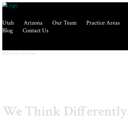
Utah
Arizona
Our Team
Practice Areas
Blog
Contact Us
We Think Differently