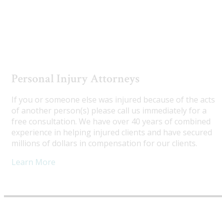
Utah Truck Accident Attorneys
Personal Injury Attorneys
If you or someone else was injured because of the acts
of another person(s) please call us immediately for a
free consultation. We have over 40 years of combined
experience in helping injured clients and have secured
millions of dollars in compensation for our clients.
Learn More