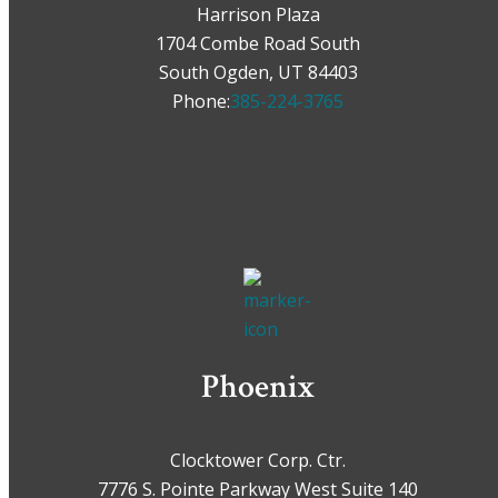
Harrison Plaza
1704 Combe Road South
South Ogden, UT 84403
Phone:
385-224-3765
Phoenix
Clocktower Corp. Ctr.
7776 S. Pointe Parkway West Suite 140