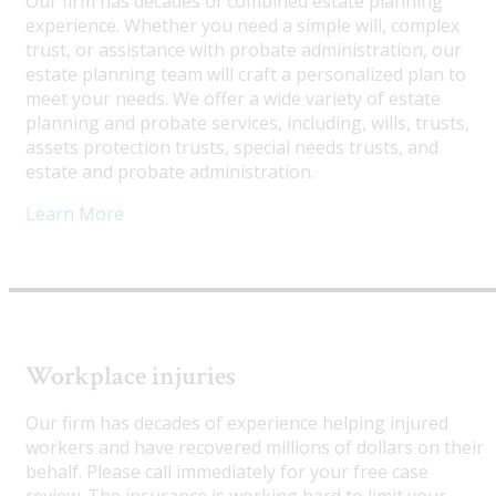
Our firm has decades of combined estate planning
experience. Whether you need a simple will, complex
trust, or assistance with probate administration, our
estate planning team will craft a personalized plan to
meet your needs. We offer a wide variety of estate
planning and probate services, including, wills, trusts,
assets protection trusts, special needs trusts, and
estate and probate administration.
Learn More
Workplace injuries
Our firm has decades of experience helping injured
workers and have recovered millions of dollars on their
behalf. Please call immediately for your free case