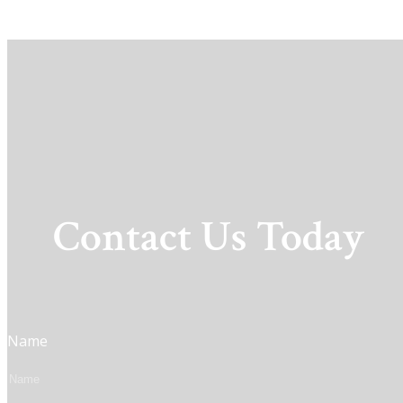
Contact Us Today
Name