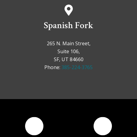
Spanish Fork
265 N. Main Street,
Suite 106,
SF, UT 84660
Phone:
385-224-3765