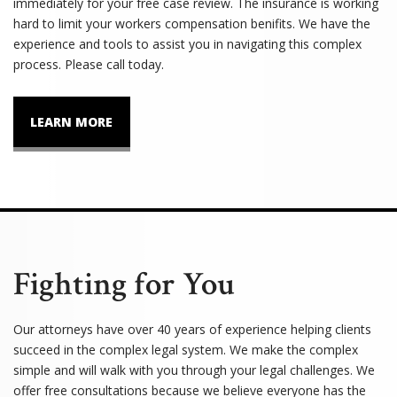
immediately for your free case review. The insurance is working
hard to limit your workers compensation benifits. We have the
experience and tools to assist you in navigating this complex
process. Please call today.
LEARN MORE
Fighting for You
Our attorneys have over 40 years of experience helping clients
succeed in the complex legal system. We make the complex
simple and will walk with you through your legal challenges. We
offer free consultations because we believe everyone has the