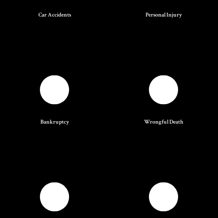
Car Accidents
Personal Injury
Bankruptcy
Wrongful Death