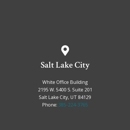
Salt Lake City
White Office Building
2195 W. 5400 S. Suite 201
Salt Lake City, UT 84129
Phone:
385-224-3765