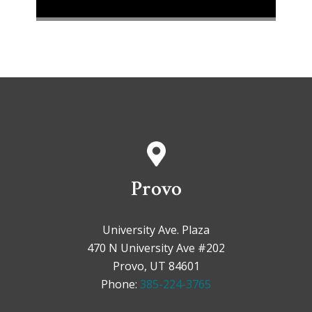
Provo
University Ave. Plaza
470 N University Ave #202
Provo, UT 84601
Phone:
385-224-3765