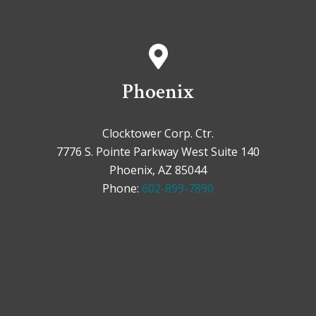
Phoenix
Clocktower Corp. Ctr.
7776 S. Pointe Parkway West Suite 140
Phoenix, AZ 85044
Phone:
602-899-7890