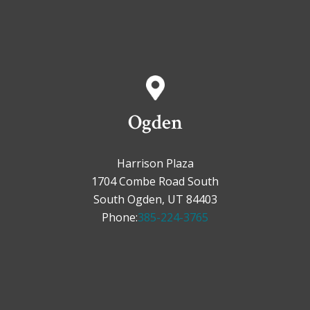
Ogden
Harrison Plaza
1704 Combe Road South
South Ogden, UT 84403
Phone:
385-224-3765