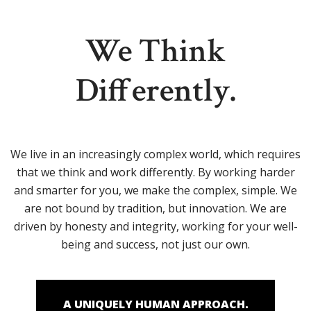
We Think
Differently.
We live in an increasingly complex world, which requires
that we think and work differently. By working harder
and smarter for you, we make the complex, simple. We
are not bound by tradition, but innovation. We are
driven by honesty and integrity, working for your well-
being and success, not just our own.
A UNIQUELY HUMAN APPROACH.