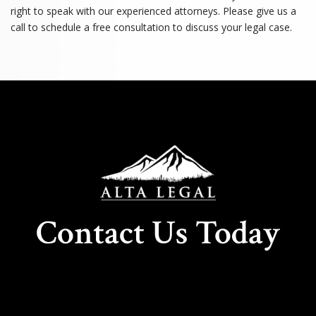
right to speak with our experienced attorneys. Please give us a
call to schedule a free consultation to discuss your legal case.
Contact Us Today