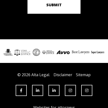
SUBMIT
© 2026 Alta Legal.
Disclaimer
Sitemap
Websites for attorneys