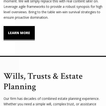
moment. We will simply replace this with real content later on.
Leverage agile frameworks to provide a robust synopsis for high
level overviews. Bring to the table win-win survival strategies to
ensure proactive domination.
LEARN MORE
Wills, Trusts & Estate
Planning
Our firm has decades of combined estate planning experience.
Whether you need a simple will, complex trust, or assistance