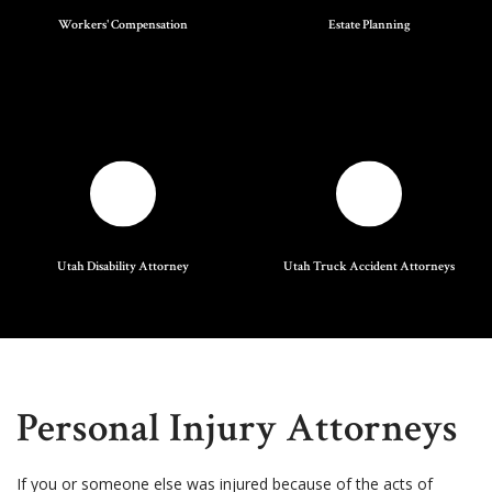
Workers' Compensation
Estate Planning
Utah Disability Attorney
Utah Truck Accident Attorneys
Personal Injury Attorneys
If you or someone else was injured because of the acts of