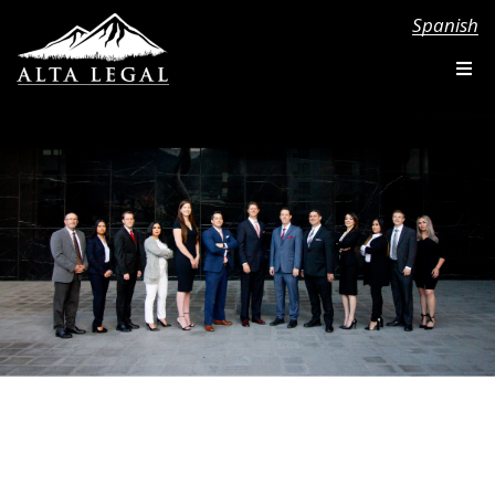
Spanish