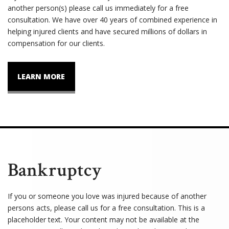
another person(s) please call us immediately for a free
consultation. We have over 40 years of combined experience in
helping injured clients and have secured millions of dollars in
compensation for our clients.
LEARN MORE
Bankruptcy
If you or someone you love was injured because of another
persons acts, please call us for a free consultation. This is a
placeholder text. Your content may not be available at the