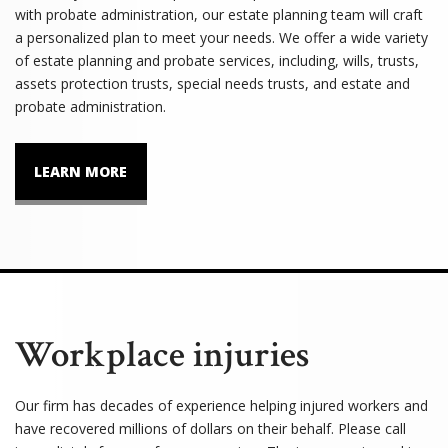
with probate administration, our estate planning team will craft
a personalized plan to meet your needs. We offer a wide variety
of estate planning and probate services, including, wills, trusts,
assets protection trusts, special needs trusts, and estate and
probate administration.
LEARN MORE
Workplace injuries
Our firm has decades of experience helping injured workers and
have recovered millions of dollars on their behalf. Please call