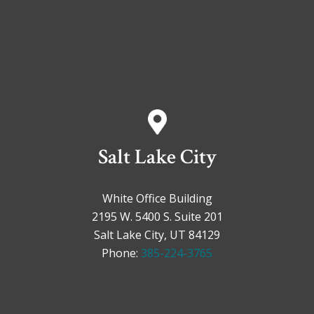
Salt Lake City
White Office Building
2195 W. 5400 S. Suite 201
Salt Lake City, UT 84129
Phone:
385-224-3765