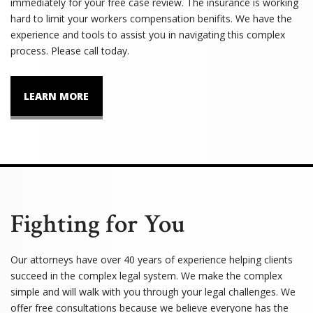
immediately for your free case review. The insurance is working
hard to limit your workers compensation benifits. We have the
experience and tools to assist you in navigating this complex
process. Please call today.
LEARN MORE
Fighting for You
Our attorneys have over 40 years of experience helping clients
succeed in the complex legal system. We make the complex
simple and will walk with you through your legal challenges. We
offer free consultations because we believe everyone has the