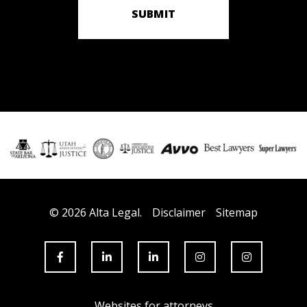
SUBMIT
© 2026 Alta Legal.
Disclaimer
Sitemap
Websites for attorneys