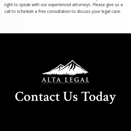
right to speak with our experienced attorneys. Please give us a
call to schedule a free consultation to discuss your legal case.
Contact Us Today