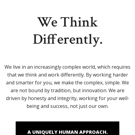
We Think
Differently.
We live in an increasingly complex world, which requires
that we think and work differently. By working harder
and smarter for you, we make the complex, simple. We
are not bound by tradition, but innovation. We are
driven by honesty and integrity, working for your well-
being and success, not just our own.
A UNIQUELY HUMAN APPROACH.