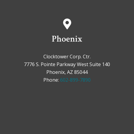
Phoenix
Clocktower Corp. Ctr.
7776 S. Pointe Parkway West Suite 140
Phoenix, AZ 85044
Phone:
602-899-7890