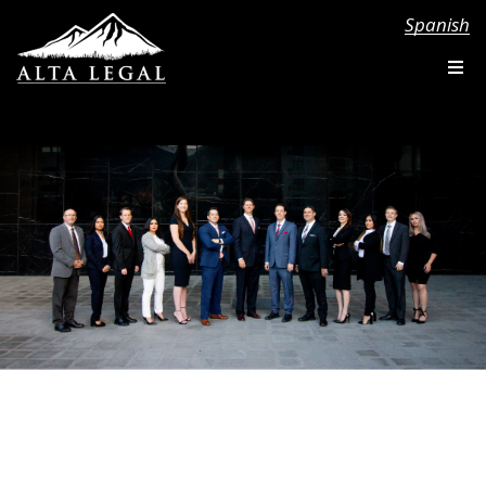
Spanish