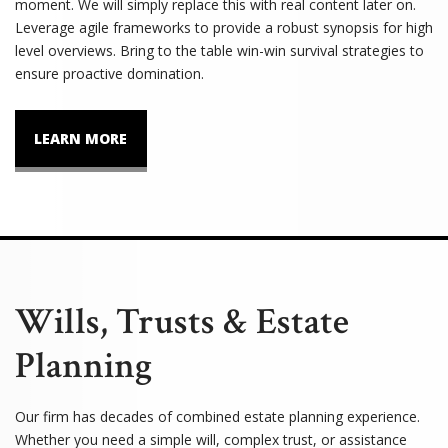
moment. We will simply replace this with real content later on.
Leverage agile frameworks to provide a robust synopsis for high
level overviews. Bring to the table win-win survival strategies to
ensure proactive domination.
LEARN MORE
Wills, Trusts & Estate
Planning
Our firm has decades of combined estate planning experience.
Whether you need a simple will, complex trust, or assistance