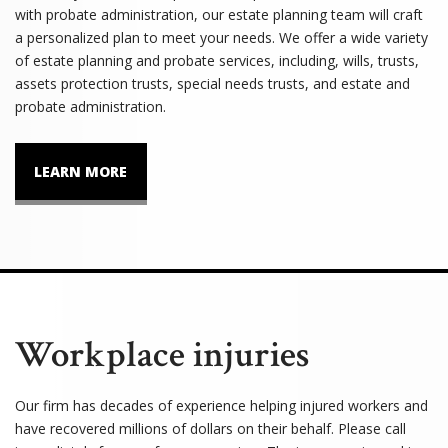
with probate administration, our estate planning team will craft
a personalized plan to meet your needs. We offer a wide variety
of estate planning and probate services, including, wills, trusts,
assets protection trusts, special needs trusts, and estate and
probate administration.
LEARN MORE
Workplace injuries
Our firm has decades of experience helping injured workers and
have recovered millions of dollars on their behalf. Please call