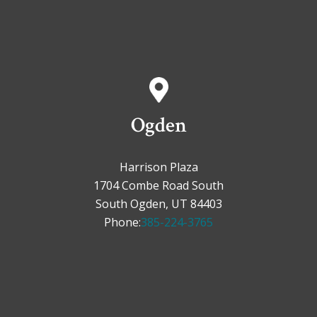
Ogden
Harrison Plaza
1704 Combe Road South
South Ogden, UT 84403
Phone:
385-224-3765