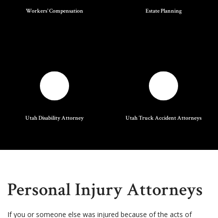
Workers' Compensation
Estate Planning
Utah Disability Attorney
Utah Truck Accident Attorneys
Personal Injury Attorneys
If you or someone else was injured because of the acts of