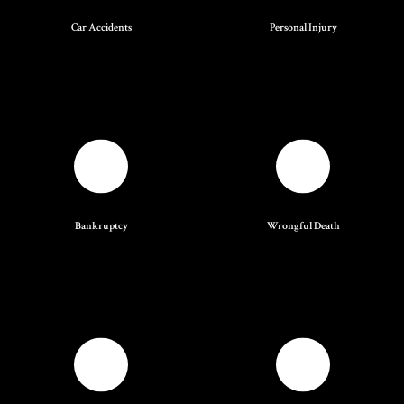
Car Accidents
Personal Injury
Bankruptcy
Wrongful Death