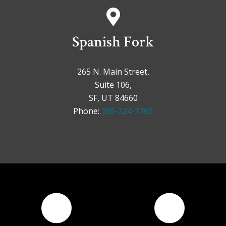
Spanish Fork
265 N. Main Street,
Suite 106,
SF, UT 84660
Phone:
385-224-3765