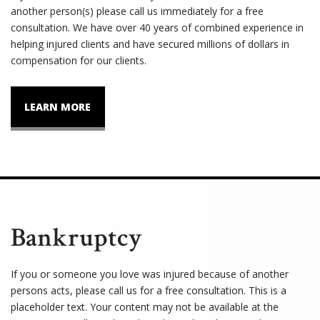
another person(s) please call us immediately for a free
consultation. We have over 40 years of combined experience in
helping injured clients and have secured millions of dollars in
compensation for our clients.
LEARN MORE
Bankruptcy
If you or someone you love was injured because of another
persons acts, please call us for a free consultation. This is a
placeholder text. Your content may not be available at the