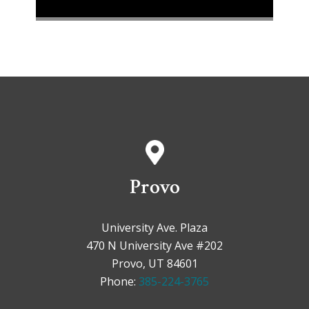
Provo
University Ave. Plaza
470 N University Ave #202
Provo, UT 84601
Phone:
385-224-3765