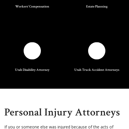
Workers' Compensation
Estate Planning
Utah Disability Attorney
Utah Truck Accident Attorneys
Personal Injury Attorneys
If you or someone else was injured because of the acts of