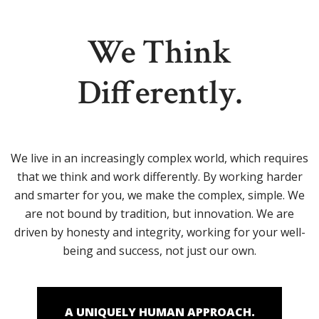
We Think
Differently.
We live in an increasingly complex world, which requires
that we think and work differently. By working harder
and smarter for you, we make the complex, simple. We
are not bound by tradition, but innovation. We are
driven by honesty and integrity, working for your well-
being and success, not just our own.
A UNIQUELY HUMAN APPROACH.