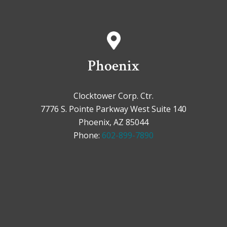
Phoenix
Clocktower Corp. Ctr.
7776 S. Pointe Parkway West Suite 140
Phoenix, AZ 85044
Phone:
602-899-7890