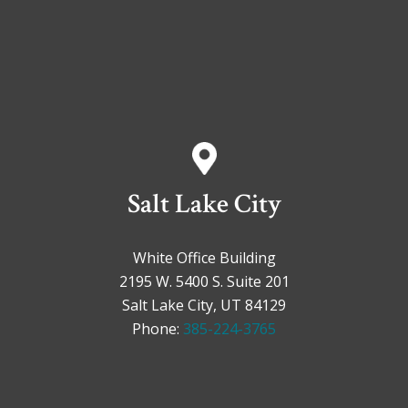
Salt Lake City
White Office Building
2195 W. 5400 S. Suite 201
Salt Lake City, UT 84129
Phone:
385-224-3765