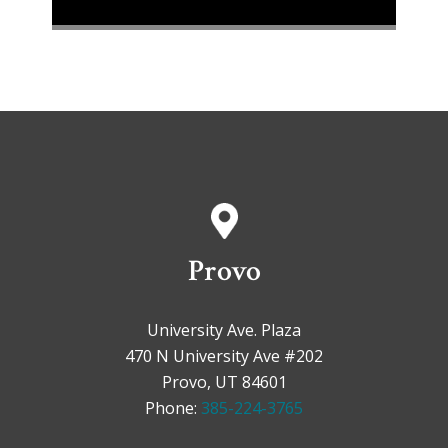
Provo
University Ave. Plaza
470 N University Ave #202
Provo, UT 84601
Phone:
385-224-3765