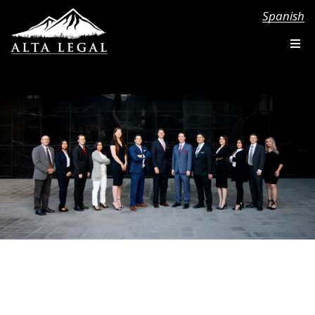
Spanish