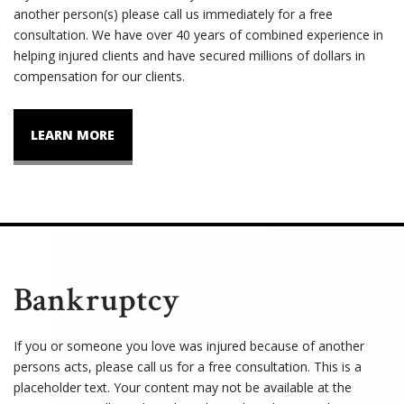
another person(s) please call us immediately for a free
consultation. We have over 40 years of combined experience in
helping injured clients and have secured millions of dollars in
compensation for our clients.
LEARN MORE
Bankruptcy
If you or someone you love was injured because of another
persons acts, please call us for a free consultation. This is a
placeholder text. Your content may not be available at the