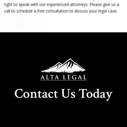
right to speak with our experienced attorneys. Please give us a
call to schedule a free consultation to discuss your legal case.
Contact Us Today