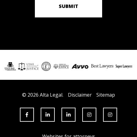
SUBMIT
© 2026 Alta Legal.
Disclaimer
Sitemap
Websites for attorneys