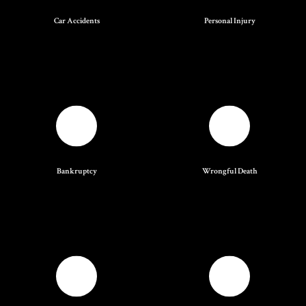
Car Accidents
Personal Injury
Bankruptcy
Wrongful Death