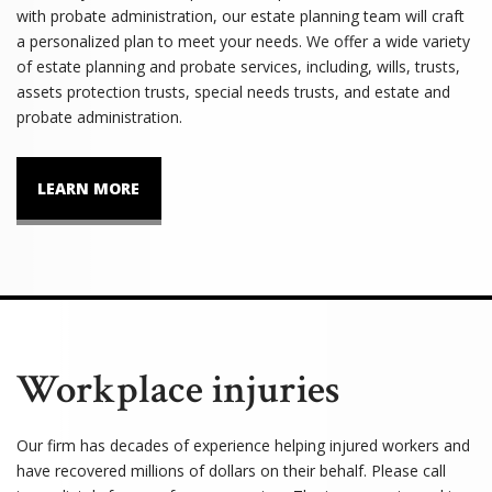
with probate administration, our estate planning team will craft
a personalized plan to meet your needs. We offer a wide variety
of estate planning and probate services, including, wills, trusts,
assets protection trusts, special needs trusts, and estate and
probate administration.
LEARN MORE
Workplace injuries
Our firm has decades of experience helping injured workers and
have recovered millions of dollars on their behalf. Please call