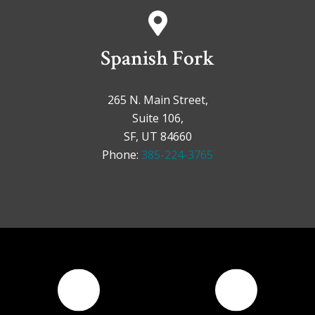
Spanish Fork
265 N. Main Street,
Suite 106,
SF, UT 84660
Phone:
385-224-3765