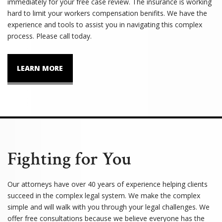
immediately for your free case review. The insurance is working
hard to limit your workers compensation benifits. We have the
experience and tools to assist you in navigating this complex
process. Please call today.
LEARN MORE
Fighting for You
Our attorneys have over 40 years of experience helping clients
succeed in the complex legal system. We make the complex
simple and will walk with you through your legal challenges. We
offer free consultations because we believe everyone has the