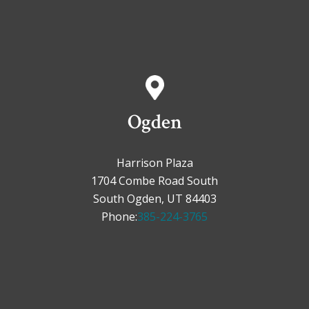
Ogden
Harrison Plaza
1704 Combe Road South
South Ogden, UT 84403
Phone:
385-224-3765