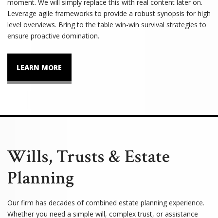
moment. We will simply replace this with real content later on.
Leverage agile frameworks to provide a robust synopsis for high
level overviews. Bring to the table win-win survival strategies to
ensure proactive domination.
LEARN MORE
Wills, Trusts & Estate
Planning
Our firm has decades of combined estate planning experience.
Whether you need a simple will, complex trust, or assistance