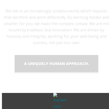
We live in an increasingly complex world, which requires
that we think and work differently. By working harder an
smarter for you, we make the complex, simple. We are no
bound by tradition, but innovation. We are driven by
honesty and integrity, working for your well-being and
success, not just our own.
A UNIQUELY HUMAN APPROACH.