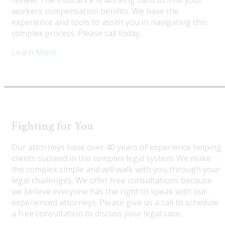
review. The insurance is working hard to limit your
workers compensation benifits. We have the
experience and tools to assist you in navigating this
complex process. Please call today.
Learn More
Fighting for You
Our attorneys have over 40 years of experience helping
clients succeed in the complex legal system. We make
the complex simple and will walk with you through your
legal challenges. We offer free consultations because
we believe everyone has the right to speak with our
experienced attorneys. Please give us a call to schedule
a free consultation to discuss your legal case.