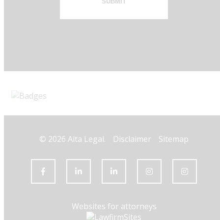
SUBMIT
© 2026 Alta Legal.
Disclaimer
Sitemap
Websites for attorneys