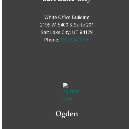
White Office Building
2195 W. 5400 S. Suite 201
Salt Lake City, UT 84129
Phone:
385-224-3765
Ogden