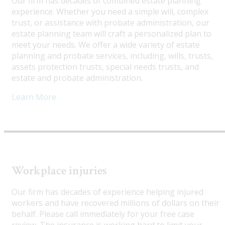
Our firm has decades of combined estate planning
experience. Whether you need a simple will, complex
trust, or assistance with probate administration, our
estate planning team will craft a personalized plan to
meet your needs. We offer a wide variety of estate
planning and probate services, including, wills, trusts,
assets protection trusts, special needs trusts, and
estate and probate administration.
Learn More
Workplace injuries
Our firm has decades of experience helping injured
workers and have recovered millions of dollars on their
behalf. Please call immediately for your free case