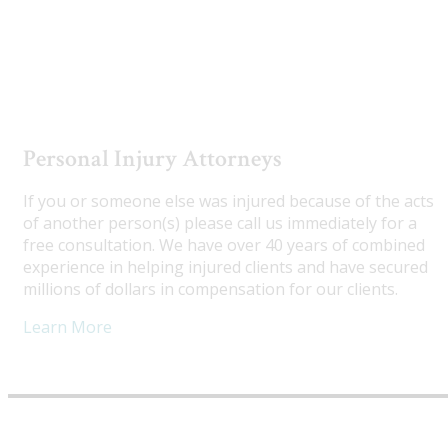
Utah Truck Accident Attorneys
Personal Injury Attorneys
If you or someone else was injured because of the acts
of another person(s) please call us immediately for a
free consultation. We have over 40 years of combined
experience in helping injured clients and have secured
millions of dollars in compensation for our clients.
Learn More