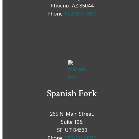
Phoenix, AZ 85044
Phone:
602-899-7890
Spanish Fork
265 N. Main Street,
Suite 106,
SF, UT 84660
Phone:
385-224-3765