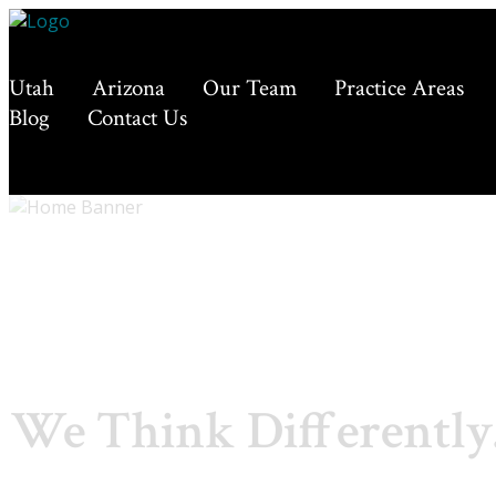
Utah
Arizona
Our Team
Practice Areas
Blog
Contact Us
We Think Differently