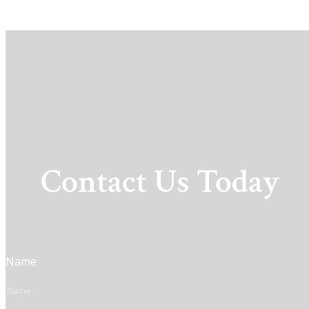
Contact Us Today
Name