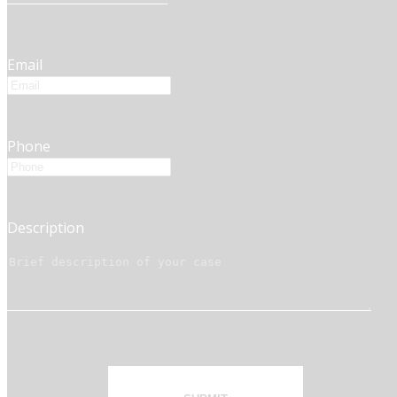
Email
Phone
Description