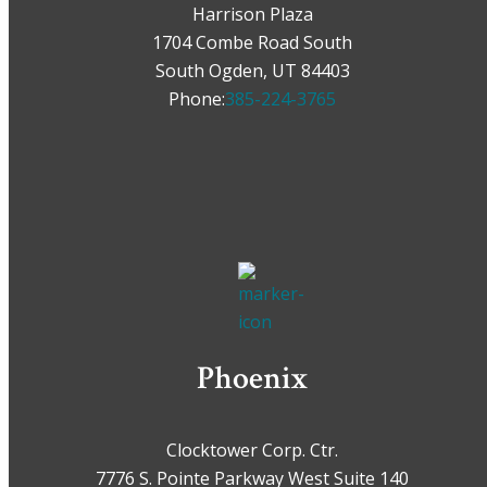
Harrison Plaza
1704 Combe Road South
South Ogden, UT 84403
Phone:
385-224-3765
Phoenix
Clocktower Corp. Ctr.
7776 S. Pointe Parkway West Suite 140