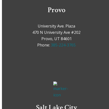
Provo
University Ave. Plaza
470 N University Ave #202
Provo, UT 84601
Phone:
385-224-3765
Salt Lake City