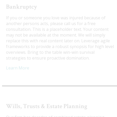
Bankruptcy
If you or someone you love was injured because of
another persons acts, please call us for a free
consultation. This is a placeholder text. Your content
may not be available at the moment. We will simply
replace this with real content later on. Leverage agile
frameworks to provide a robust synopsis for high level
overviews. Bring to the table win-win survival
strategies to ensure proactive domination.
Learn More
Wills, Trusts & Estate Planning