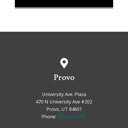
Provo
University Ave. Plaza
470 N University Ave #202
Provo, UT 84601
Phone:
385-224-3765