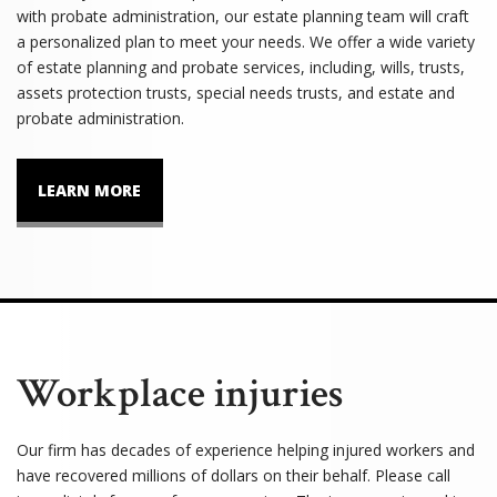
with probate administration, our estate planning team will craft
a personalized plan to meet your needs. We offer a wide variety
of estate planning and probate services, including, wills, trusts,
assets protection trusts, special needs trusts, and estate and
probate administration.
LEARN MORE
Workplace injuries
Our firm has decades of experience helping injured workers and
have recovered millions of dollars on their behalf. Please call