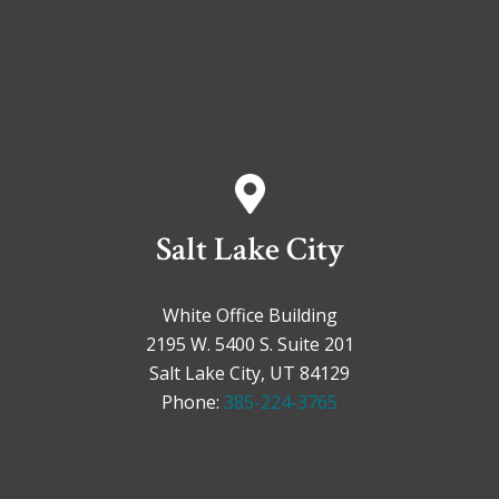
Salt Lake City
White Office Building
2195 W. 5400 S. Suite 201
Salt Lake City, UT 84129
Phone:
385-224-3765