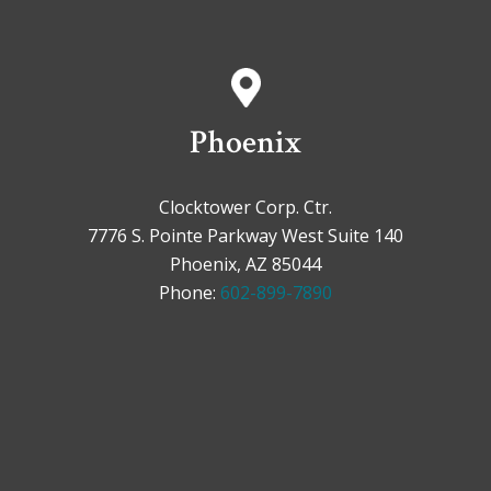
Phoenix
Clocktower Corp. Ctr.
7776 S. Pointe Parkway West Suite 140
Phoenix, AZ 85044
Phone:
602-899-7890