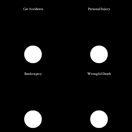
Car Accidents
Personal Injury
Bankruptcy
Wrongful Death