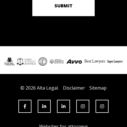
SUBMIT
© 2026 Alta Legal.
Disclaimer
Sitemap
Websites for attorneys