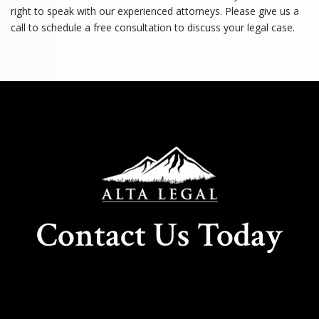
right to speak with our experienced attorneys. Please give us a
call to schedule a free consultation to discuss your legal case.
Contact Us Today