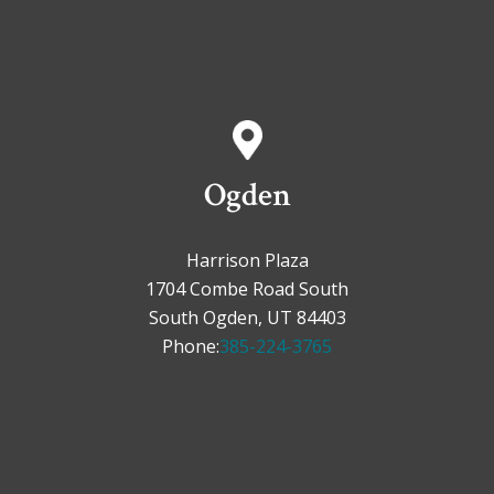
Ogden
Harrison Plaza
1704 Combe Road South
South Ogden, UT 84403
Phone:
385-224-3765