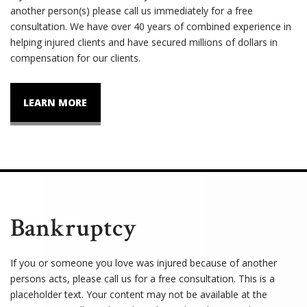
another person(s) please call us immediately for a free
consultation. We have over 40 years of combined experience in
helping injured clients and have secured millions of dollars in
compensation for our clients.
LEARN MORE
Bankruptcy
If you or someone you love was injured because of another
persons acts, please call us for a free consultation. This is a
placeholder text. Your content may not be available at the