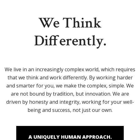
We Think
Differently.
We live in an increasingly complex world, which requires
that we think and work differently. By working harder
and smarter for you, we make the complex, simple. We
are not bound by tradition, but innovation. We are
driven by honesty and integrity, working for your well-
being and success, not just our own.
A UNIQUELY HUMAN APPROACH.