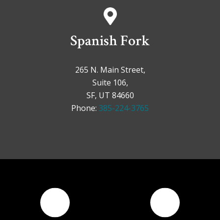
Spanish Fork
265 N. Main Street,
Suite 106,
SF, UT 84660
Phone:
385-224-3765