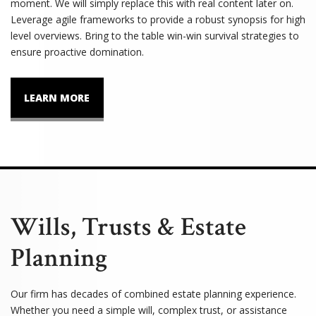
moment. We will simply replace this with real content later on.
Leverage agile frameworks to provide a robust synopsis for high
level overviews. Bring to the table win-win survival strategies to
ensure proactive domination.
LEARN MORE
Wills, Trusts & Estate
Planning
Our firm has decades of combined estate planning experience.
Whether you need a simple will, complex trust, or assistance