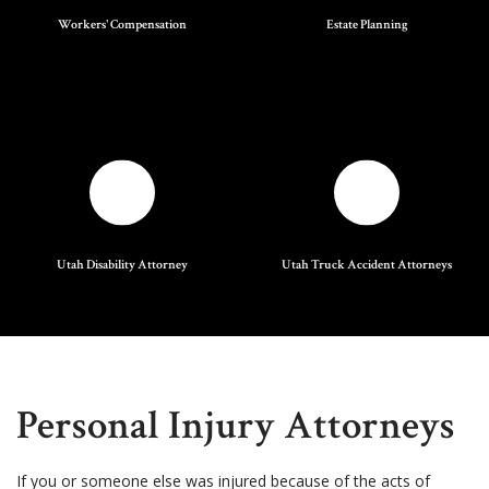
Workers' Compensation
Estate Planning
Utah Disability Attorney
Utah Truck Accident Attorneys
Personal Injury Attorneys
If you or someone else was injured because of the acts of