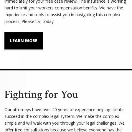
immediately for your free case review. The insurance is working
hard to limit your workers compensation benifits. We have the
experience and tools to assist you in navigating this complex
process. Please call today.
LEARN MORE
Fighting for You
Our attorneys have over 40 years of experience helping clients
succeed in the complex legal system. We make the complex
simple and will walk with you through your legal challenges. We
offer free consultations because we believe everyone has the