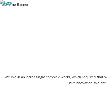
Utah
Arizona
Our Team
Practice A
385-224-3765
We live in an increasingly complex world, which requires that
but innovation. We are 