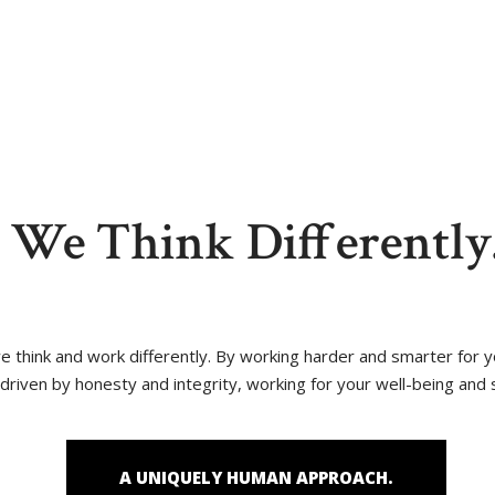
reas
Blog
Contact Us
We Think Differently
 we think and work differently. By working harder and smarter for
driven by honesty and integrity, working for your well-being and 
A UNIQUELY HUMAN APPROACH.