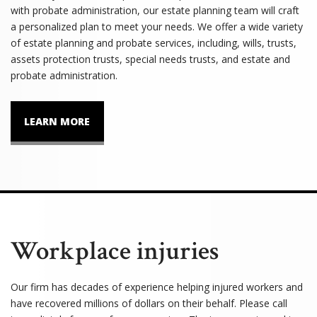
with probate administration, our estate planning team will craft
a personalized plan to meet your needs. We offer a wide variety
of estate planning and probate services, including, wills, trusts,
assets protection trusts, special needs trusts, and estate and
probate administration.
LEARN MORE
Workplace injuries
Our firm has decades of experience helping injured workers and
have recovered millions of dollars on their behalf. Please call