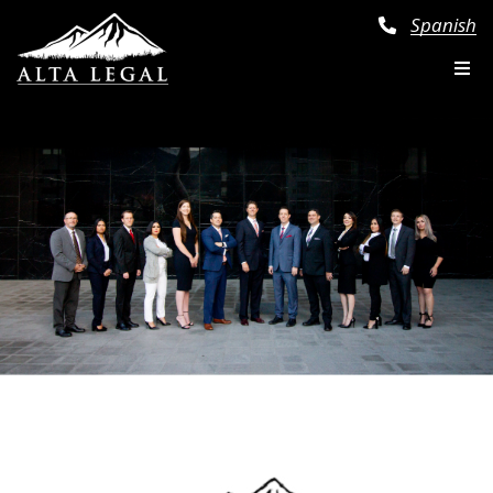
Spanish