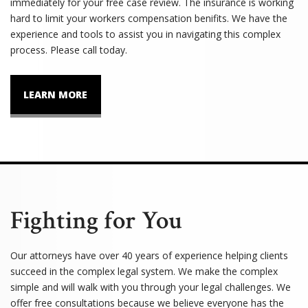
immediately for your free case review. The insurance is working
hard to limit your workers compensation benifits. We have the
experience and tools to assist you in navigating this complex
process. Please call today.
LEARN MORE
Fighting for You
Our attorneys have over 40 years of experience helping clients
succeed in the complex legal system. We make the complex
simple and will walk with you through your legal challenges. We
offer free consultations because we believe everyone has the