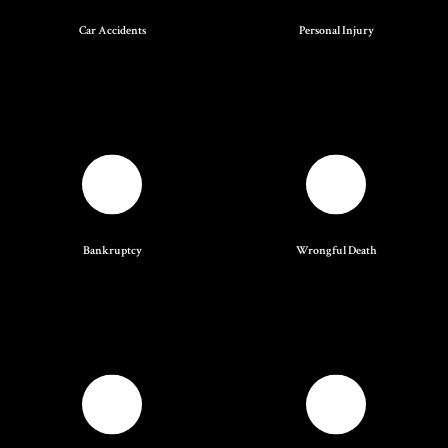
Car Accidents
Personal Injury
Bankruptcy
Wrongful Death