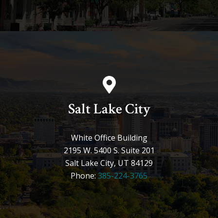
Salt Lake City
White Office Building
2195 W. 5400 S. Suite 201
Salt Lake City, UT 84129
Phone:
385-224-3765