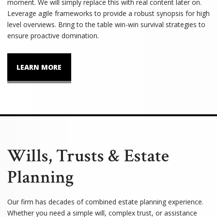
moment. We will simply replace this with real content later on.
Leverage agile frameworks to provide a robust synopsis for high
level overviews. Bring to the table win-win survival strategies to
ensure proactive domination.
LEARN MORE
Wills, Trusts & Estate
Planning
Our firm has decades of combined estate planning experience.
Whether you need a simple will, complex trust, or assistance