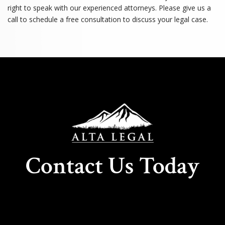
right to speak with our experienced attorneys. Please give us a
call to schedule a free consultation to discuss your legal case.
Contact Us Today