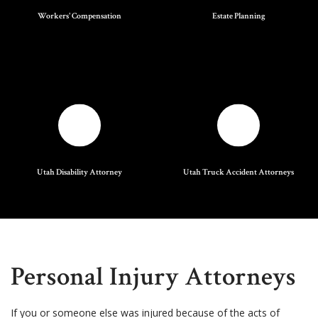
Workers' Compensation
Estate Planning
Utah Disability Attorney
Utah Truck Accident Attorneys
Personal Injury Attorneys
If you or someone else was injured because of the acts of