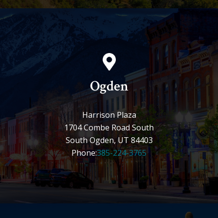
Ogden
Harrison Plaza
1704 Combe Road South
South Ogden, UT 84403
Phone:
385-224-3765