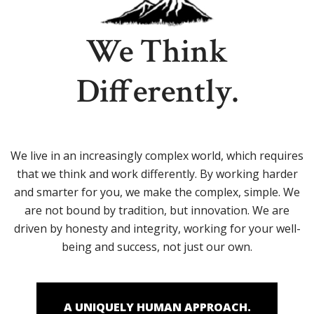
We Think
Differently.
We live in an increasingly complex world, which requires
that we think and work differently. By working harder
and smarter for you, we make the complex, simple. We
are not bound by tradition, but innovation. We are
driven by honesty and integrity, working for your well-
being and success, not just our own.
A UNIQUELY HUMAN APPROACH.