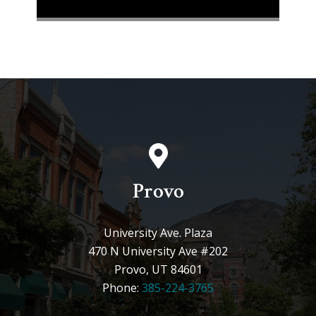
Provo
University Ave. Plaza
470 N University Ave #202
Provo, UT 84601
Phone:
385-224-3765