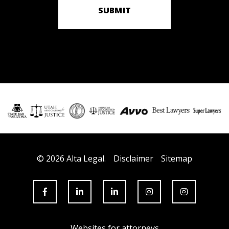
SUBMIT
© 2026 Alta Legal.
Disclaimer
Sitemap
Websites for attorneys