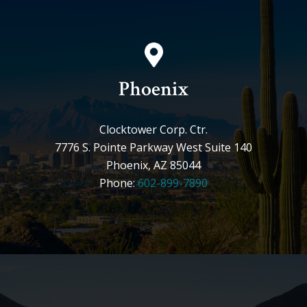
Phoenix
Clocktower Corp. Ctr.
7776 S. Pointe Parkway West Suite 140
Phoenix, AZ 85044
Phone:
602-899-7890