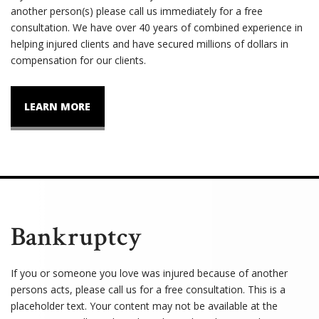
another person(s) please call us immediately for a free
consultation. We have over 40 years of combined experience in
helping injured clients and have secured millions of dollars in
compensation for our clients.
LEARN MORE
Bankruptcy
If you or someone you love was injured because of another
persons acts, please call us for a free consultation. This is a
placeholder text. Your content may not be available at the