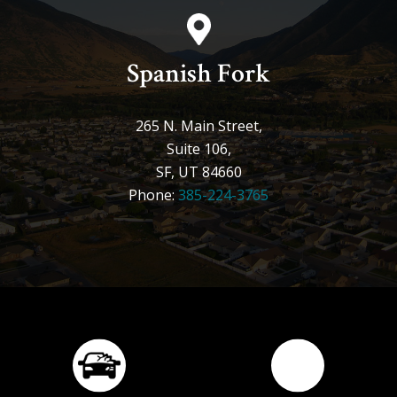
Spanish Fork
265 N. Main Street,
Suite 106,
SF, UT 84660
Phone:
385-224-3765