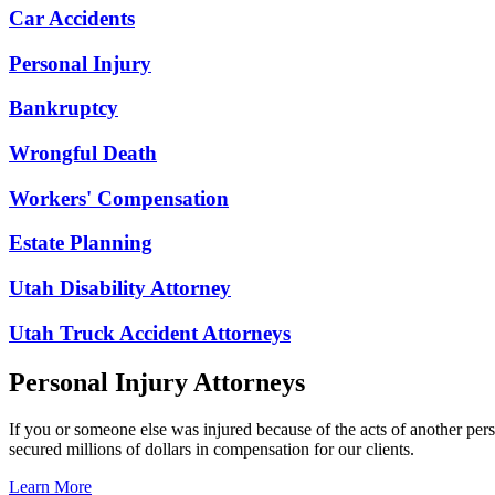
Car Accidents
Personal Injury
Bankruptcy
Wrongful Death
Workers' Compensation
Estate Planning
Utah Disability Attorney
Utah Truck Accident Attorneys
Personal Injury Attorneys
If you or someone else was injured because of the acts of another per
secured millions of dollars in compensation for our clients.
Learn More