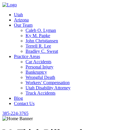
Utah
Arizona
Our Team
Caleb O. Lyman
Ky M. Papke
John Christiansen
Terrell R. Lee
Bradley C. Sweat
Practice Areas
Car Accidents
Personal Injury
Bankruptcy
Wrongful Death
Workers’ Compensation
Utah Disability Attorney
Truck Accidents
Blog
Contact Us
385-224-3765