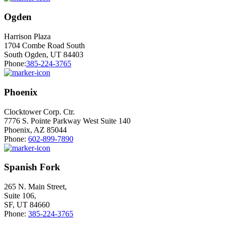
Ogden
Harrison Plaza
1704 Combe Road South
South Ogden, UT 84403
Phone:
385-224-3765
Phoenix
Clocktower Corp. Ctr.
7776 S. Pointe Parkway West Suite 140
Phoenix, AZ 85044
Phone:
602-899-7890
Spanish Fork
265 N. Main Street,
Suite 106,
SF, UT 84660
Phone:
385-224-3765