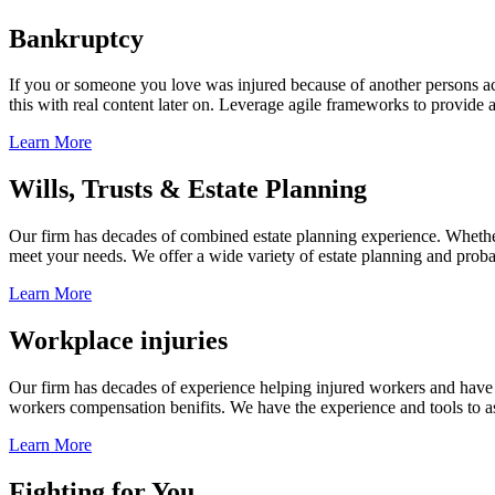
Bankruptcy
If you or someone you love was injured because of another persons acts
this with real content later on. Leverage agile frameworks to provide 
Learn More
Wills, Trusts & Estate Planning
Our firm has decades of combined estate planning experience. Whether y
meet your needs. We offer a wide variety of estate planning and probate 
Learn More
Workplace injuries
Our firm has decades of experience helping injured workers and have re
workers compensation benifits. We have the experience and tools to ass
Learn More
Fighting for You