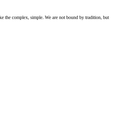
ke the complex, simple. We are not bound by tradition, but