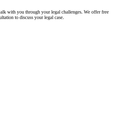
alk with you through your legal challenges. We offer free
ltation to discuss your legal case.