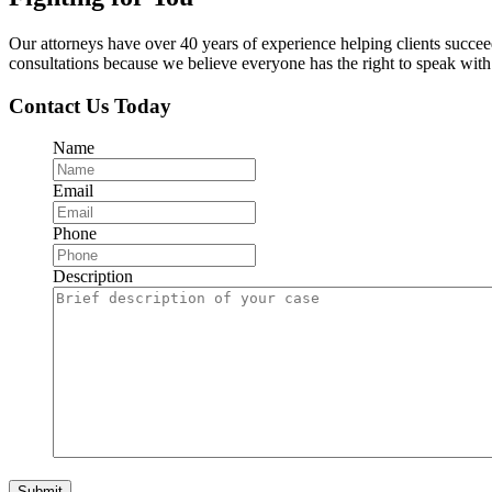
Our attorneys have over 40 years of experience helping clients succe
consultations because we believe everyone has the right to speak with o
Contact Us Today
Name
Email
Phone
Description
Submit