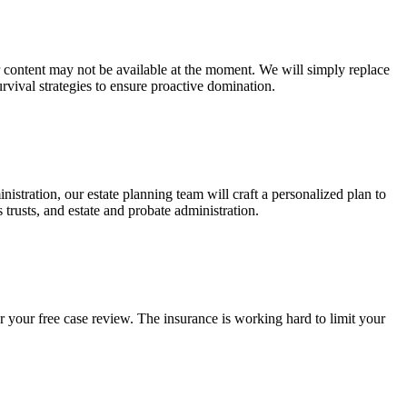
ur content may not be available at the moment. We will simply replace
rvival strategies to ensure proactive domination.
stration, our estate planning team will craft a personalized plan to
s trusts, and estate and probate administration.
r your free case review. The insurance is working hard to limit your