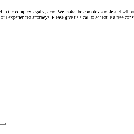
ed in the complex legal system. We make the complex simple and will w
ur experienced attorneys. Please give us a call to schedule a free consu