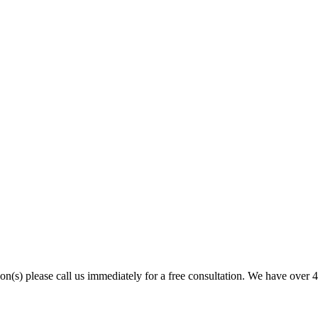
son(s) please call us immediately for a free consultation. We have over 