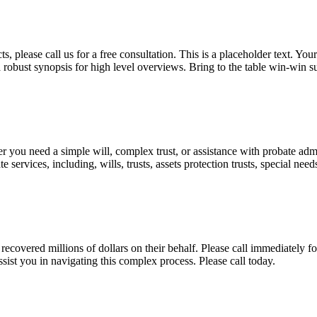
, please call us for a free consultation. This is a placeholder text. Yo
a robust synopsis for high level overviews. Bring to the table win-win su
ou need a simple will, complex trust, or assistance with probate admini
services, including, wills, trusts, assets protection trusts, special need
covered millions of dollars on their behalf. Please call immediately fo
ist you in navigating this complex process. Please call today.