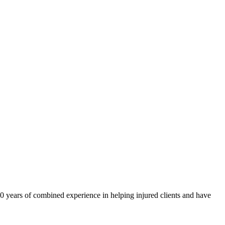
40 years of combined experience in helping injured clients and have