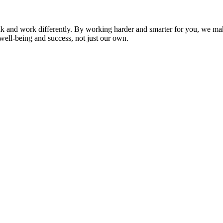
nk and work differently. By working harder and smarter for you, we ma
well-being and success, not just our own.