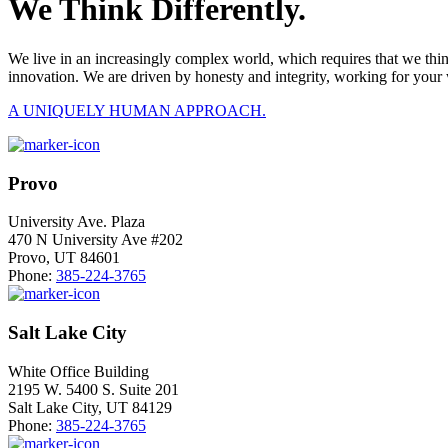
We Think Differently.
We live in an increasingly complex world, which requires that we thi
innovation. We are driven by honesty and integrity, working for your 
A UNIQUELY HUMAN APPROACH.
Provo
University Ave. Plaza
470 N University Ave #202
Provo, UT 84601
Phone:
385-224-3765
Salt Lake City
White Office Building
2195 W. 5400 S. Suite 201
Salt Lake City, UT 84129
Phone:
385-224-3765