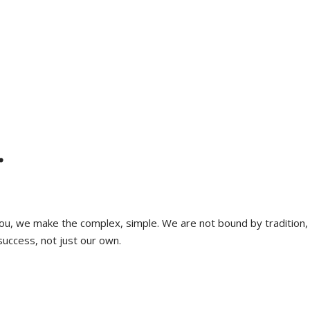
.
 you, we make the complex, simple. We are not bound by tradition,
success, not just our own.