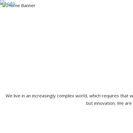
Utah
Arizona
Our Team
Practice A
385-224-3765
We live in an increasingly complex world, which requires that
but innovation. We are 