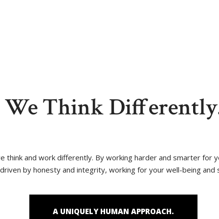
reas
Blog
Contact Us
We Think Differently
 we think and work differently. By working harder and smarter for
driven by honesty and integrity, working for your well-being and 
A UNIQUELY HUMAN APPROACH.