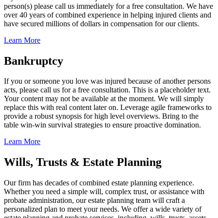
person(s) please call us immediately for a free consultation. We have
over 40 years of combined experience in helping injured clients and
have secured millions of dollars in compensation for our clients.
Learn More
Bankruptcy
If you or someone you love was injured because of another persons
acts, please call us for a free consultation. This is a placeholder text.
Your content may not be available at the moment. We will simply
replace this with real content later on. Leverage agile frameworks to
provide a robust synopsis for high level overviews. Bring to the
table win-win survival strategies to ensure proactive domination.
Learn More
Wills, Trusts & Estate Planning
Our firm has decades of combined estate planning experience.
Whether you need a simple will, complex trust, or assistance with
probate administration, our estate planning team will craft a
personalized plan to meet your needs. We offer a wide variety of
estate planning and probate services, including, wills, trusts, assets