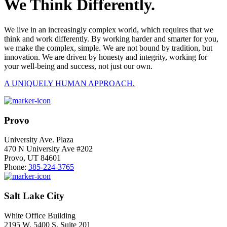
We Think Differently.
We live in an increasingly complex world, which requires that we
think and work differently. By working harder and smarter for you,
we make the complex, simple. We are not bound by tradition, but
innovation. We are driven by honesty and integrity, working for
your well-being and success, not just our own.
A UNIQUELY HUMAN APPROACH.
Provo
University Ave. Plaza
470 N University Ave #202
Provo, UT 84601
Phone:
385-224-3765
Salt Lake City
White Office Building
2195 W. 5400 S. Suite 201