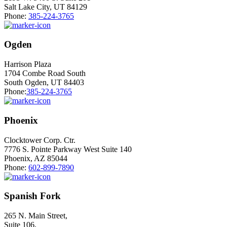
Salt Lake City, UT 84129
Phone:
385-224-3765
Ogden
Harrison Plaza
1704 Combe Road South
South Ogden, UT 84403
Phone:
385-224-3765
Phoenix
Clocktower Corp. Ctr.
7776 S. Pointe Parkway West Suite 140
Phoenix, AZ 85044
Phone:
602-899-7890
Spanish Fork
265 N. Main Street,
Suite 106,