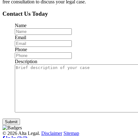
free consultation to discuss your legal case.
Contact Us Today
Name
Email
Phone
Description
Submit
© 2026 Alta Legal.
Disclaimer
Sitemap