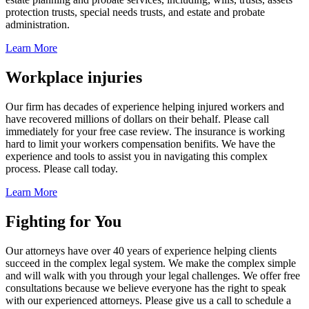
protection trusts, special needs trusts, and estate and probate
administration.
Learn More
Workplace injuries
Our firm has decades of experience helping injured workers and
have recovered millions of dollars on their behalf. Please call
immediately for your free case review. The insurance is working
hard to limit your workers compensation benifits. We have the
experience and tools to assist you in navigating this complex
process. Please call today.
Learn More
Fighting for You
Our attorneys have over 40 years of experience helping clients
succeed in the complex legal system. We make the complex simple
and will walk with you through your legal challenges. We offer free
consultations because we believe everyone has the right to speak
with our experienced attorneys. Please give us a call to schedule a