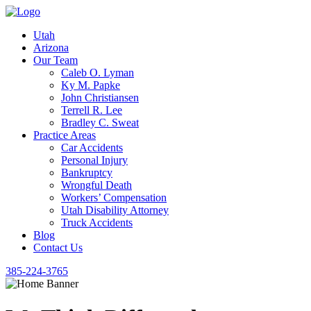
Utah
Arizona
Our Team
Caleb O. Lyman
Ky M. Papke
John Christiansen
Terrell R. Lee
Bradley C. Sweat
Practice Areas
Car Accidents
Personal Injury
Bankruptcy
Wrongful Death
Workers’ Compensation
Utah Disability Attorney
Truck Accidents
Blog
Contact Us
385-224-3765