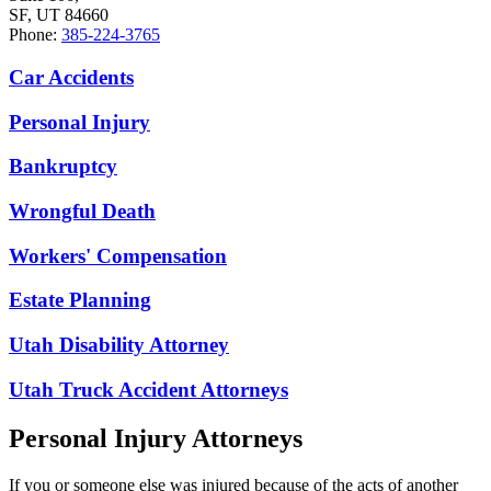
SF, UT 84660
Phone:
385-224-3765
Car Accidents
Personal Injury
Bankruptcy
Wrongful Death
Workers' Compensation
Estate Planning
Utah Disability Attorney
Utah Truck Accident Attorneys
Personal Injury Attorneys
If you or someone else was injured because of the acts of another