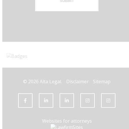
SUBMIT
© 2026 Alta Legal.
Disclaimer
Sitemap
Websites for attorneys