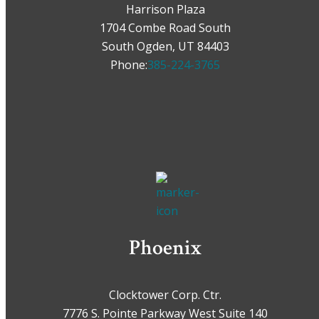
Harrison Plaza
1704 Combe Road South
South Ogden, UT 84403
Phone:
385-224-3765
Phoenix
Clocktower Corp. Ctr.
7776 S. Pointe Parkway West Suite 140