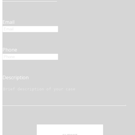
Email
Phone
Description