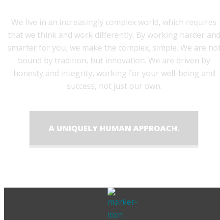
We live in an increasingly complex world, which requires
that we think and work differently. By working harder an
smarter for you, we make the complex, simple. We are no
bound by tradition, but innovation. We are driven by
honesty and integrity, working for your well-being and
success, not just our own.
A UNIQUELY HUMAN APPROACH.