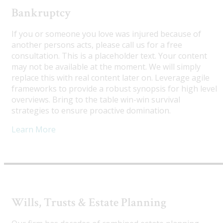
Bankruptcy
If you or someone you love was injured because of
another persons acts, please call us for a free
consultation. This is a placeholder text. Your content
may not be available at the moment. We will simply
replace this with real content later on. Leverage agile
frameworks to provide a robust synopsis for high level
overviews. Bring to the table win-win survival
strategies to ensure proactive domination.
Learn More
Wills, Trusts & Estate Planning