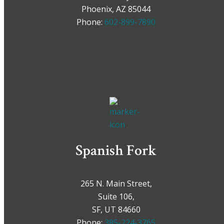
Phoenix, AZ 85044
Phone:
602-899-7890
Spanish Fork
265 N. Main Street,
Suite 106,
SF, UT 84660
Phone:
385-224-3765