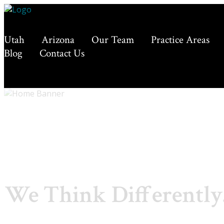
Utah
Arizona
Our Team
Practice Areas
Blog
Contact Us
We Think Differently