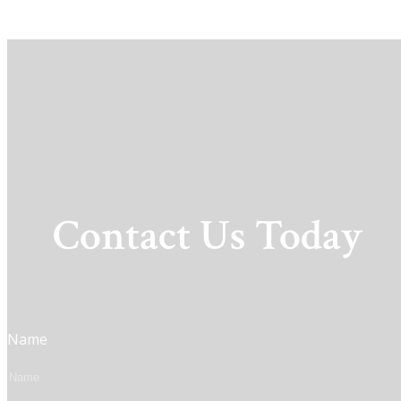
Contact Us Today
Name