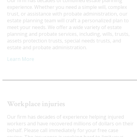
Our firm has decades of combined estate planning
experience. Whether you need a simple will, complex
trust, or assistance with probate administration, our
estate planning team will craft a personalized plan to
meet your needs. We offer a wide variety of estate
planning and probate services, including, wills, trusts,
assets protection trusts, special needs trusts, and
estate and probate administration.
Learn More
Workplace injuries
Our firm has decades of experience helping injured
workers and have recovered millions of dollars on their
behalf. Please call immediately for your free case