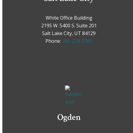
White Office Building
2195 W. 5400 S. Suite 201
Salt Lake City, UT 84129
Phone:
385-224-3765
Ogden