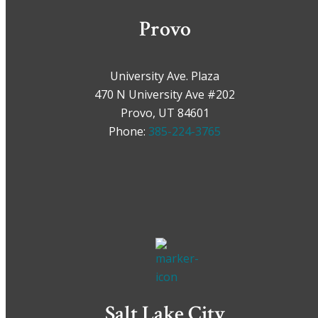
Provo
University Ave. Plaza
470 N University Ave #202
Provo, UT 84601
Phone:
385-224-3765
Salt Lake City