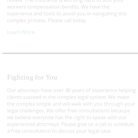
review. The insurance is working hard to limit your
workers compensation benifits. We have the
experience and tools to assist you in navigating this
complex process. Please call today.
Learn More
Fighting for You
Our attorneys have over 40 years of experience helping
clients succeed in the complex legal system. We make
the complex simple and will walk with you through your
legal challenges. We offer free consultations because
we believe everyone has the right to speak with our
experienced attorneys. Please give us a call to schedule
a free consultation to discuss your legal case.