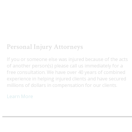
Utah Truck Accident Attorneys
Personal Injury Attorneys
If you or someone else was injured because of the acts
of another person(s) please call us immediately for a
free consultation. We have over 40 years of combined
experience in helping injured clients and have secured
millions of dollars in compensation for our clients.
Learn More