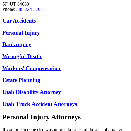
SF, UT 84660
Phone:
385-224-3765
Car Accidents
Personal Injury
Bankruptcy
Wrongful Death
Workers' Compensation
Estate Planning
Utah Disability Attorney
Utah Truck Accident Attorneys
Personal Injury Attorneys
If you or someone else was injured because of the acts of another