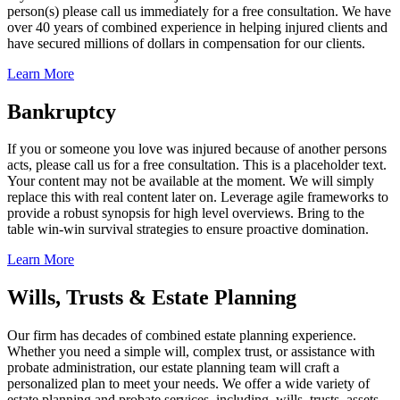
person(s) please call us immediately for a free consultation. We have
over 40 years of combined experience in helping injured clients and
have secured millions of dollars in compensation for our clients.
Learn More
Bankruptcy
If you or someone you love was injured because of another persons
acts, please call us for a free consultation. This is a placeholder text.
Your content may not be available at the moment. We will simply
replace this with real content later on. Leverage agile frameworks to
provide a robust synopsis for high level overviews. Bring to the
table win-win survival strategies to ensure proactive domination.
Learn More
Wills, Trusts & Estate Planning
Our firm has decades of combined estate planning experience.
Whether you need a simple will, complex trust, or assistance with
probate administration, our estate planning team will craft a
personalized plan to meet your needs. We offer a wide variety of
estate planning and probate services, including, wills, trusts, assets