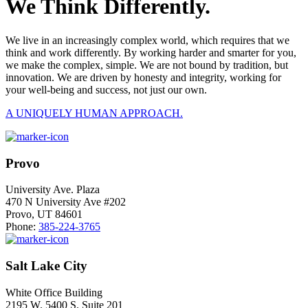
We Think Differently.
We live in an increasingly complex world, which requires that we
think and work differently. By working harder and smarter for you,
we make the complex, simple. We are not bound by tradition, but
innovation. We are driven by honesty and integrity, working for
your well-being and success, not just our own.
A UNIQUELY HUMAN APPROACH.
Provo
University Ave. Plaza
470 N University Ave #202
Provo, UT 84601
Phone:
385-224-3765
Salt Lake City
White Office Building
2195 W. 5400 S. Suite 201