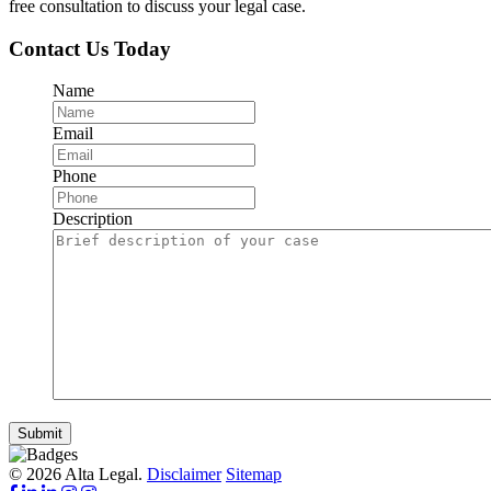
free consultation to discuss your legal case.
Contact Us Today
Name
Email
Phone
Description
Submit
© 2026 Alta Legal.
Disclaimer
Sitemap