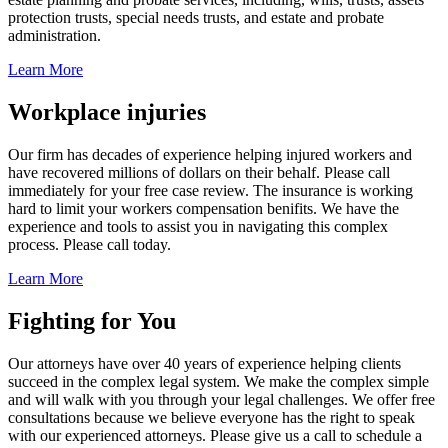
protection trusts, special needs trusts, and estate and probate
administration.
Learn More
Workplace injuries
Our firm has decades of experience helping injured workers and
have recovered millions of dollars on their behalf. Please call
immediately for your free case review. The insurance is working
hard to limit your workers compensation benifits. We have the
experience and tools to assist you in navigating this complex
process. Please call today.
Learn More
Fighting for You
Our attorneys have over 40 years of experience helping clients
succeed in the complex legal system. We make the complex simple
and will walk with you through your legal challenges. We offer free
consultations because we believe everyone has the right to speak
with our experienced attorneys. Please give us a call to schedule a