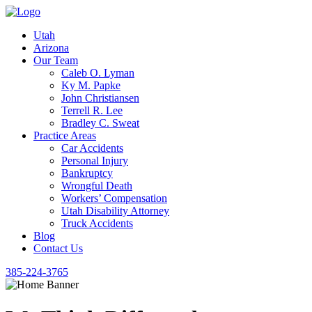
Utah
Arizona
Our Team
Caleb O. Lyman
Ky M. Papke
John Christiansen
Terrell R. Lee
Bradley C. Sweat
Practice Areas
Car Accidents
Personal Injury
Bankruptcy
Wrongful Death
Workers’ Compensation
Utah Disability Attorney
Truck Accidents
Blog
Contact Us
385-224-3765