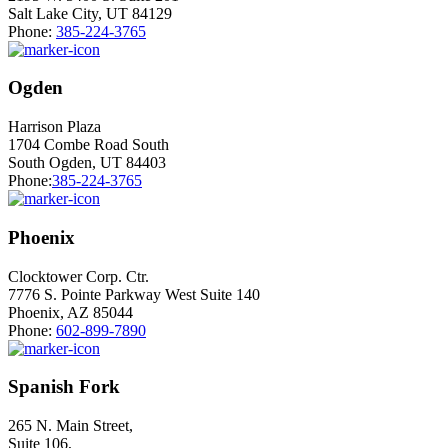
Salt Lake City, UT 84129
Phone:
385-224-3765
Ogden
Harrison Plaza
1704 Combe Road South
South Ogden, UT 84403
Phone:
385-224-3765
Phoenix
Clocktower Corp. Ctr.
7776 S. Pointe Parkway West Suite 140
Phoenix, AZ 85044
Phone:
602-899-7890
Spanish Fork
265 N. Main Street,
Suite 106,