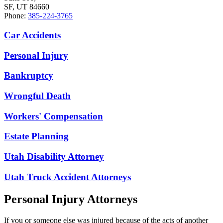
SF, UT 84660
Phone:
385-224-3765
Car Accidents
Personal Injury
Bankruptcy
Wrongful Death
Workers' Compensation
Estate Planning
Utah Disability Attorney
Utah Truck Accident Attorneys
Personal Injury Attorneys
If you or someone else was injured because of the acts of another