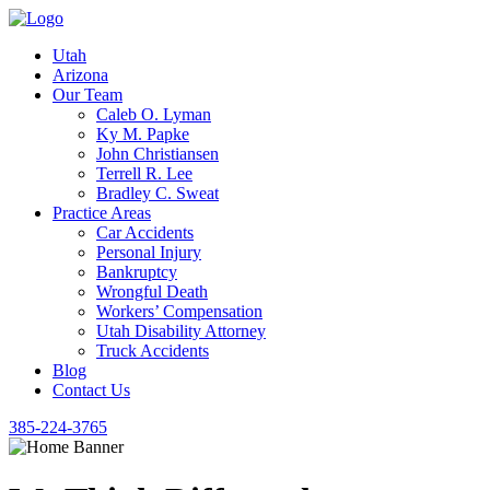
Utah
Arizona
Our Team
Caleb O. Lyman
Ky M. Papke
John Christiansen
Terrell R. Lee
Bradley C. Sweat
Practice Areas
Car Accidents
Personal Injury
Bankruptcy
Wrongful Death
Workers’ Compensation
Utah Disability Attorney
Truck Accidents
Blog
Contact Us
385-224-3765