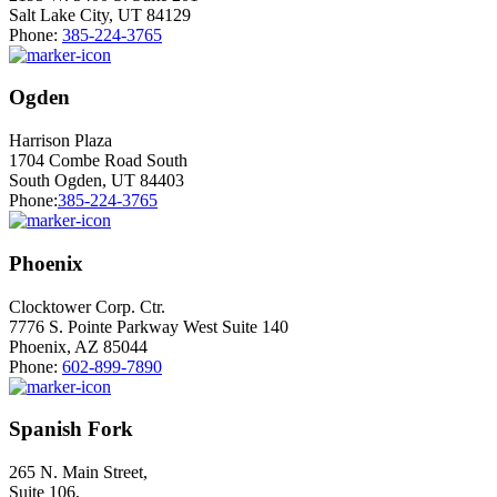
Salt Lake City, UT 84129
Phone:
385-224-3765
Ogden
Harrison Plaza
1704 Combe Road South
South Ogden, UT 84403
Phone:
385-224-3765
Phoenix
Clocktower Corp. Ctr.
7776 S. Pointe Parkway West Suite 140
Phoenix, AZ 85044
Phone:
602-899-7890
Spanish Fork
265 N. Main Street,
Suite 106,