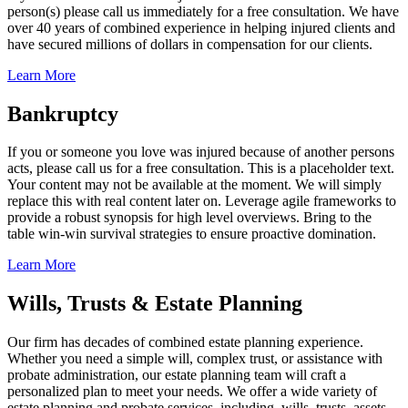
person(s) please call us immediately for a free consultation. We have
over 40 years of combined experience in helping injured clients and
have secured millions of dollars in compensation for our clients.
Learn More
Bankruptcy
If you or someone you love was injured because of another persons
acts, please call us for a free consultation. This is a placeholder text.
Your content may not be available at the moment. We will simply
replace this with real content later on. Leverage agile frameworks to
provide a robust synopsis for high level overviews. Bring to the
table win-win survival strategies to ensure proactive domination.
Learn More
Wills, Trusts & Estate Planning
Our firm has decades of combined estate planning experience.
Whether you need a simple will, complex trust, or assistance with
probate administration, our estate planning team will craft a
personalized plan to meet your needs. We offer a wide variety of
estate planning and probate services, including, wills, trusts, assets