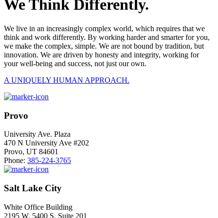
We Think Differently.
We live in an increasingly complex world, which requires that we
think and work differently. By working harder and smarter for you,
we make the complex, simple. We are not bound by tradition, but
innovation. We are driven by honesty and integrity, working for
your well-being and success, not just our own.
A UNIQUELY HUMAN APPROACH.
Provo
University Ave. Plaza
470 N University Ave #202
Provo, UT 84601
Phone:
385-224-3765
Salt Lake City
White Office Building
2195 W. 5400 S. Suite 201