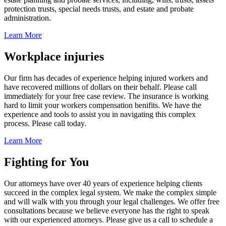
protection trusts, special needs trusts, and estate and probate
administration.
Learn More
Workplace injuries
Our firm has decades of experience helping injured workers and
have recovered millions of dollars on their behalf. Please call
immediately for your free case review. The insurance is working
hard to limit your workers compensation benifits. We have the
experience and tools to assist you in navigating this complex
process. Please call today.
Learn More
Fighting for You
Our attorneys have over 40 years of experience helping clients
succeed in the complex legal system. We make the complex simple
and will walk with you through your legal challenges. We offer free
consultations because we believe everyone has the right to speak
with our experienced attorneys. Please give us a call to schedule a