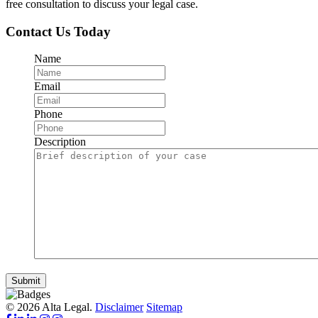
free consultation to discuss your legal case.
Contact Us Today
Name
Email
Phone
Description
Submit
© 2026 Alta Legal.
Disclaimer
Sitemap