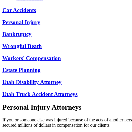
Car Accidents
Personal Injury
Bankruptcy
Wrongful Death
Workers' Compensation
Estate Planning
Utah Disability Attorney
Utah Truck Accident Attorneys
Personal Injury Attorneys
If you or someone else was injured because of the acts of another per
secured millions of dollars in compensation for our clients.