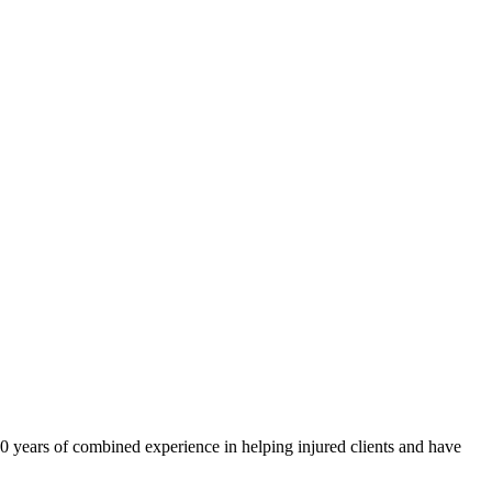
40 years of combined experience in helping injured clients and have