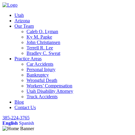
Utah
Arizona
Our Team
Caleb O. Lyman
Ky M. Papke
John Christiansen
Terrell R. Lee
Bradley C. Sweat
Practice Areas
Car Accidents
Personal Injury
Bankruptcy
Wrongful Death
Workers’ Compensation
Utah Disability Attorney
Truck Accidents
Blog
Contact Us
385-224-3765
English
Spanish