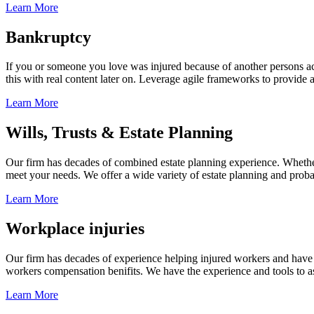
Learn More
Bankruptcy
If you or someone you love was injured because of another persons acts
this with real content later on. Leverage agile frameworks to provide 
Learn More
Wills, Trusts & Estate Planning
Our firm has decades of combined estate planning experience. Whether y
meet your needs. We offer a wide variety of estate planning and probate 
Learn More
Workplace injuries
Our firm has decades of experience helping injured workers and have re
workers compensation benifits. We have the experience and tools to ass
Learn More