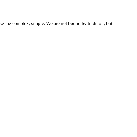
ke the complex, simple. We are not bound by tradition, but