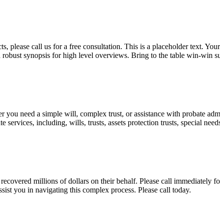
, please call us for a free consultation. This is a placeholder text. Yo
a robust synopsis for high level overviews. Bring to the table win-win su
ou need a simple will, complex trust, or assistance with probate admini
services, including, wills, trusts, assets protection trusts, special need
covered millions of dollars on their behalf. Please call immediately fo
ist you in navigating this complex process. Please call today.