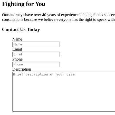
Fighting for You
Our attorneys have over 40 years of experience helping clients succe
consultations because we believe everyone has the right to speak with o
Contact Us Today
Name
Email
Phone
Description