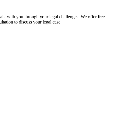
alk with you through your legal challenges. We offer free
ltation to discuss your legal case.