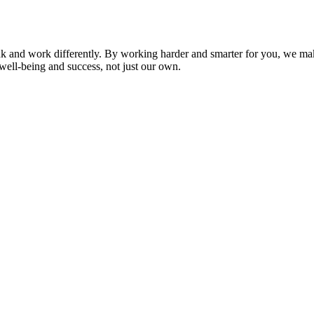
nk and work differently. By working harder and smarter for you, we ma
well-being and success, not just our own.