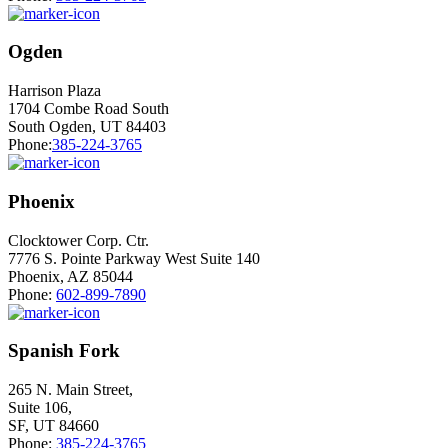
Ogden
Harrison Plaza
1704 Combe Road South
South Ogden, UT 84403
Phone:
385-224-3765
Phoenix
Clocktower Corp. Ctr.
7776 S. Pointe Parkway West Suite 140
Phoenix, AZ 85044
Phone:
602-899-7890
Spanish Fork
265 N. Main Street,
Suite 106,
SF, UT 84660
Phone:
385-224-3765