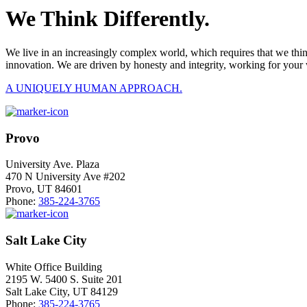
We Think Differently.
We live in an increasingly complex world, which requires that we thi
innovation. We are driven by honesty and integrity, working for your 
A UNIQUELY HUMAN APPROACH.
Provo
University Ave. Plaza
470 N University Ave #202
Provo, UT 84601
Phone:
385-224-3765
Salt Lake City
White Office Building
2195 W. 5400 S. Suite 201
Salt Lake City, UT 84129
Phone:
385-224-3765