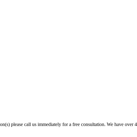
son(s) please call us immediately for a free consultation. We have over 