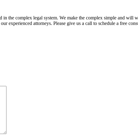
ed in the complex legal system. We make the complex simple and will w
ur experienced attorneys. Please give us a call to schedule a free consu