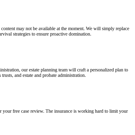
ur content may not be available at the moment. We will simply replace
rvival strategies to ensure proactive domination.
stration, our estate planning team will craft a personalized plan to
s trusts, and estate and probate administration.
r your free case review. The insurance is working hard to limit your