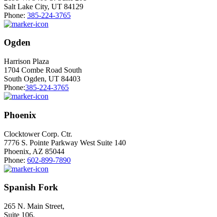
Salt Lake City, UT 84129
Phone:
385-224-3765
Ogden
Harrison Plaza
1704 Combe Road South
South Ogden, UT 84403
Phone:
385-224-3765
Phoenix
Clocktower Corp. Ctr.
7776 S. Pointe Parkway West Suite 140
Phoenix, AZ 85044
Phone:
602-899-7890
Spanish Fork
265 N. Main Street,
Suite 106,