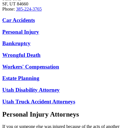
SF, UT 84660
Phone:
385-224-3765
Car Accidents
Personal Injury
Bankruptcy
Wrongful Death
Workers' Compensation
Estate Planning
Utah Disability Attorney
Utah Truck Accident Attorneys
Personal Injury Attorneys
If you or someone else was injured because of the acts of another