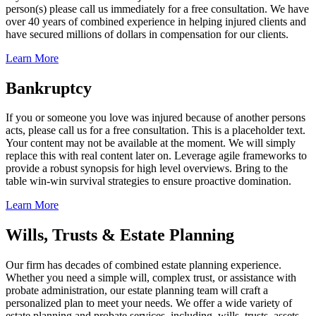
person(s) please call us immediately for a free consultation. We have
over 40 years of combined experience in helping injured clients and
have secured millions of dollars in compensation for our clients.
Learn More
Bankruptcy
If you or someone you love was injured because of another persons
acts, please call us for a free consultation. This is a placeholder text.
Your content may not be available at the moment. We will simply
replace this with real content later on. Leverage agile frameworks to
provide a robust synopsis for high level overviews. Bring to the
table win-win survival strategies to ensure proactive domination.
Learn More
Wills, Trusts & Estate Planning
Our firm has decades of combined estate planning experience.
Whether you need a simple will, complex trust, or assistance with
probate administration, our estate planning team will craft a
personalized plan to meet your needs. We offer a wide variety of
estate planning and probate services, including, wills, trusts, assets