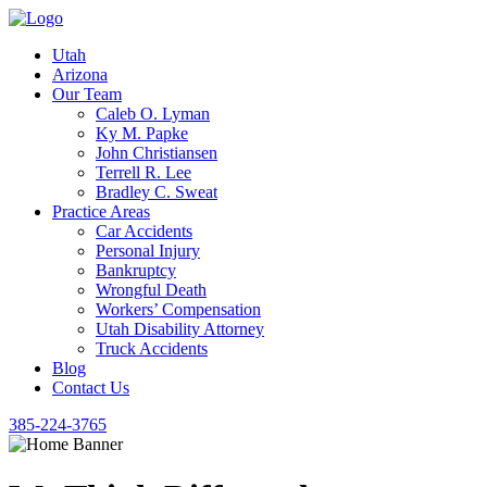
Utah
Arizona
Our Team
Caleb O. Lyman
Ky M. Papke
John Christiansen
Terrell R. Lee
Bradley C. Sweat
Practice Areas
Car Accidents
Personal Injury
Bankruptcy
Wrongful Death
Workers’ Compensation
Utah Disability Attorney
Truck Accidents
Blog
Contact Us
385-224-3765