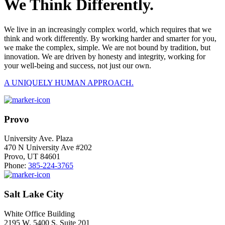
We Think Differently.
We live in an increasingly complex world, which requires that we
think and work differently. By working harder and smarter for you,
we make the complex, simple. We are not bound by tradition, but
innovation. We are driven by honesty and integrity, working for
your well-being and success, not just our own.
A UNIQUELY HUMAN APPROACH.
Provo
University Ave. Plaza
470 N University Ave #202
Provo, UT 84601
Phone:
385-224-3765
Salt Lake City
White Office Building
2195 W. 5400 S. Suite 201