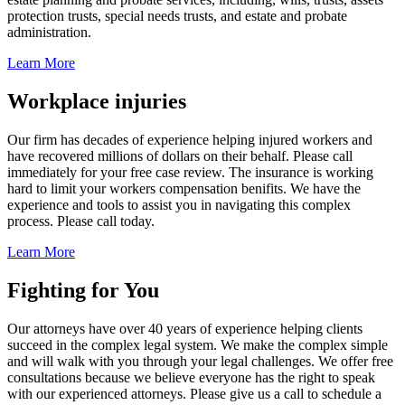
protection trusts, special needs trusts, and estate and probate
administration.
Learn More
Workplace injuries
Our firm has decades of experience helping injured workers and
have recovered millions of dollars on their behalf. Please call
immediately for your free case review. The insurance is working
hard to limit your workers compensation benifits. We have the
experience and tools to assist you in navigating this complex
process. Please call today.
Learn More
Fighting for You
Our attorneys have over 40 years of experience helping clients
succeed in the complex legal system. We make the complex simple
and will walk with you through your legal challenges. We offer free
consultations because we believe everyone has the right to speak
with our experienced attorneys. Please give us a call to schedule a