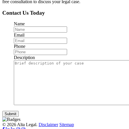
free consultation to discuss your legal case.
Contact Us Today
Name
Email
Phone
Description
Submit
© 2026 Alta Legal.
Disclaimer
Sitemap