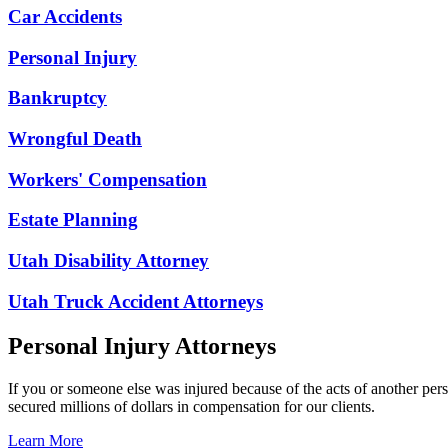
Car Accidents
Personal Injury
Bankruptcy
Wrongful Death
Workers' Compensation
Estate Planning
Utah Disability Attorney
Utah Truck Accident Attorneys
Personal Injury Attorneys
If you or someone else was injured because of the acts of another per
secured millions of dollars in compensation for our clients.
Learn More