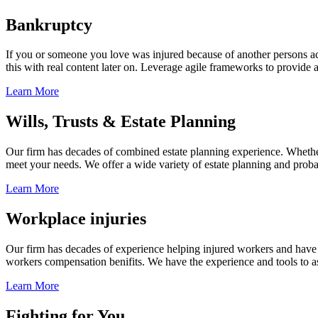
Bankruptcy
If you or someone you love was injured because of another persons acts
this with real content later on. Leverage agile frameworks to provide 
Learn More
Wills, Trusts & Estate Planning
Our firm has decades of combined estate planning experience. Whether y
meet your needs. We offer a wide variety of estate planning and probate 
Learn More
Workplace injuries
Our firm has decades of experience helping injured workers and have re
workers compensation benifits. We have the experience and tools to ass
Learn More
Fighting for You