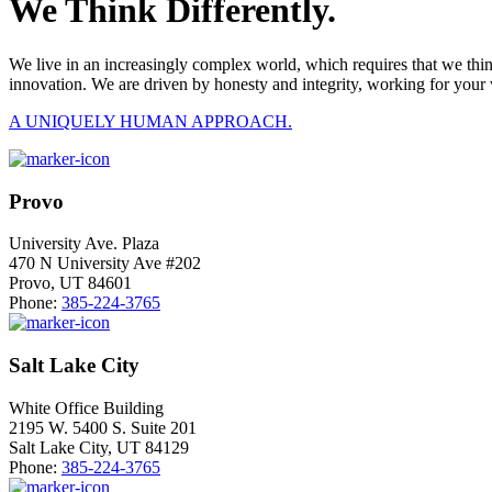
We Think Differently.
We live in an increasingly complex world, which requires that we thi
innovation. We are driven by honesty and integrity, working for your 
A UNIQUELY HUMAN APPROACH.
Provo
University Ave. Plaza
470 N University Ave #202
Provo, UT 84601
Phone:
385-224-3765
Salt Lake City
White Office Building
2195 W. 5400 S. Suite 201
Salt Lake City, UT 84129
Phone:
385-224-3765