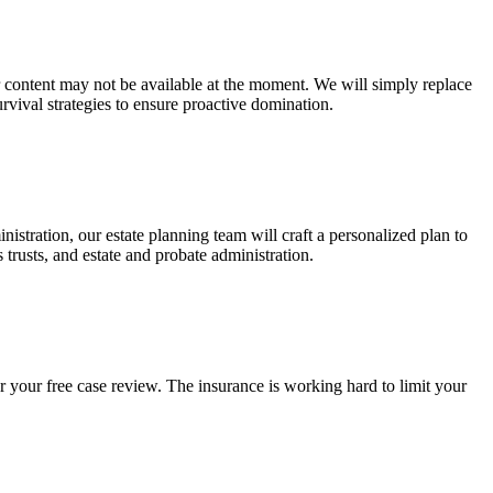
ur content may not be available at the moment. We will simply replace
rvival strategies to ensure proactive domination.
stration, our estate planning team will craft a personalized plan to
s trusts, and estate and probate administration.
r your free case review. The insurance is working hard to limit your