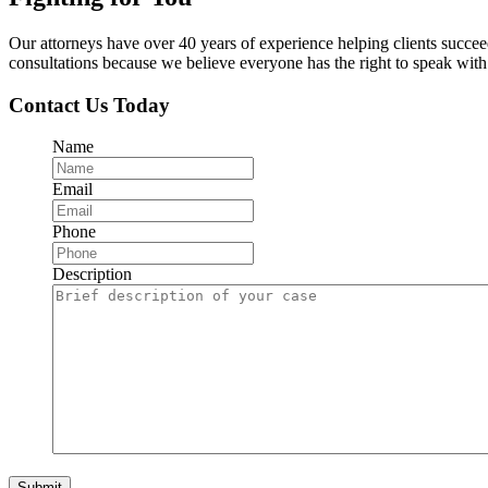
Our attorneys have over 40 years of experience helping clients succe
consultations because we believe everyone has the right to speak with o
Contact Us Today
Name
Email
Phone
Description
Submit