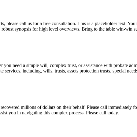
, please call us for a free consultation. This is a placeholder text. Yo
a robust synopsis for high level overviews. Bring to the table win-win su
ou need a simple will, complex trust, or assistance with probate admini
services, including, wills, trusts, assets protection trusts, special need
covered millions of dollars on their behalf. Please call immediately fo
ist you in navigating this complex process. Please call today.