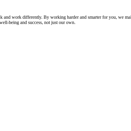
nk and work differently. By working harder and smarter for you, we ma
well-being and success, not just our own.