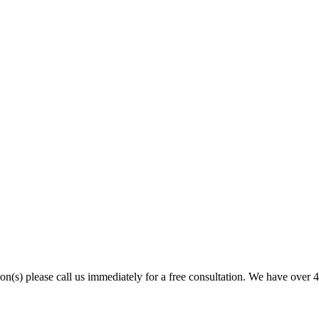
son(s) please call us immediately for a free consultation. We have over 