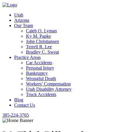
Utah
Arizona
Our Team
Caleb O. Lyman
Ky M. Papke
John Christiansen
Terrell R. Lee
Bradley C. Sweat
Practice Areas
Car Accidents
Personal Injury
Bankruptcy
Wrongful Death
Workers’ Compensation
Utah Disability Attorney
Truck Accidents
Blog
Contact Us
385-224-3765