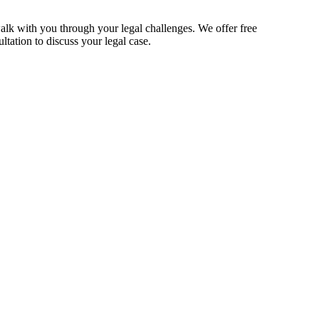
alk with you through your legal challenges. We offer free
ltation to discuss your legal case.