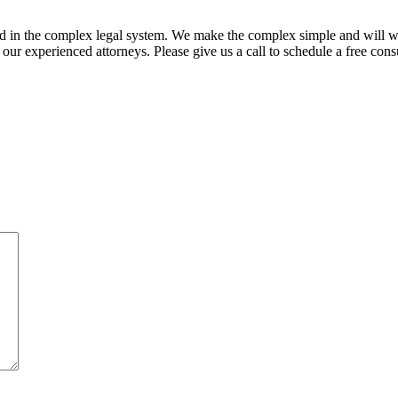
ed in the complex legal system. We make the complex simple and will w
ur experienced attorneys. Please give us a call to schedule a free consu