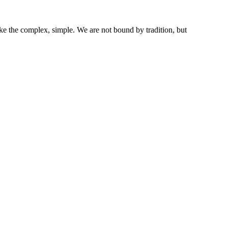
ke the complex, simple. We are not bound by tradition, but