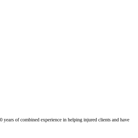
40 years of combined experience in helping injured clients and have