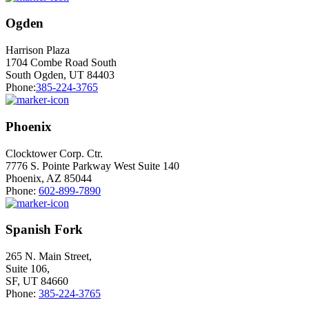
Ogden
Harrison Plaza
1704 Combe Road South
South Ogden, UT 84403
Phone:
385-224-3765
Phoenix
Clocktower Corp. Ctr.
7776 S. Pointe Parkway West Suite 140
Phoenix, AZ 85044
Phone:
602-899-7890
Spanish Fork
265 N. Main Street,
Suite 106,
SF, UT 84660
Phone:
385-224-3765