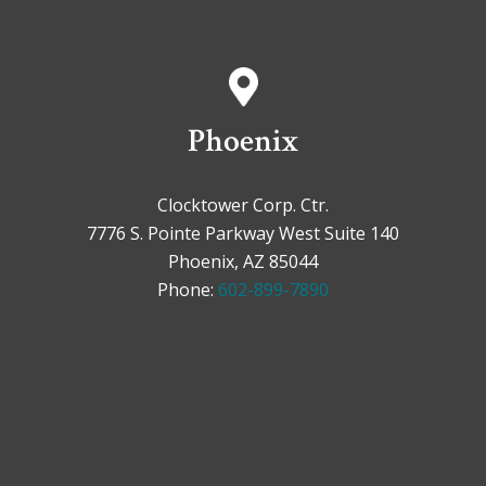
Phoenix
Clocktower Corp. Ctr.
7776 S. Pointe Parkway West Suite 140
Phoenix, AZ 85044
Phone:
602-899-7890