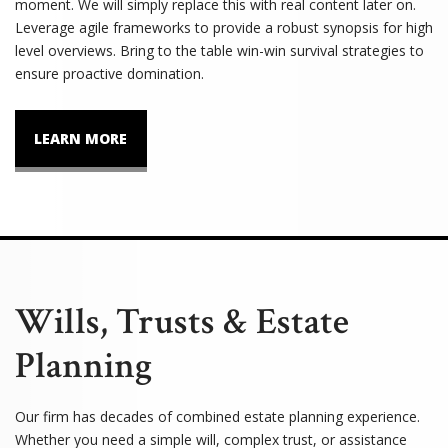
moment. We will simply replace this with real content later on.
Leverage agile frameworks to provide a robust synopsis for high
level overviews. Bring to the table win-win survival strategies to
ensure proactive domination.
LEARN MORE
Wills, Trusts & Estate
Planning
Our firm has decades of combined estate planning experience.
Whether you need a simple will, complex trust, or assistance