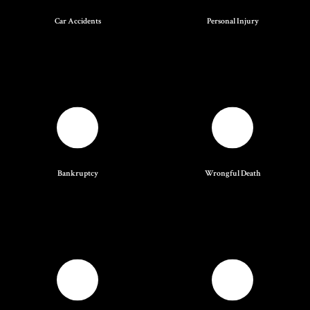
Car Accidents
Personal Injury
Bankruptcy
Wrongful Death