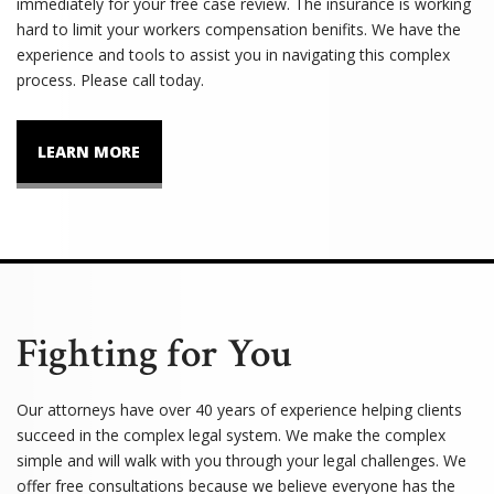
immediately for your free case review. The insurance is working
hard to limit your workers compensation benifits. We have the
experience and tools to assist you in navigating this complex
process. Please call today.
LEARN MORE
Fighting for You
Our attorneys have over 40 years of experience helping clients
succeed in the complex legal system. We make the complex
simple and will walk with you through your legal challenges. We
offer free consultations because we believe everyone has the