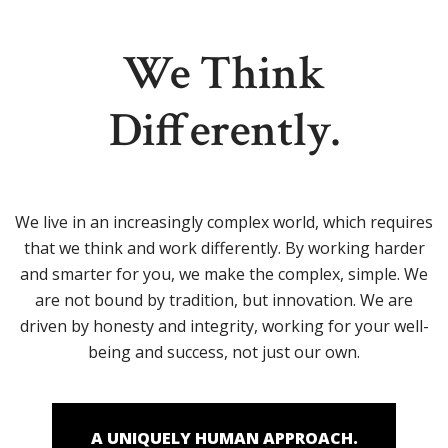
We Think
Differently.
We live in an increasingly complex world, which requires
that we think and work differently. By working harder
and smarter for you, we make the complex, simple. We
are not bound by tradition, but innovation. We are
driven by honesty and integrity, working for your well-
being and success, not just our own.
A UNIQUELY HUMAN APPROACH.