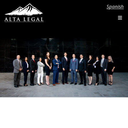
Spanish