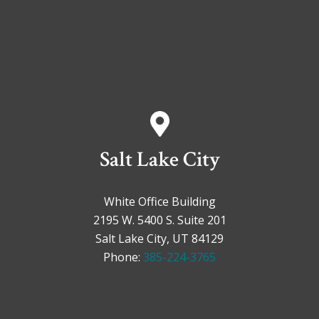
Salt Lake City
White Office Building
2195 W. 5400 S. Suite 201
Salt Lake City, UT 84129
Phone:
385-224-3765