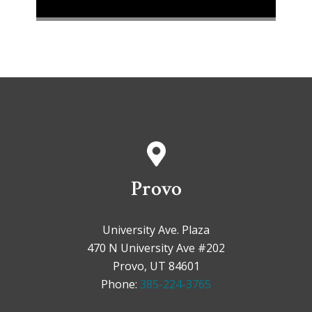
Provo
University Ave. Plaza
470 N University Ave #202
Provo, UT 84601
Phone:
385-224-3765