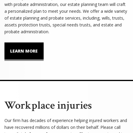
with probate administration, our estate planning team will craft
a personalized plan to meet your needs. We offer a wide variety
of estate planning and probate services, including, wills, trusts,
assets protection trusts, special needs trusts, and estate and
probate administration.
LEARN MORE
Workplace injuries
Our firm has decades of experience helping injured workers and
have recovered millions of dollars on their behalf. Please call