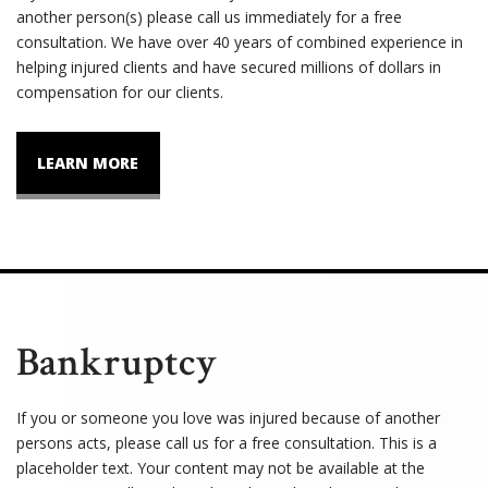
another person(s) please call us immediately for a free
consultation. We have over 40 years of combined experience in
helping injured clients and have secured millions of dollars in
compensation for our clients.
LEARN MORE
Bankruptcy
If you or someone you love was injured because of another
persons acts, please call us for a free consultation. This is a
placeholder text. Your content may not be available at the