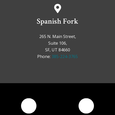
Spanish Fork
265 N. Main Street,
Suite 106,
SF, UT 84660
Phone:
385-224-3765