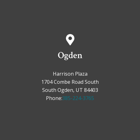
Ogden
Harrison Plaza
1704 Combe Road South
South Ogden, UT 84403
Phone:
385-224-3765