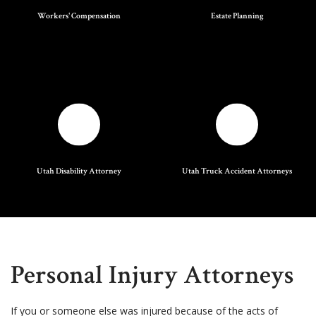
Workers' Compensation
Estate Planning
Utah Disability Attorney
Utah Truck Accident Attorneys
Personal Injury Attorneys
If you or someone else was injured because of the acts of