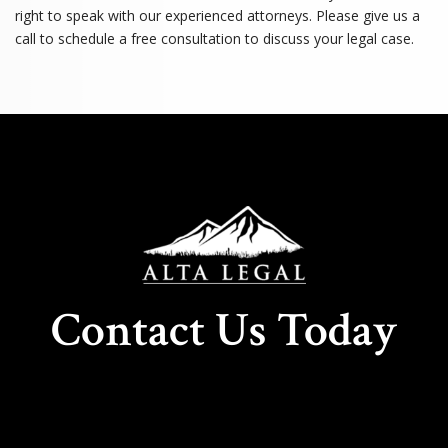
right to speak with our experienced attorneys. Please give us a
call to schedule a free consultation to discuss your legal case.
Contact Us Today