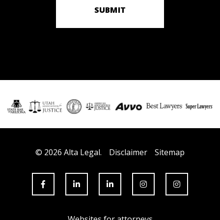
SUBMIT
© 2026 Alta Legal.
Disclaimer
Sitemap
Websites for attorneys