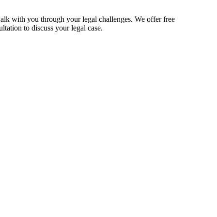
alk with you through your legal challenges. We offer free
ltation to discuss your legal case.