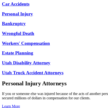
Car Accidents
Personal Injury
Bankruptcy
Wrongful Death
Workers' Compensation
Estate Planning
Utah Disability Attorney
Utah Truck Accident Attorneys
Personal Injury Attorneys
If you or someone else was injured because of the acts of another per
secured millions of dollars in compensation for our clients.
Learn More