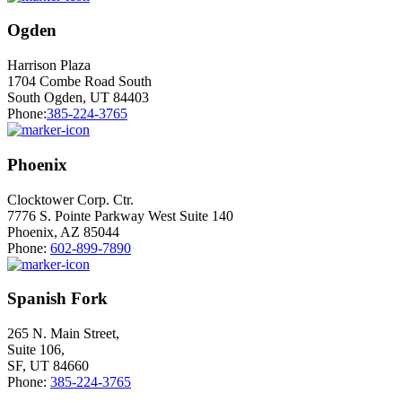
Ogden
Harrison Plaza
1704 Combe Road South
South Ogden, UT 84403
Phone:
385-224-3765
Phoenix
Clocktower Corp. Ctr.
7776 S. Pointe Parkway West Suite 140
Phoenix, AZ 85044
Phone:
602-899-7890
Spanish Fork
265 N. Main Street,
Suite 106,
SF, UT 84660
Phone:
385-224-3765