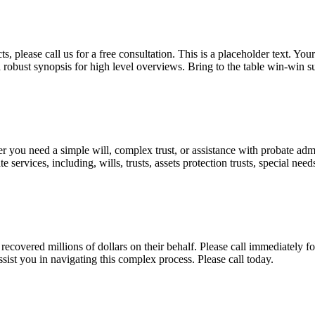
, please call us for a free consultation. This is a placeholder text. Yo
a robust synopsis for high level overviews. Bring to the table win-win su
ou need a simple will, complex trust, or assistance with probate admini
services, including, wills, trusts, assets protection trusts, special need
covered millions of dollars on their behalf. Please call immediately fo
ist you in navigating this complex process. Please call today.