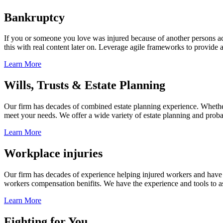
Bankruptcy
If you or someone you love was injured because of another persons acts
this with real content later on. Leverage agile frameworks to provide 
Learn More
Wills, Trusts & Estate Planning
Our firm has decades of combined estate planning experience. Whether y
meet your needs. We offer a wide variety of estate planning and probate 
Learn More
Workplace injuries
Our firm has decades of experience helping injured workers and have re
workers compensation benifits. We have the experience and tools to ass
Learn More
Fighting for You