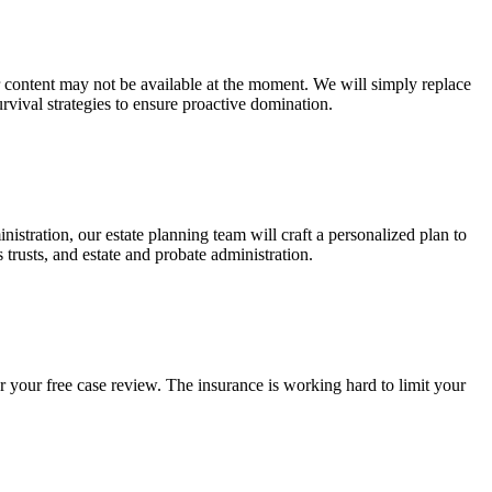
ur content may not be available at the moment. We will simply replace
rvival strategies to ensure proactive domination.
stration, our estate planning team will craft a personalized plan to
s trusts, and estate and probate administration.
r your free case review. The insurance is working hard to limit your