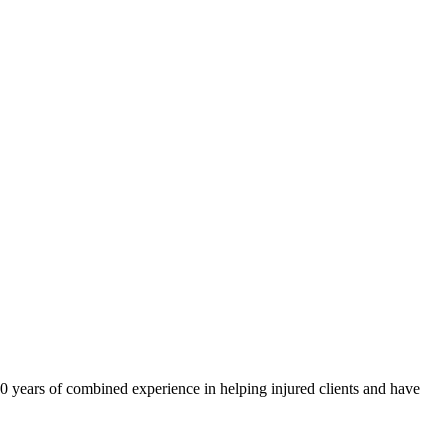
40 years of combined experience in helping injured clients and have