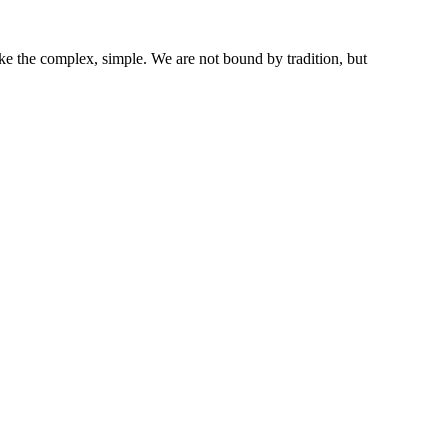
ke the complex, simple. We are not bound by tradition, but