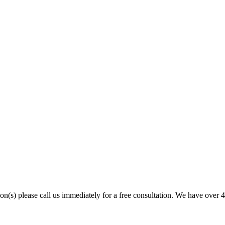
son(s) please call us immediately for a free consultation. We have over 