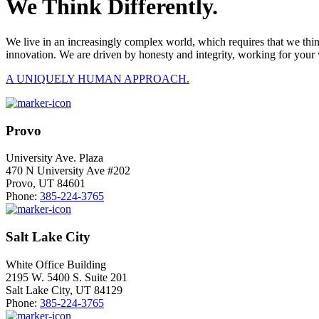
We Think Differently.
We live in an increasingly complex world, which requires that we thi
innovation. We are driven by honesty and integrity, working for your 
A UNIQUELY HUMAN APPROACH.
Provo
University Ave. Plaza
470 N University Ave #202
Provo, UT 84601
Phone:
385-224-3765
Salt Lake City
White Office Building
2195 W. 5400 S. Suite 201
Salt Lake City, UT 84129
Phone:
385-224-3765