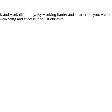
nk and work differently. By working harder and smarter for you, we ma
well-being and success, not just our own.