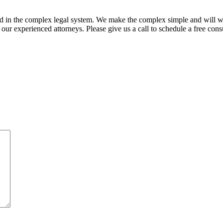
ed in the complex legal system. We make the complex simple and will w
ur experienced attorneys. Please give us a call to schedule a free consu