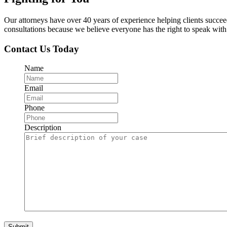
Our attorneys have over 40 years of experience helping clients succe
consultations because we believe everyone has the right to speak with o
Contact Us Today
Name
Email
Phone
Description
Submit