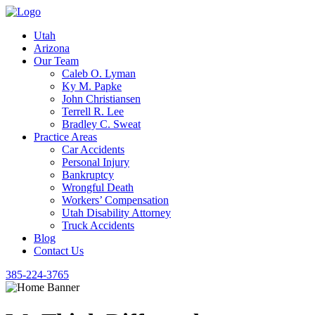
Utah
Arizona
Our Team
Caleb O. Lyman
Ky M. Papke
John Christiansen
Terrell R. Lee
Bradley C. Sweat
Practice Areas
Car Accidents
Personal Injury
Bankruptcy
Wrongful Death
Workers’ Compensation
Utah Disability Attorney
Truck Accidents
Blog
Contact Us
385-224-3765