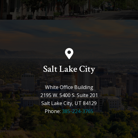
Salt Lake City
White Office Building
2195 W. 5400 S. Suite 201
Salt Lake City, UT 84129
Phone:
385-224-3765