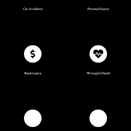
Car Accidents
Personal Injury
Bankruptcy
Wrongful Death