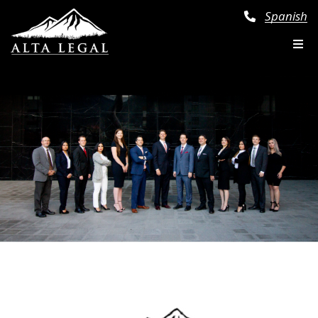
Spanish