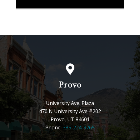
Provo
University Ave. Plaza
470 N University Ave #202
Provo, UT 84601
Phone:
385-224-3765