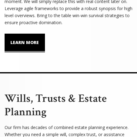
moment. We will simply replace this with real content later on.
Leverage agile frameworks to provide a robust synopsis for high
level overviews. Bring to the table win-win survival strategies to
ensure proactive domination.
LEARN MORE
Wills, Trusts & Estate
Planning
Our firm has decades of combined estate planning experience.
Whether you need a simple will, complex trust, or assistance