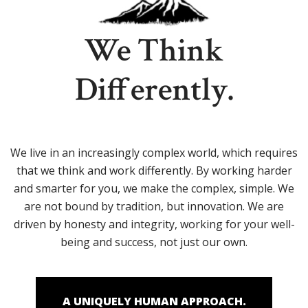
We Think
Differently.
We live in an increasingly complex world, which requires
that we think and work differently. By working harder
and smarter for you, we make the complex, simple. We
are not bound by tradition, but innovation. We are
driven by honesty and integrity, working for your well-
being and success, not just our own.
A UNIQUELY HUMAN APPROACH.