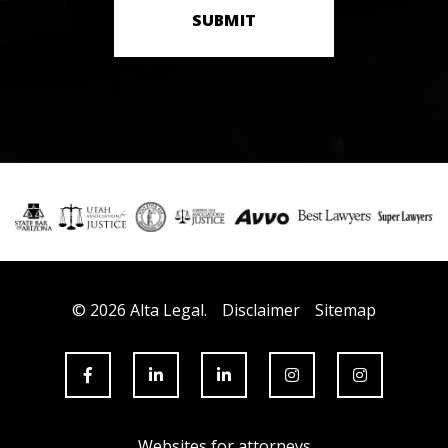
SUBMIT
© 2026 Alta Legal.
Disclaimer
Sitemap
Websites for attorneys