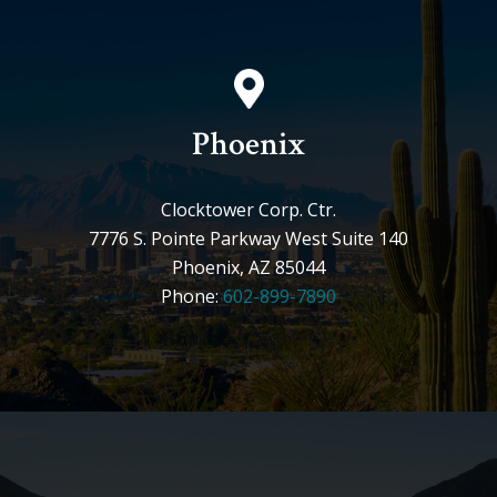
Phoenix
Clocktower Corp. Ctr.
7776 S. Pointe Parkway West Suite 140
Phoenix, AZ 85044
Phone:
602-899-7890