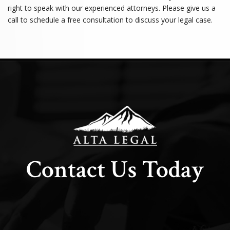
right to speak with our experienced attorneys. Please give us a
call to schedule a free consultation to discuss your legal case.
Contact Us Today