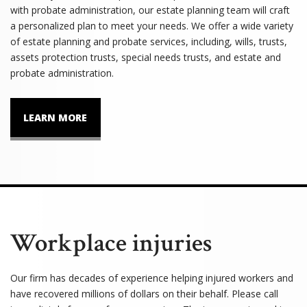
with probate administration, our estate planning team will craft
a personalized plan to meet your needs. We offer a wide variety
of estate planning and probate services, including, wills, trusts,
assets protection trusts, special needs trusts, and estate and
probate administration.
LEARN MORE
Workplace injuries
Our firm has decades of experience helping injured workers and
have recovered millions of dollars on their behalf. Please call