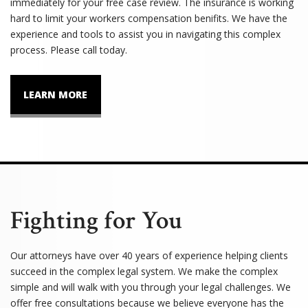
immediately for your free case review. The insurance is working
hard to limit your workers compensation benifits. We have the
experience and tools to assist you in navigating this complex
process. Please call today.
LEARN MORE
Fighting for You
Our attorneys have over 40 years of experience helping clients
succeed in the complex legal system. We make the complex
simple and will walk with you through your legal challenges. We
offer free consultations because we believe everyone has the