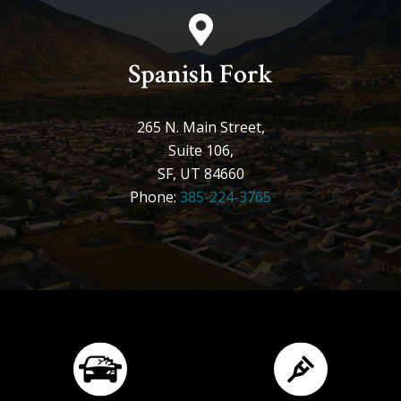
Spanish Fork
265 N. Main Street,
Suite 106,
SF, UT 84660
Phone:
385-224-3765