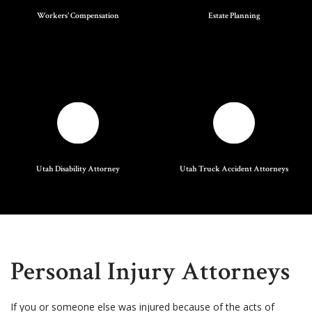
Workers' Compensation
Estate Planning
Utah Disability Attorney
Utah Truck Accident Attorneys
Personal Injury Attorneys
If you or someone else was injured because of the acts of