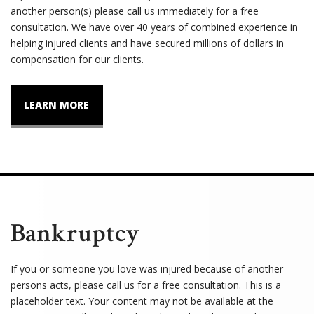
another person(s) please call us immediately for a free
consultation. We have over 40 years of combined experience in
helping injured clients and have secured millions of dollars in
compensation for our clients.
LEARN MORE
Bankruptcy
If you or someone you love was injured because of another
persons acts, please call us for a free consultation. This is a
placeholder text. Your content may not be available at the