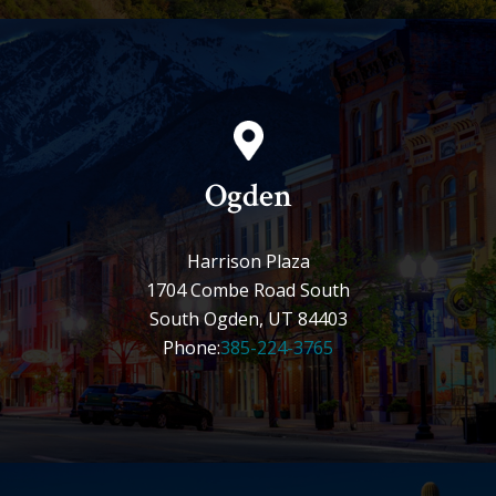
Ogden
Harrison Plaza
1704 Combe Road South
South Ogden, UT 84403
Phone:
385-224-3765