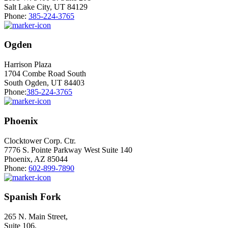
Salt Lake City, UT 84129
Phone:
385-224-3765
Ogden
Harrison Plaza
1704 Combe Road South
South Ogden, UT 84403
Phone:
385-224-3765
Phoenix
Clocktower Corp. Ctr.
7776 S. Pointe Parkway West Suite 140
Phoenix, AZ 85044
Phone:
602-899-7890
Spanish Fork
265 N. Main Street,
Suite 106,