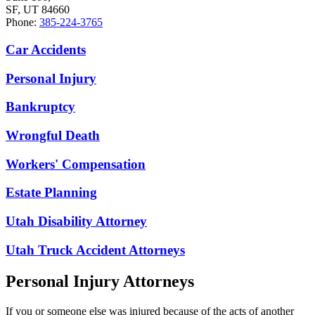
SF, UT 84660
Phone:
385-224-3765
Car Accidents
Personal Injury
Bankruptcy
Wrongful Death
Workers' Compensation
Estate Planning
Utah Disability Attorney
Utah Truck Accident Attorneys
Personal Injury Attorneys
If you or someone else was injured because of the acts of another