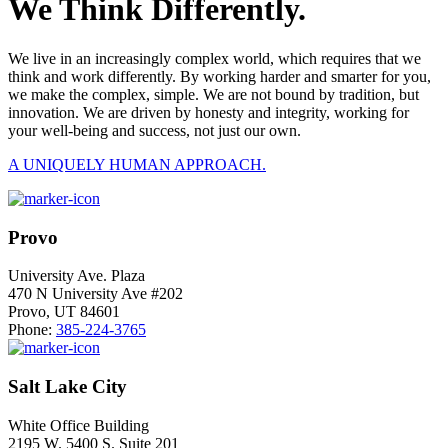
We Think Differently.
We live in an increasingly complex world, which requires that we
think and work differently. By working harder and smarter for you,
we make the complex, simple. We are not bound by tradition, but
innovation. We are driven by honesty and integrity, working for
your well-being and success, not just our own.
A UNIQUELY HUMAN APPROACH.
Provo
University Ave. Plaza
470 N University Ave #202
Provo, UT 84601
Phone:
385-224-3765
Salt Lake City
White Office Building
2195 W. 5400 S. Suite 201