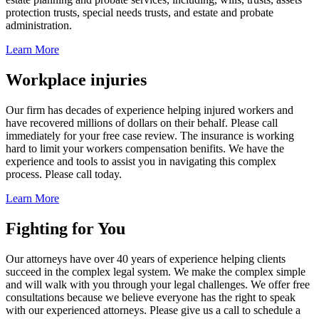
protection trusts, special needs trusts, and estate and probate
administration.
Learn More
Workplace injuries
Our firm has decades of experience helping injured workers and
have recovered millions of dollars on their behalf. Please call
immediately for your free case review. The insurance is working
hard to limit your workers compensation benifits. We have the
experience and tools to assist you in navigating this complex
process. Please call today.
Learn More
Fighting for You
Our attorneys have over 40 years of experience helping clients
succeed in the complex legal system. We make the complex simple
and will walk with you through your legal challenges. We offer free
consultations because we believe everyone has the right to speak
with our experienced attorneys. Please give us a call to schedule a