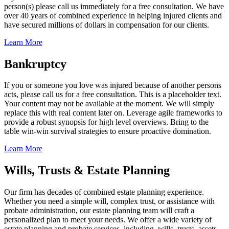
person(s) please call us immediately for a free consultation. We have
over 40 years of combined experience in helping injured clients and
have secured millions of dollars in compensation for our clients.
Learn More
Bankruptcy
If you or someone you love was injured because of another persons
acts, please call us for a free consultation. This is a placeholder text.
Your content may not be available at the moment. We will simply
replace this with real content later on. Leverage agile frameworks to
provide a robust synopsis for high level overviews. Bring to the
table win-win survival strategies to ensure proactive domination.
Learn More
Wills, Trusts & Estate Planning
Our firm has decades of combined estate planning experience.
Whether you need a simple will, complex trust, or assistance with
probate administration, our estate planning team will craft a
personalized plan to meet your needs. We offer a wide variety of
estate planning and probate services, including, wills, trusts, assets