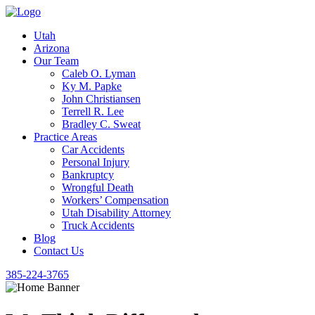
Utah
Arizona
Our Team
Caleb O. Lyman
Ky M. Papke
John Christiansen
Terrell R. Lee
Bradley C. Sweat
Practice Areas
Car Accidents
Personal Injury
Bankruptcy
Wrongful Death
Workers’ Compensation
Utah Disability Attorney
Truck Accidents
Blog
Contact Us
385-224-3765