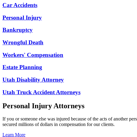
Car Accidents
Personal Injury
Bankruptcy
Wrongful Death
Workers' Compensation
Estate Planning
Utah Disability Attorney
Utah Truck Accident Attorneys
Personal Injury Attorneys
If you or someone else was injured because of the acts of another per
secured millions of dollars in compensation for our clients.
Learn More