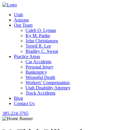
Utah
Arizona
Our Team
Caleb O. Lyman
Ky M. Papke
John Christiansen
Terrell R. Lee
Bradley C. Sweat
Practice Areas
Car Accidents
Personal Injury
Bankruptcy
Wrongful Death
Workers’ Compensation
Utah Disability Attorney
Truck Accidents
Blog
Contact Us
385-224-3765