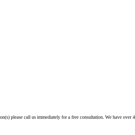
son(s) please call us immediately for a free consultation. We have over 