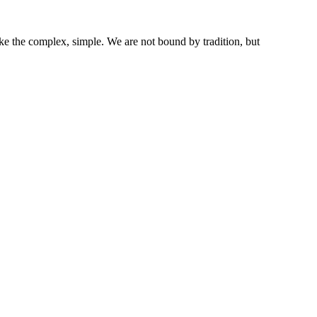
ke the complex, simple. We are not bound by tradition, but