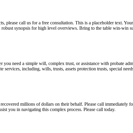
, please call us for a free consultation. This is a placeholder text. Yo
a robust synopsis for high level overviews. Bring to the table win-win su
ou need a simple will, complex trust, or assistance with probate admini
services, including, wills, trusts, assets protection trusts, special need
covered millions of dollars on their behalf. Please call immediately fo
ist you in navigating this complex process. Please call today.