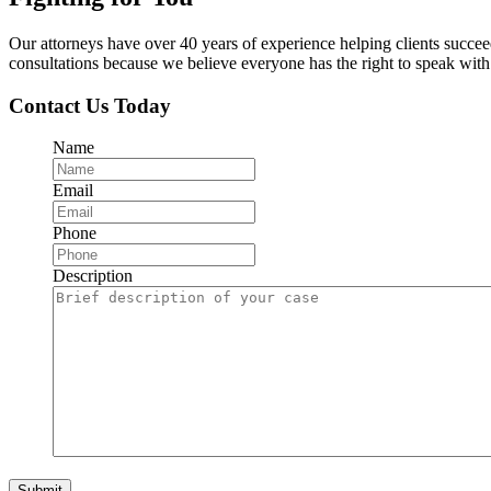
Our attorneys have over 40 years of experience helping clients succe
consultations because we believe everyone has the right to speak with o
Contact Us Today
Name
Email
Phone
Description
Submit