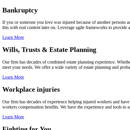
Bankruptcy
If you or someone you love was injured because of another persons acts
this with real content later on. Leverage agile frameworks to provide 
Learn More
Wills, Trusts & Estate Planning
Our firm has decades of combined estate planning experience. Whether y
meet your needs. We offer a wide variety of estate planning and probate 
Learn More
Workplace injuries
Our firm has decades of experience helping injured workers and have re
workers compensation benifits. We have the experience and tools to ass
Learn More
Fighting for You