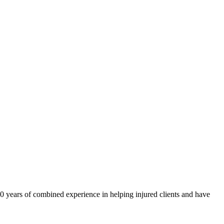
40 years of combined experience in helping injured clients and have