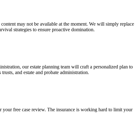
ur content may not be available at the moment. We will simply replace
rvival strategies to ensure proactive domination.
stration, our estate planning team will craft a personalized plan to
s trusts, and estate and probate administration.
r your free case review. The insurance is working hard to limit your