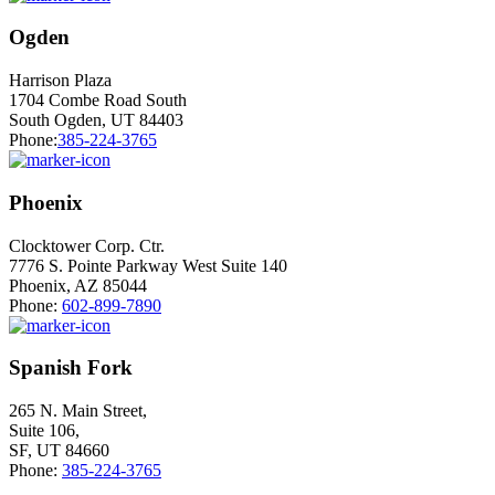
Ogden
Harrison Plaza
1704 Combe Road South
South Ogden, UT 84403
Phone:
385-224-3765
Phoenix
Clocktower Corp. Ctr.
7776 S. Pointe Parkway West Suite 140
Phoenix, AZ 85044
Phone:
602-899-7890
Spanish Fork
265 N. Main Street,
Suite 106,
SF, UT 84660
Phone:
385-224-3765