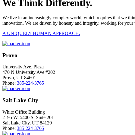
We Think Differently.
We live in an increasingly complex world, which requires that we thi
innovation. We are driven by honesty and integrity, working for your 
A UNIQUELY HUMAN APPROACH.
Provo
University Ave. Plaza
470 N University Ave #202
Provo, UT 84601
Phone:
385-224-3765
Salt Lake City
White Office Building
2195 W. 5400 S. Suite 201
Salt Lake City, UT 84129
Phone:
385-224-3765