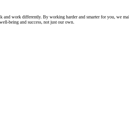
nk and work differently. By working harder and smarter for you, we ma
well-being and success, not just our own.