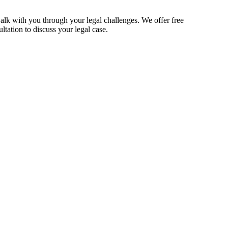
alk with you through your legal challenges. We offer free
ltation to discuss your legal case.