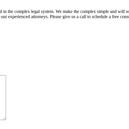
ed in the complex legal system. We make the complex simple and will w
ur experienced attorneys. Please give us a call to schedule a free consu