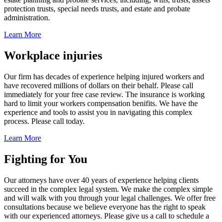
protection trusts, special needs trusts, and estate and probate
administration.
Learn More
Workplace injuries
Our firm has decades of experience helping injured workers and
have recovered millions of dollars on their behalf. Please call
immediately for your free case review. The insurance is working
hard to limit your workers compensation benifits. We have the
experience and tools to assist you in navigating this complex
process. Please call today.
Learn More
Fighting for You
Our attorneys have over 40 years of experience helping clients
succeed in the complex legal system. We make the complex simple
and will walk with you through your legal challenges. We offer free
consultations because we believe everyone has the right to speak
with our experienced attorneys. Please give us a call to schedule a