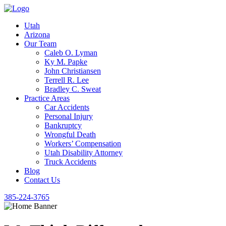
Utah
Arizona
Our Team
Caleb O. Lyman
Ky M. Papke
John Christiansen
Terrell R. Lee
Bradley C. Sweat
Practice Areas
Car Accidents
Personal Injury
Bankruptcy
Wrongful Death
Workers’ Compensation
Utah Disability Attorney
Truck Accidents
Blog
Contact Us
385-224-3765