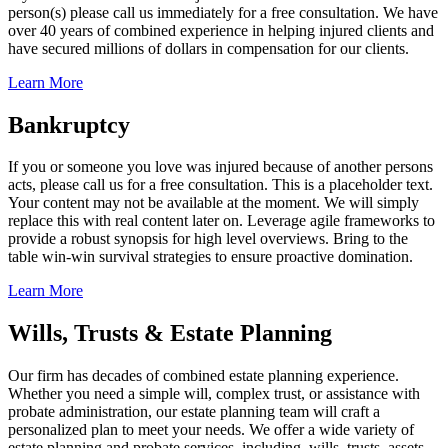
person(s) please call us immediately for a free consultation. We have
over 40 years of combined experience in helping injured clients and
have secured millions of dollars in compensation for our clients.
Learn More
Bankruptcy
If you or someone you love was injured because of another persons
acts, please call us for a free consultation. This is a placeholder text.
Your content may not be available at the moment. We will simply
replace this with real content later on. Leverage agile frameworks to
provide a robust synopsis for high level overviews. Bring to the
table win-win survival strategies to ensure proactive domination.
Learn More
Wills, Trusts & Estate Planning
Our firm has decades of combined estate planning experience.
Whether you need a simple will, complex trust, or assistance with
probate administration, our estate planning team will craft a
personalized plan to meet your needs. We offer a wide variety of
estate planning and probate services, including, wills, trusts, assets