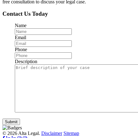
free consultation to discuss your legal case.
Contact Us Today
Name
Email
Phone
Description
Submit
© 2026 Alta Legal.
Disclaimer
Sitemap