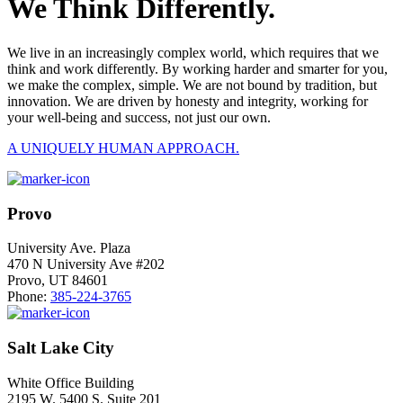
We Think Differently.
We live in an increasingly complex world, which requires that we
think and work differently. By working harder and smarter for you,
we make the complex, simple. We are not bound by tradition, but
innovation. We are driven by honesty and integrity, working for
your well-being and success, not just our own.
A UNIQUELY HUMAN APPROACH.
Provo
University Ave. Plaza
470 N University Ave #202
Provo, UT 84601
Phone:
385-224-3765
Salt Lake City
White Office Building
2195 W. 5400 S. Suite 201