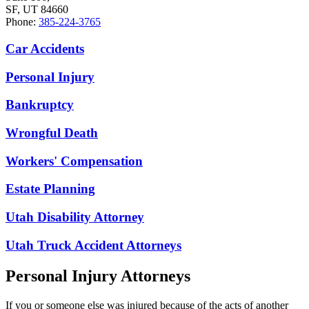
SF, UT 84660
Phone:
385-224-3765
Car Accidents
Personal Injury
Bankruptcy
Wrongful Death
Workers' Compensation
Estate Planning
Utah Disability Attorney
Utah Truck Accident Attorneys
Personal Injury Attorneys
If you or someone else was injured because of the acts of another