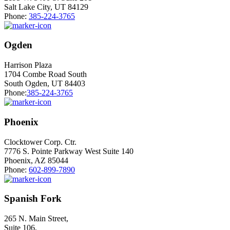
Salt Lake City, UT 84129
Phone:
385-224-3765
Ogden
Harrison Plaza
1704 Combe Road South
South Ogden, UT 84403
Phone:
385-224-3765
Phoenix
Clocktower Corp. Ctr.
7776 S. Pointe Parkway West Suite 140
Phoenix, AZ 85044
Phone:
602-899-7890
Spanish Fork
265 N. Main Street,
Suite 106,