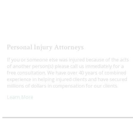
Utah Truck Accident Attorneys
Personal Injury Attorneys
If you or someone else was injured because of the acts
of another person(s) please call us immediately for a
free consultation. We have over 40 years of combined
experience in helping injured clients and have secured
millions of dollars in compensation for our clients.
Learn More