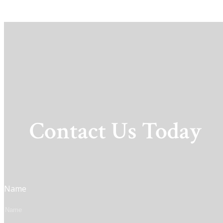
Contact Us Today
Name