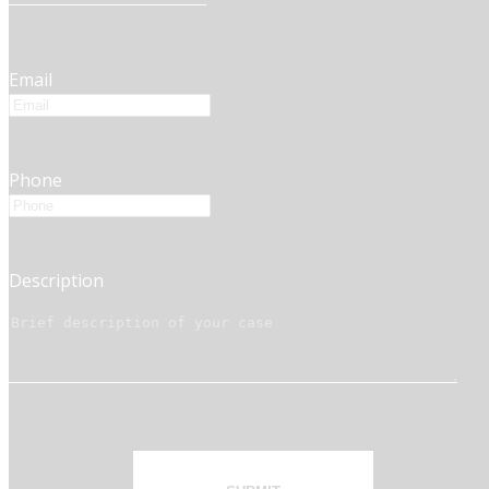
Email
Phone
Description