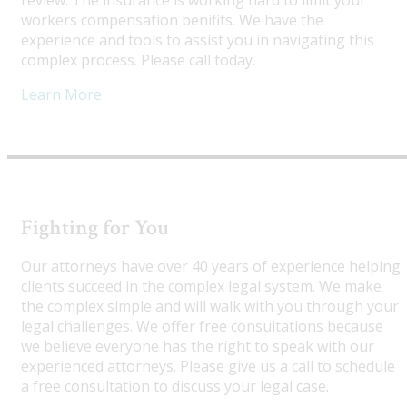
review. The insurance is working hard to limit your
workers compensation benifits. We have the
experience and tools to assist you in navigating this
complex process. Please call today.
Learn More
Fighting for You
Our attorneys have over 40 years of experience helping
clients succeed in the complex legal system. We make
the complex simple and will walk with you through your
legal challenges. We offer free consultations because
we believe everyone has the right to speak with our
experienced attorneys. Please give us a call to schedule
a free consultation to discuss your legal case.