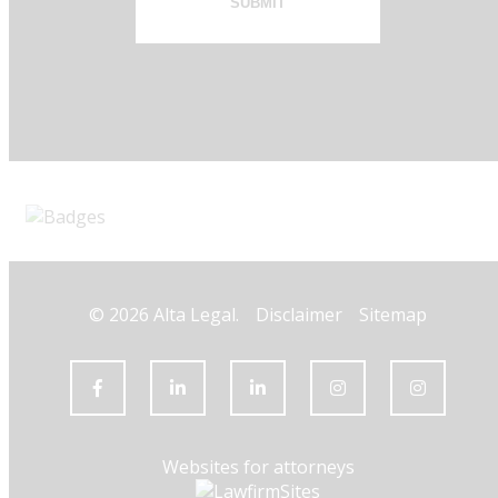
SUBMIT
© 2026 Alta Legal.
Disclaimer
Sitemap
Websites for attorneys