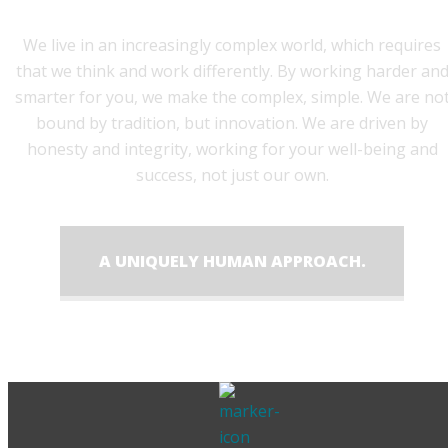
We live in an increasingly complex world, which requires
that we think and work differently. By working harder an
smarter for you, we make the complex, simple. We are no
bound by tradition, but innovation. We are driven by
honesty and integrity, working for your well-being and
success, not just our own.
A UNIQUELY HUMAN APPROACH.