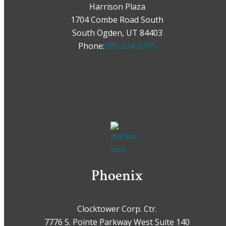
Harrison Plaza
1704 Combe Road South
South Ogden, UT 84403
Phone:
385-224-3765
Phoenix
Clocktower Corp. Ctr.
7776 S. Pointe Parkway West Suite 140