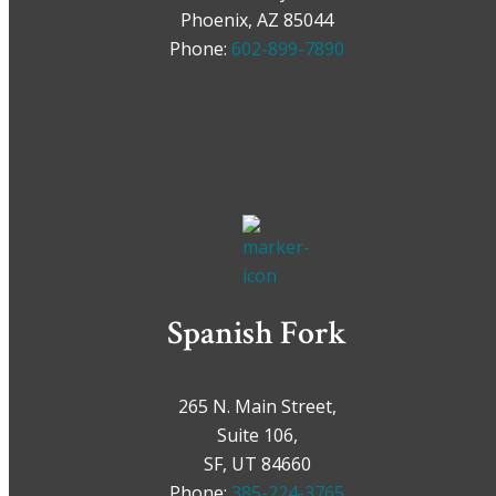
Phoenix, AZ 85044
Phone:
602-899-7890
Spanish Fork
265 N. Main Street,
Suite 106,
SF, UT 84660
Phone:
385-224-3765