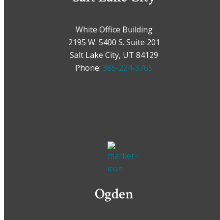
White Office Building
2195 W. 5400 S. Suite 201
Salt Lake City, UT 84129
Phone:
385-224-3765
Ogden