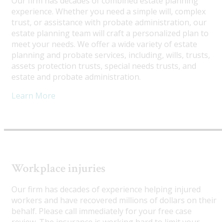
Our firm has decades of combined estate planning
experience. Whether you need a simple will, complex
trust, or assistance with probate administration, our
estate planning team will craft a personalized plan to
meet your needs. We offer a wide variety of estate
planning and probate services, including, wills, trusts,
assets protection trusts, special needs trusts, and
estate and probate administration.
Learn More
Workplace injuries
Our firm has decades of experience helping injured
workers and have recovered millions of dollars on their
behalf. Please call immediately for your free case