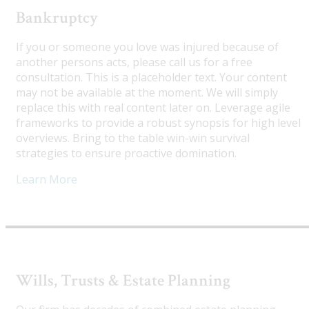
Bankruptcy
If you or someone you love was injured because of
another persons acts, please call us for a free
consultation. This is a placeholder text. Your content
may not be available at the moment. We will simply
replace this with real content later on. Leverage agile
frameworks to provide a robust synopsis for high level
overviews. Bring to the table win-win survival
strategies to ensure proactive domination.
Learn More
Wills, Trusts & Estate Planning