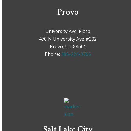
Provo
University Ave. Plaza
470 N University Ave #202
Provo, UT 84601
Phone:
385-224-3765
Salt Lake City