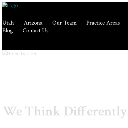
Utah
Arizona
Our Team
Practice Areas
Blog
Contact Us
We Think Differently