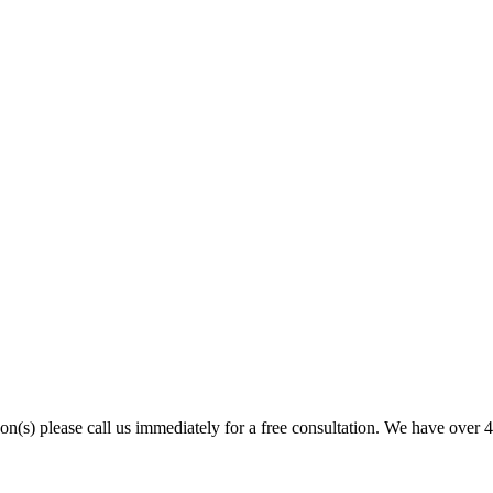
son(s) please call us immediately for a free consultation. We have over 