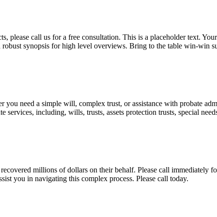
, please call us for a free consultation. This is a placeholder text. Yo
a robust synopsis for high level overviews. Bring to the table win-win su
ou need a simple will, complex trust, or assistance with probate admini
services, including, wills, trusts, assets protection trusts, special need
covered millions of dollars on their behalf. Please call immediately fo
ist you in navigating this complex process. Please call today.