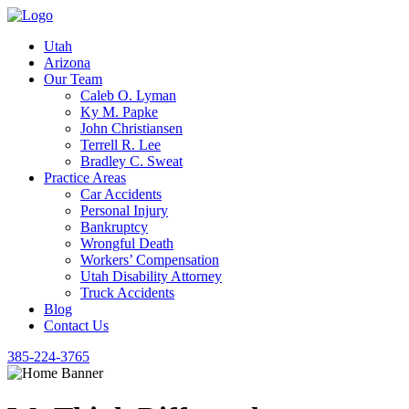
Utah
Arizona
Our Team
Caleb O. Lyman
Ky M. Papke
John Christiansen
Terrell R. Lee
Bradley C. Sweat
Practice Areas
Car Accidents
Personal Injury
Bankruptcy
Wrongful Death
Workers’ Compensation
Utah Disability Attorney
Truck Accidents
Blog
Contact Us
385-224-3765