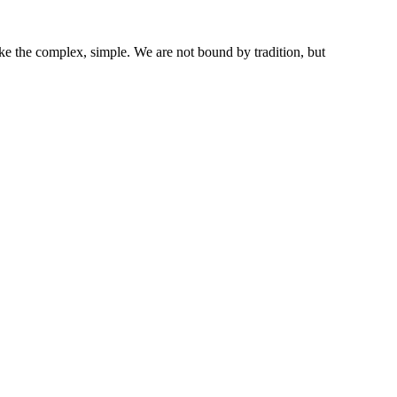
ke the complex, simple. We are not bound by tradition, but