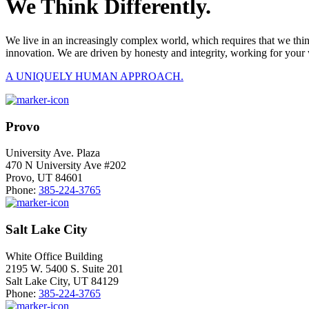
We Think Differently.
We live in an increasingly complex world, which requires that we thi
innovation. We are driven by honesty and integrity, working for your 
A UNIQUELY HUMAN APPROACH.
Provo
University Ave. Plaza
470 N University Ave #202
Provo, UT 84601
Phone:
385-224-3765
Salt Lake City
White Office Building
2195 W. 5400 S. Suite 201
Salt Lake City, UT 84129
Phone:
385-224-3765