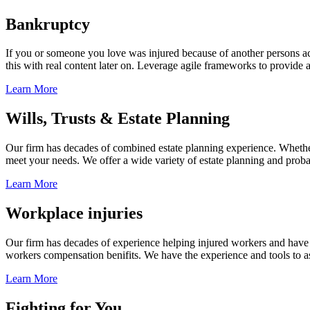
Bankruptcy
If you or someone you love was injured because of another persons acts
this with real content later on. Leverage agile frameworks to provide 
Learn More
Wills, Trusts & Estate Planning
Our firm has decades of combined estate planning experience. Whether y
meet your needs. We offer a wide variety of estate planning and probate 
Learn More
Workplace injuries
Our firm has decades of experience helping injured workers and have re
workers compensation benifits. We have the experience and tools to ass
Learn More
Fighting for You