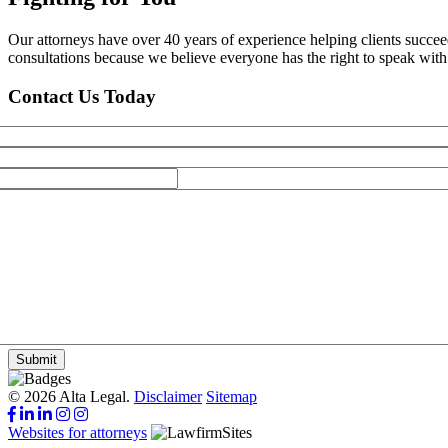
Our attorneys have over 40 years of experience helping clients succe
consultations because we believe everyone has the right to speak with o
Contact Us Today
Submit
© 2026 Alta Legal.
Disclaimer
Sitemap
Websites for attorneys