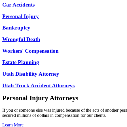
Car Accidents
Personal Injury
Bankruptcy
Wrongful Death
Workers' Compensation
Estate Planning
Utah Disability Attorney
Utah Truck Accident Attorneys
Personal Injury Attorneys
If you or someone else was injured because of the acts of another per
secured millions of dollars in compensation for our clients.
Learn More