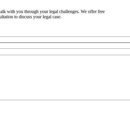
alk with you through your legal challenges. We offer free
ltation to discuss your legal case.