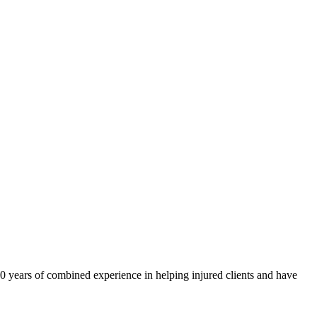
40 years of combined experience in helping injured clients and have