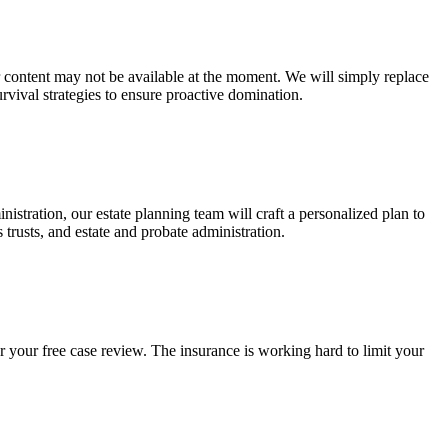
ur content may not be available at the moment. We will simply replace
rvival strategies to ensure proactive domination.
stration, our estate planning team will craft a personalized plan to
s trusts, and estate and probate administration.
r your free case review. The insurance is working hard to limit your