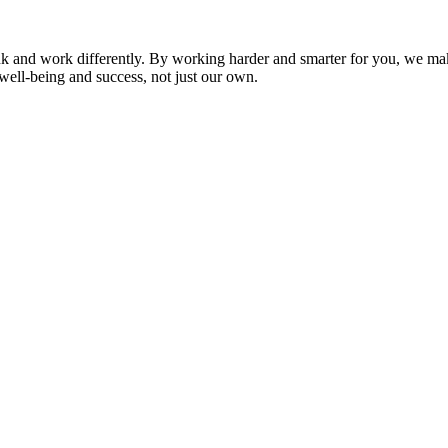
nk and work differently. By working harder and smarter for you, we ma
well-being and success, not just our own.