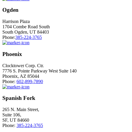
Ogden
Harrison Plaza
1704 Combe Road South
South Ogden, UT 84403
Phone:
385-224-3765
Phoenix
Clocktower Corp. Ctr.
7776 S. Pointe Parkway West Suite 140
Phoenix, AZ 85044
Phone:
602-899-7890
Spanish Fork
265 N. Main Street,
Suite 106,
SF, UT 84660
Phone:
385-224-3765