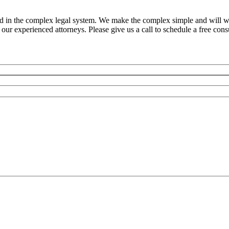
ed in the complex legal system. We make the complex simple and will w
ur experienced attorneys. Please give us a call to schedule a free consu