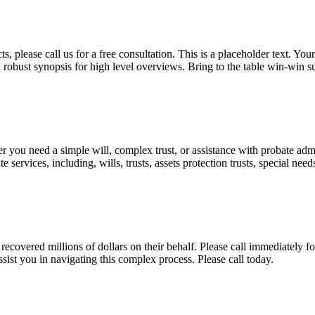
, please call us for a free consultation. This is a placeholder text. Yo
a robust synopsis for high level overviews. Bring to the table win-win su
ou need a simple will, complex trust, or assistance with probate admini
services, including, wills, trusts, assets protection trusts, special need
covered millions of dollars on their behalf. Please call immediately fo
ist you in navigating this complex process. Please call today.