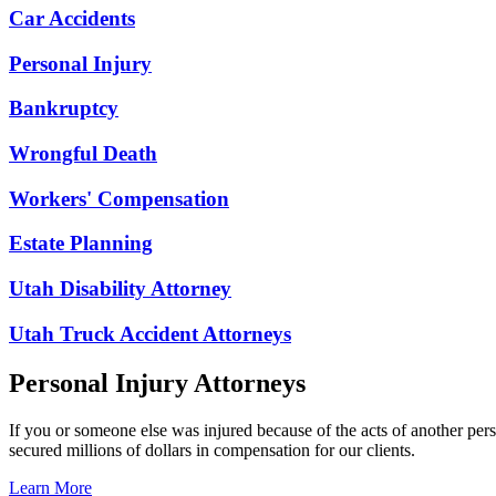
Car Accidents
Personal Injury
Bankruptcy
Wrongful Death
Workers' Compensation
Estate Planning
Utah Disability Attorney
Utah Truck Accident Attorneys
Personal Injury Attorneys
If you or someone else was injured because of the acts of another per
secured millions of dollars in compensation for our clients.
Learn More