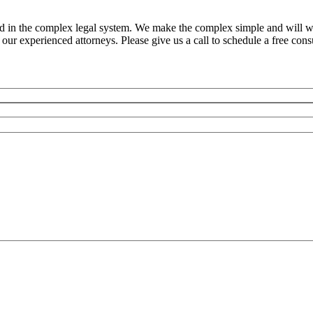
ed in the complex legal system. We make the complex simple and will w
ur experienced attorneys. Please give us a call to schedule a free consu