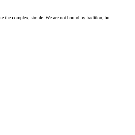
ke the complex, simple. We are not bound by tradition, but