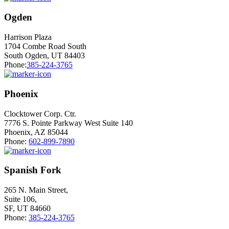
Ogden
Harrison Plaza
1704 Combe Road South
South Ogden, UT 84403
Phone:
385-224-3765
Phoenix
Clocktower Corp. Ctr.
7776 S. Pointe Parkway West Suite 140
Phoenix, AZ 85044
Phone:
602-899-7890
Spanish Fork
265 N. Main Street,
Suite 106,
SF, UT 84660
Phone:
385-224-3765