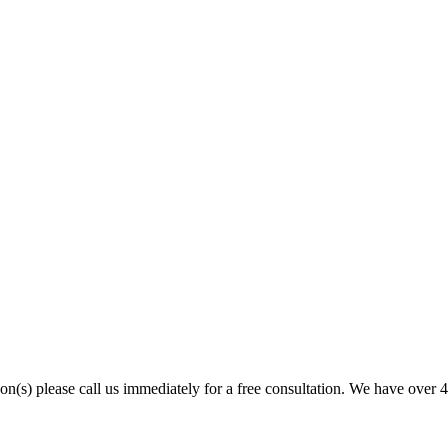
son(s) please call us immediately for a free consultation. We have over 