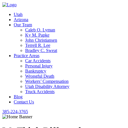
Utah
Arizona
Our Team
Caleb O. Lyman
Ky M. Papke
John Christiansen
Terrell R. Lee
Bradley C. Sweat
Practice Areas
Car Accidents
Personal Injury
Bankruptcy
Wrongful Death
Workers’ Compensation
Utah Disability Attorney
Truck Accidents
Blog
Contact Us
385-224-3765