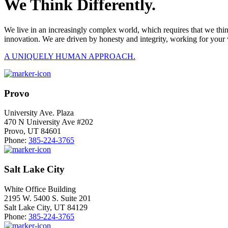
We Think Differently.
We live in an increasingly complex world, which requires that we thi
innovation. We are driven by honesty and integrity, working for your 
A UNIQUELY HUMAN APPROACH.
Provo
University Ave. Plaza
470 N University Ave #202
Provo, UT 84601
Phone:
385-224-3765
Salt Lake City
White Office Building
2195 W. 5400 S. Suite 201
Salt Lake City, UT 84129
Phone:
385-224-3765