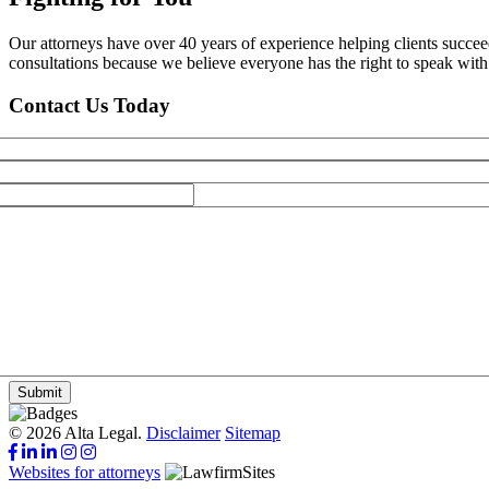
Our attorneys have over 40 years of experience helping clients succe
consultations because we believe everyone has the right to speak with o
Contact Us Today
Submit
© 2026 Alta Legal.
Disclaimer
Sitemap
Websites for attorneys