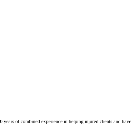
40 years of combined experience in helping injured clients and have