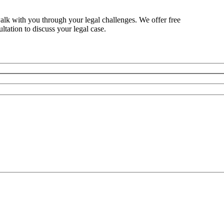
alk with you through your legal challenges. We offer free
ltation to discuss your legal case.