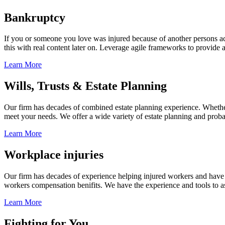
Bankruptcy
If you or someone you love was injured because of another persons acts
this with real content later on. Leverage agile frameworks to provide 
Learn More
Wills, Trusts & Estate Planning
Our firm has decades of combined estate planning experience. Whether y
meet your needs. We offer a wide variety of estate planning and probate 
Learn More
Workplace injuries
Our firm has decades of experience helping injured workers and have re
workers compensation benifits. We have the experience and tools to ass
Learn More
Fighting for You