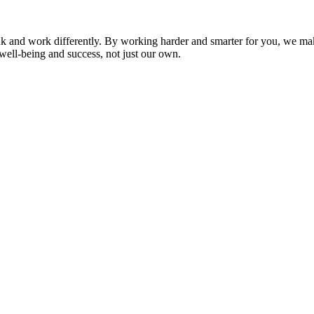
nk and work differently. By working harder and smarter for you, we ma
well-being and success, not just our own.