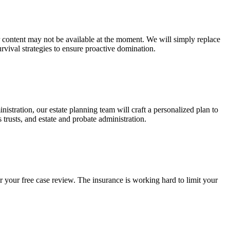
ur content may not be available at the moment. We will simply replace
rvival strategies to ensure proactive domination.
stration, our estate planning team will craft a personalized plan to
s trusts, and estate and probate administration.
r your free case review. The insurance is working hard to limit your