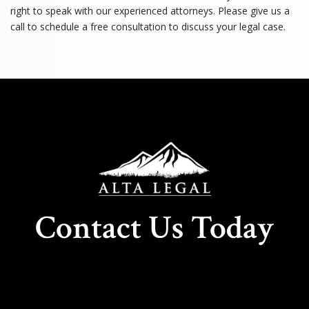
right to speak with our experienced attorneys. Please give us a
call to schedule a free consultation to discuss your legal case.
Contact Us Today