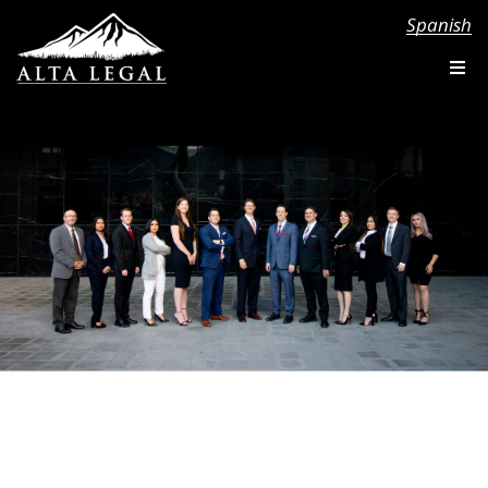
Spanish