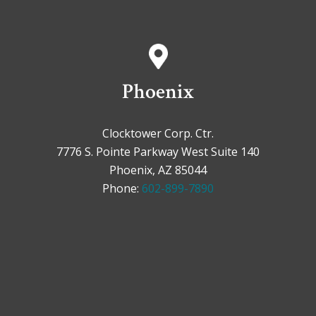
Phoenix
Clocktower Corp. Ctr.
7776 S. Pointe Parkway West Suite 140
Phoenix, AZ 85044
Phone:
602-899-7890