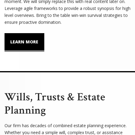
moment. We will simply replace this with real content later on.
Leverage agile frameworks to provide a robust synopsis for high
level overviews. Bring to the table win-win survival strategies to
ensure proactive domination.
LEARN MORE
Wills, Trusts & Estate
Planning
Our firm has decades of combined estate planning experience.
Whether you need a simple will, complex trust, or assistance