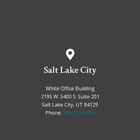
Salt Lake City
White Office Building
2195 W. 5400 S. Suite 201
Salt Lake City, UT 84129
Phone:
385-224-3765