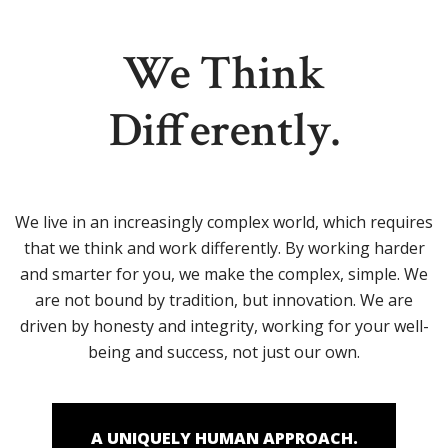
We Think
Differently.
We live in an increasingly complex world, which requires
that we think and work differently. By working harder
and smarter for you, we make the complex, simple. We
are not bound by tradition, but innovation. We are
driven by honesty and integrity, working for your well-
being and success, not just our own.
A UNIQUELY HUMAN APPROACH.