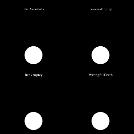
Car Accidents
Personal Injury
Bankruptcy
Wrongful Death