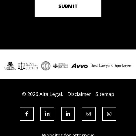
SUBMIT
© 2026 Alta Legal.
Disclaimer
Sitemap
Websites for attorneys