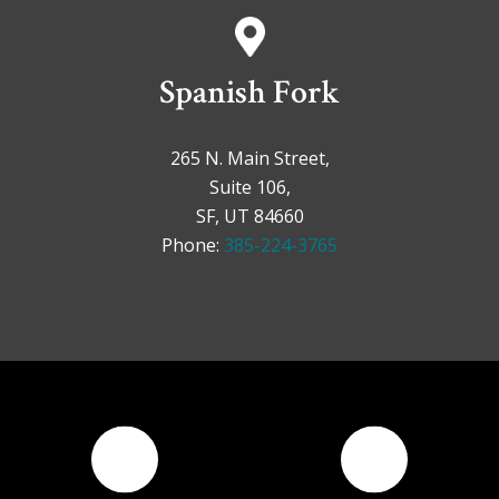
Spanish Fork
265 N. Main Street,
Suite 106,
SF, UT 84660
Phone:
385-224-3765