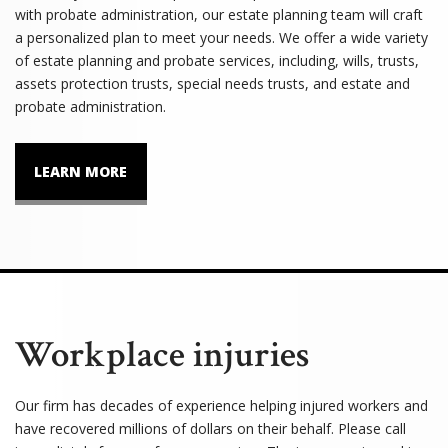
with probate administration, our estate planning team will craft
a personalized plan to meet your needs. We offer a wide variety
of estate planning and probate services, including, wills, trusts,
assets protection trusts, special needs trusts, and estate and
probate administration.
LEARN MORE
Workplace injuries
Our firm has decades of experience helping injured workers and
have recovered millions of dollars on their behalf. Please call