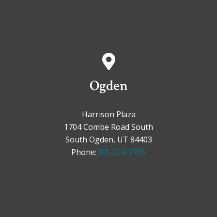
Ogden
Harrison Plaza
1704 Combe Road South
South Ogden, UT 84403
Phone:
385-224-3765