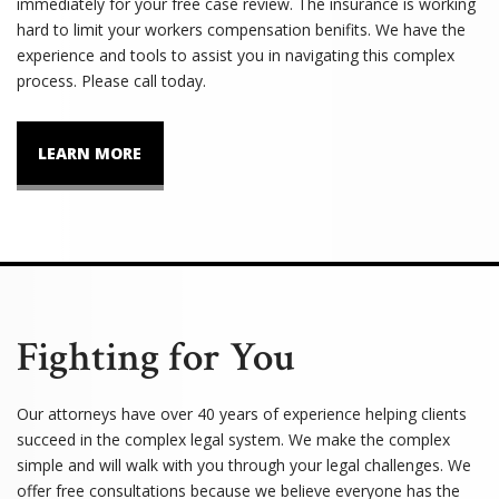
immediately for your free case review. The insurance is working
hard to limit your workers compensation benifits. We have the
experience and tools to assist you in navigating this complex
process. Please call today.
LEARN MORE
Fighting for You
Our attorneys have over 40 years of experience helping clients
succeed in the complex legal system. We make the complex
simple and will walk with you through your legal challenges. We
offer free consultations because we believe everyone has the