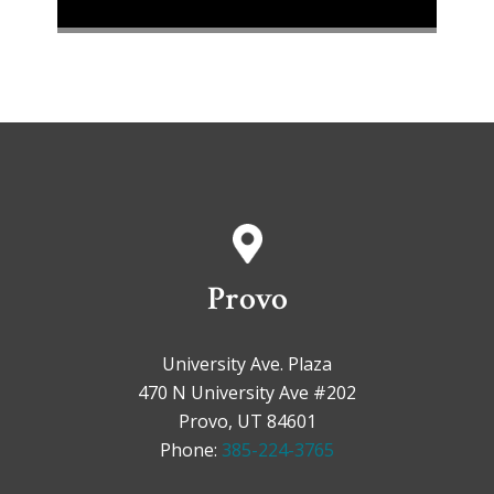
Provo
University Ave. Plaza
470 N University Ave #202
Provo, UT 84601
Phone:
385-224-3765