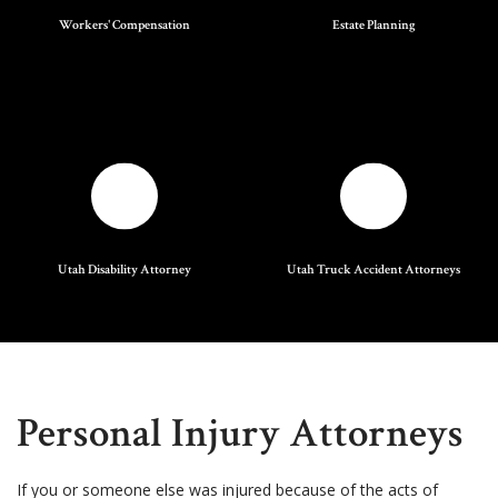
Workers' Compensation
Estate Planning
Utah Disability Attorney
Utah Truck Accident Attorneys
Personal Injury Attorneys
If you or someone else was injured because of the acts of