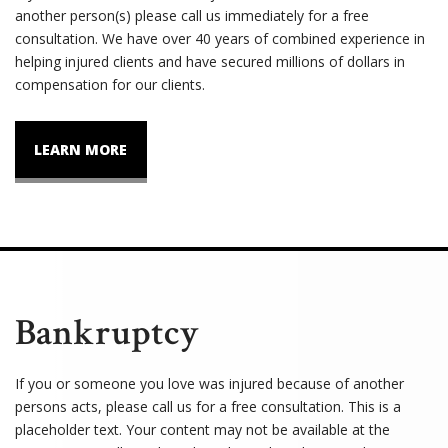
another person(s) please call us immediately for a free
consultation. We have over 40 years of combined experience in
helping injured clients and have secured millions of dollars in
compensation for our clients.
LEARN MORE
Bankruptcy
If you or someone you love was injured because of another
persons acts, please call us for a free consultation. This is a
placeholder text. Your content may not be available at the