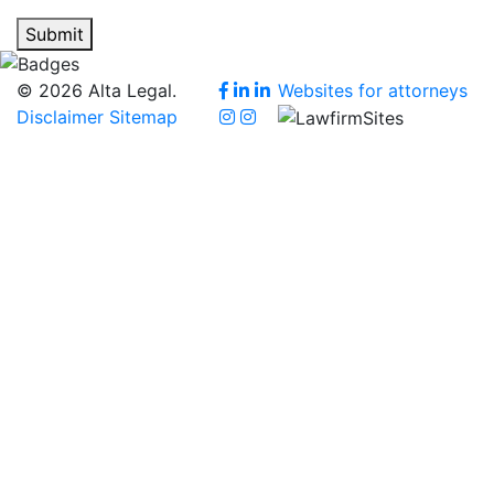
Submit
© 2026 Alta Legal.
Websites for attorneys
Disclaimer
Sitemap