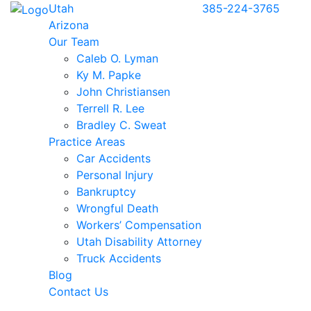
Utah
385-224-3765
Arizona
Our Team
Caleb O. Lyman
Ky M. Papke
John Christiansen
Terrell R. Lee
Bradley C. Sweat
Practice Areas
Car Accidents
Personal Injury
Bankruptcy
Wrongful Death
Workers’ Compensation
Utah Disability Attorney
Truck Accidents
Blog
Contact Us