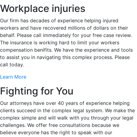
Workplace injuries
Our firm has decades of experience helping injured
workers and have recovered millions of dollars on their
behalf. Please call immediately for your free case review.
The insurance is working hard to limit your workers
compensation benifits. We have the experience and tools
to assist you in navigating this complex process. Please
call today.
Learn More
Fighting for You
Our attorneys have over 40 years of experience helping
clients succeed in the complex legal system. We make the
complex simple and will walk with you through your legal
challenges. We offer free consultations because we
believe everyone has the right to speak with our