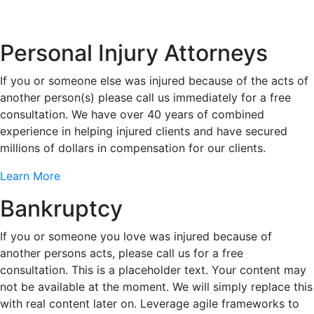
Personal Injury Attorneys
If you or someone else was injured because of the acts of
another person(s) please call us immediately for a free
consultation. We have over 40 years of combined
experience in helping injured clients and have secured
millions of dollars in compensation for our clients.
Learn More
Bankruptcy
If you or someone you love was injured because of
another persons acts, please call us for a free
consultation. This is a placeholder text. Your content may
not be available at the moment. We will simply replace this
with real content later on. Leverage agile frameworks to