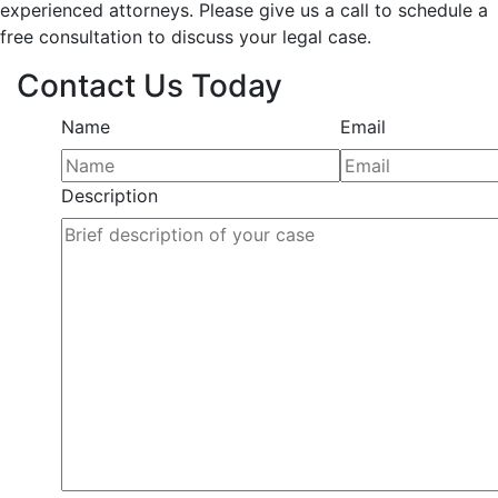
experienced attorneys. Please give us a call to schedule a
free consultation to discuss your legal case.
Contact Us Today
Name
Email
Description