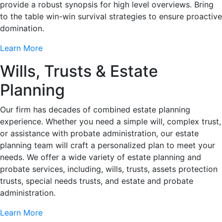
provide a robust synopsis for high level overviews. Bring
to the table win-win survival strategies to ensure proactive
domination.
Learn More
Wills, Trusts & Estate
Planning
Our firm has decades of combined estate planning
experience. Whether you need a simple will, complex trust,
or assistance with probate administration, our estate
planning team will craft a personalized plan to meet your
needs. We offer a wide variety of estate planning and
probate services, including, wills, trusts, assets protection
trusts, special needs trusts, and estate and probate
administration.
Learn More