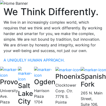
We Think Differently.
We live in an increasingly complex world, which
requires that we think and work differently. By working
harder and smarter for you, we make the complex,
simple. We are not bound by tradition, but innovation.
We are driven by honesty and integrity, working for
your well-being and success, not just our own.
A UNIQUELY HUMAN APPROACH.
Phoenix
Spanish
Provo
Ogden
Fork
Salt
Clocktower
University
Harrison
Corp. Ctr.
Lake
265 N. Main
Ave.
Plaza
7776 S.
Street,
City
Plaza
1704
Pointe
Suite 106,