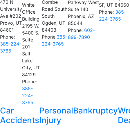
470 N
Combe
Parkway West
White
SF, UT 84660
University
Road South
Suite 140
Office
Phone:
385-
Ave #202
South
Phoenix, AZ
Building
224-3765
Provo, UT
Ogden, UT
85044
2195 W.
84601
84403
Phone:
602-
5400 S.
Phone:
Phone:
385-
899-7890
Suite
385-224-
224-3765
201
3765
Salt
Lake
City, UT
84129
Phone:
385-
224-
3765
Car
Personal
Bankruptcy
Wr
Accidents
Injury
De