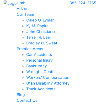
Utah
385-224-3765
Arizona
Our Team
Caleb O. Lyman
Ky M. Papke
John Christiansen
Terrell R. Lee
Bradley C. Sweat
Practice Areas
Car Accidents
Personal Injury
Bankruptcy
Wrongful Death
Workers’ Compensation
Utah Disability Attorney
Truck Accidents
Blog
Contact Us