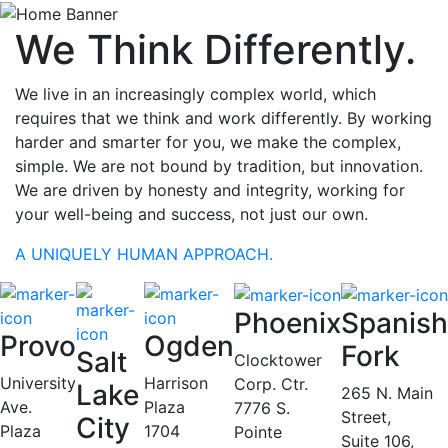
We Think Differently.
We live in an increasingly complex world, which
requires that we think and work differently. By working
harder and smarter for you, we make the complex,
simple. We are not bound by tradition, but innovation.
We are driven by honesty and integrity, working for
your well-being and success, not just our own.
A UNIQUELY HUMAN APPROACH.
Phoenix
Spanish
Provo
Ogden
Fork
Salt
Clocktower
University
Harrison
Corp. Ctr.
Lake
265 N. Main
Ave.
Plaza
7776 S.
Street,
City
Plaza
1704
Pointe
Suite 106,