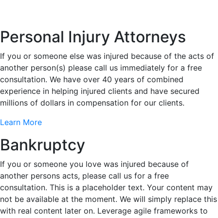
Personal Injury Attorneys
If you or someone else was injured because of the acts of
another person(s) please call us immediately for a free
consultation. We have over 40 years of combined
experience in helping injured clients and have secured
millions of dollars in compensation for our clients.
Learn More
Bankruptcy
If you or someone you love was injured because of
another persons acts, please call us for a free
consultation. This is a placeholder text. Your content may
not be available at the moment. We will simply replace this
with real content later on. Leverage agile frameworks to