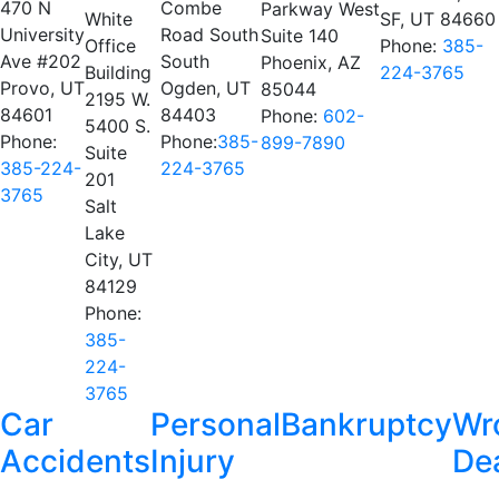
470 N
Combe
Parkway West
White
SF, UT 84660
University
Road South
Suite 140
Office
Phone:
385-
Ave #202
South
Phoenix, AZ
Building
224-3765
Provo, UT
Ogden, UT
85044
2195 W.
84601
84403
Phone:
602-
5400 S.
Phone:
Phone:
385-
899-7890
Suite
385-224-
224-3765
201
3765
Salt
Lake
City, UT
84129
Phone:
385-
224-
3765
Car
Personal
Bankruptcy
Wr
Accidents
Injury
De