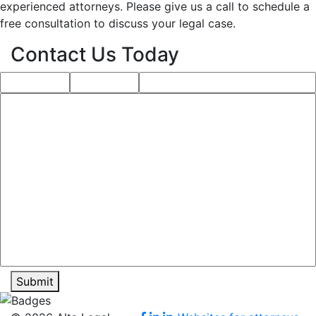
experienced attorneys. Please give us a call to schedule a
free consultation to discuss your legal case.
Contact Us Today
Submit