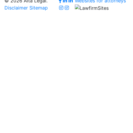
© 2026 Alta Legal.
Websites for attorneys
Disclaimer
Sitemap