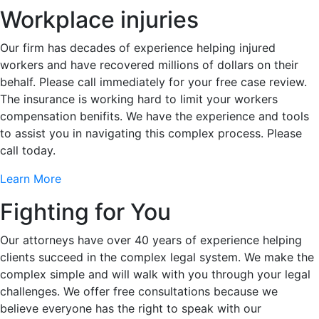
Workplace injuries
Our firm has decades of experience helping injured
workers and have recovered millions of dollars on their
behalf. Please call immediately for your free case review.
The insurance is working hard to limit your workers
compensation benifits. We have the experience and tools
to assist you in navigating this complex process. Please
call today.
Learn More
Fighting for You
Our attorneys have over 40 years of experience helping
clients succeed in the complex legal system. We make the
complex simple and will walk with you through your legal
challenges. We offer free consultations because we
believe everyone has the right to speak with our