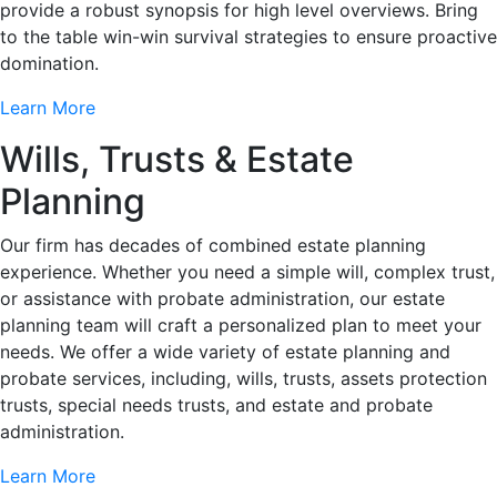
provide a robust synopsis for high level overviews. Bring
to the table win-win survival strategies to ensure proactive
domination.
Learn More
Wills, Trusts & Estate
Planning
Our firm has decades of combined estate planning
experience. Whether you need a simple will, complex trust,
or assistance with probate administration, our estate
planning team will craft a personalized plan to meet your
needs. We offer a wide variety of estate planning and
probate services, including, wills, trusts, assets protection
trusts, special needs trusts, and estate and probate
administration.
Learn More