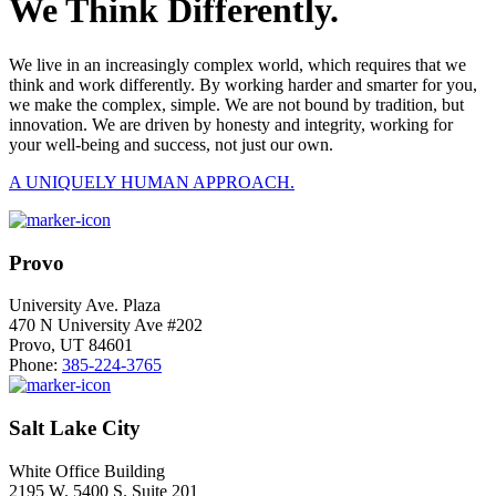
We Think Differently.
We live in an increasingly complex world, which requires that we
think and work differently. By working harder and smarter for you,
we make the complex, simple. We are not bound by tradition, but
innovation. We are driven by honesty and integrity, working for
your well-being and success, not just our own.
A UNIQUELY HUMAN APPROACH.
Provo
University Ave. Plaza
470 N University Ave #202
Provo, UT 84601
Phone:
385-224-3765
Salt Lake City
White Office Building
2195 W. 5400 S. Suite 201