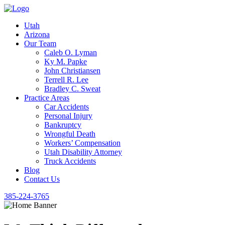
Utah
Arizona
Our Team
Caleb O. Lyman
Ky M. Papke
John Christiansen
Terrell R. Lee
Bradley C. Sweat
Practice Areas
Car Accidents
Personal Injury
Bankruptcy
Wrongful Death
Workers’ Compensation
Utah Disability Attorney
Truck Accidents
Blog
Contact Us
385-224-3765