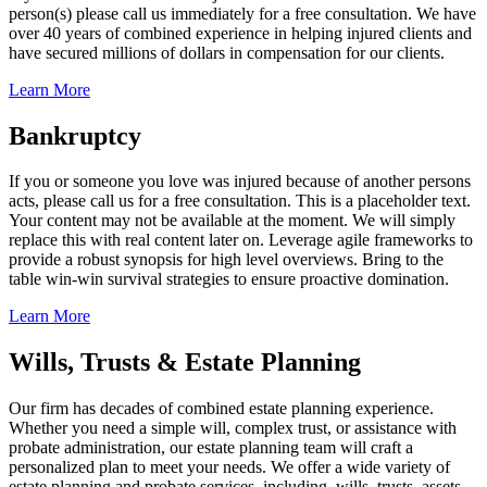
person(s) please call us immediately for a free consultation. We have
over 40 years of combined experience in helping injured clients and
have secured millions of dollars in compensation for our clients.
Learn More
Bankruptcy
If you or someone you love was injured because of another persons
acts, please call us for a free consultation. This is a placeholder text.
Your content may not be available at the moment. We will simply
replace this with real content later on. Leverage agile frameworks to
provide a robust synopsis for high level overviews. Bring to the
table win-win survival strategies to ensure proactive domination.
Learn More
Wills, Trusts & Estate Planning
Our firm has decades of combined estate planning experience.
Whether you need a simple will, complex trust, or assistance with
probate administration, our estate planning team will craft a
personalized plan to meet your needs. We offer a wide variety of
estate planning and probate services, including, wills, trusts, assets