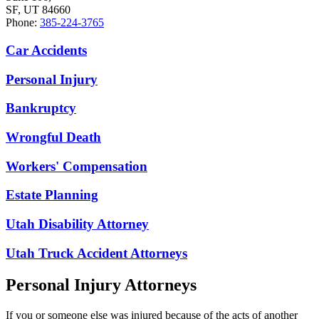
SF, UT 84660
Phone:
385-224-3765
Car Accidents
Personal Injury
Bankruptcy
Wrongful Death
Workers' Compensation
Estate Planning
Utah Disability Attorney
Utah Truck Accident Attorneys
Personal Injury Attorneys
If you or someone else was injured because of the acts of another