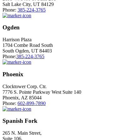
Salt Lake City, UT 84129
Phone:
385-224-3765
Ogden
Harrison Plaza
1704 Combe Road South
South Ogden, UT 84403
Phone:
385-224-3765
Phoenix
Clocktower Corp. Ctr.
7776 S. Pointe Parkway West Suite 140
Phoenix, AZ 85044
Phone:
602-899-7890
Spanish Fork
265 N. Main Street,
Suite 106,