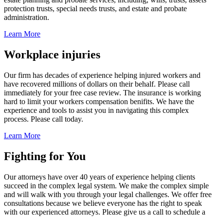
protection trusts, special needs trusts, and estate and probate
administration.
Learn More
Workplace injuries
Our firm has decades of experience helping injured workers and
have recovered millions of dollars on their behalf. Please call
immediately for your free case review. The insurance is working
hard to limit your workers compensation benifits. We have the
experience and tools to assist you in navigating this complex
process. Please call today.
Learn More
Fighting for You
Our attorneys have over 40 years of experience helping clients
succeed in the complex legal system. We make the complex simple
and will walk with you through your legal challenges. We offer free
consultations because we believe everyone has the right to speak
with our experienced attorneys. Please give us a call to schedule a