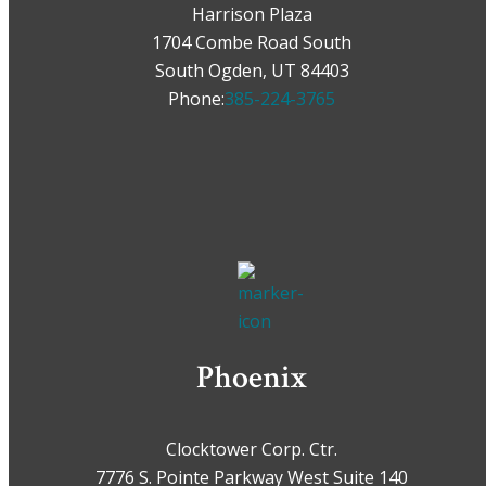
Harrison Plaza
1704 Combe Road South
South Ogden, UT 84403
Phone:
385-224-3765
Phoenix
Clocktower Corp. Ctr.
7776 S. Pointe Parkway West Suite 140