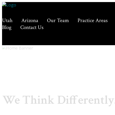
Utah
Arizona
Our Team
Practice Areas
Blog
Contact Us
We Think Differently