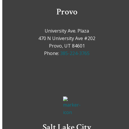
Provo
University Ave. Plaza
470 N University Ave #202
Provo, UT 84601
Phone:
385-224-3765
Salt Lake City