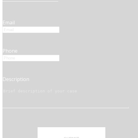
Email
Phone
Description