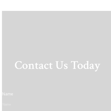
Contact Us Today
Name