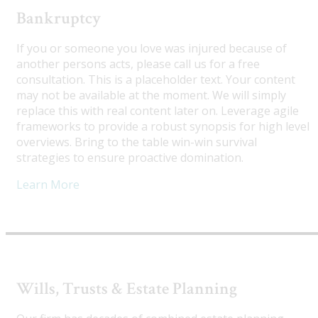
Bankruptcy
If you or someone you love was injured because of
another persons acts, please call us for a free
consultation. This is a placeholder text. Your content
may not be available at the moment. We will simply
replace this with real content later on. Leverage agile
frameworks to provide a robust synopsis for high level
overviews. Bring to the table win-win survival
strategies to ensure proactive domination.
Learn More
Wills, Trusts & Estate Planning