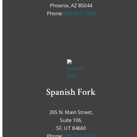
Phoenix, AZ 85044
Phone:
602-899-7890
Spanish Fork
265 N. Main Street,
Suite 106,
SF, UT 84660
Phone:
385-224-3765