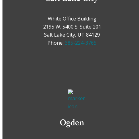
White Office Building
2195 W. 5400 S. Suite 201
Salt Lake City, UT 84129
Phone:
385-224-3765
Ogden