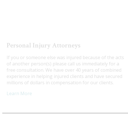
Utah Truck Accident Attorneys
Personal Injury Attorneys
If you or someone else was injured because of the acts
of another person(s) please call us immediately for a
free consultation. We have over 40 years of combined
experience in helping injured clients and have secured
millions of dollars in compensation for our clients.
Learn More