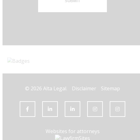
SUBMIT
© 2026 Alta Legal.
Disclaimer
Sitemap
Websites for attorneys