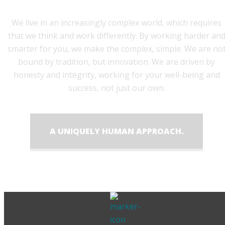
We live in an increasingly complex world, which requires
that we think and work differently. By working harder an
smarter for you, we make the complex, simple. We are no
bound by tradition, but innovation. We are driven by
honesty and integrity, working for your well-being and
success, not just our own.
A UNIQUELY HUMAN APPROACH.