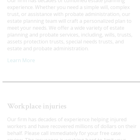
Our firm has decades of combined estate planning
experience. Whether you need a simple will, complex
trust, or assistance with probate administration, our
estate planning team will craft a personalized plan to
meet your needs. We offer a wide variety of estate
planning and probate services, including, wills, trusts,
assets protection trusts, special needs trusts, and
estate and probate administration.
Learn More
Workplace injuries
Our firm has decades of experience helping injured
workers and have recovered millions of dollars on their
behalf. Please call immediately for your free case