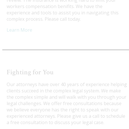
review. The insurance is working hard to limit your
workers compensation benifits. We have the
experience and tools to assist you in navigating this
complex process. Please call today.
Learn More
Fighting for You
Our attorneys have over 40 years of experience helping
clients succeed in the complex legal system. We make
the complex simple and will walk with you through your
legal challenges. We offer free consultations because
we believe everyone has the right to speak with our
experienced attorneys. Please give us a call to schedule
a free consultation to discuss your legal case.