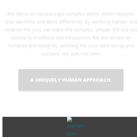
We live in an increasingly complex world, which requires
that we think and work differently. By working harder an
smarter for you, we make the complex, simple. We are no
bound by tradition, but innovation. We are driven by
honesty and integrity, working for your well-being and
success, not just our own.
A UNIQUELY HUMAN APPROACH.