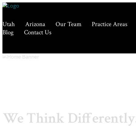
Utah
Arizona
Our Team
Practice Areas
Blog
Contact Us
We Think Differently