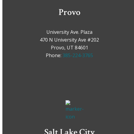
Provo
University Ave. Plaza
470 N University Ave #202
Provo, UT 84601
Phone:
385-224-3765
Salt Lake City