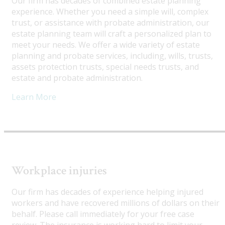
Our firm has decades of combined estate planning
experience. Whether you need a simple will, complex
trust, or assistance with probate administration, our
estate planning team will craft a personalized plan to
meet your needs. We offer a wide variety of estate
planning and probate services, including, wills, trusts,
assets protection trusts, special needs trusts, and
estate and probate administration.
Learn More
Workplace injuries
Our firm has decades of experience helping injured
workers and have recovered millions of dollars on their
behalf. Please call immediately for your free case