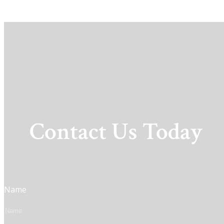
Contact Us Today
Name