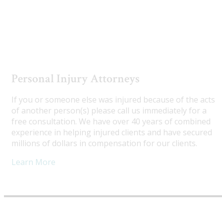
Utah Truck Accident Attorneys
Personal Injury Attorneys
If you or someone else was injured because of the acts
of another person(s) please call us immediately for a
free consultation. We have over 40 years of combined
experience in helping injured clients and have secured
millions of dollars in compensation for our clients.
Learn More