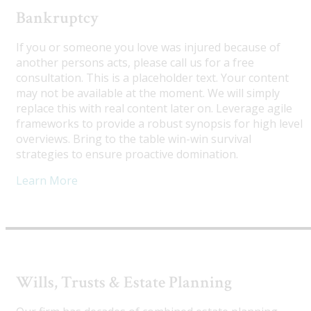
Bankruptcy
If you or someone you love was injured because of
another persons acts, please call us for a free
consultation. This is a placeholder text. Your content
may not be available at the moment. We will simply
replace this with real content later on. Leverage agile
frameworks to provide a robust synopsis for high level
overviews. Bring to the table win-win survival
strategies to ensure proactive domination.
Learn More
Wills, Trusts & Estate Planning