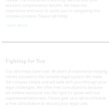
review. The insurance is working hard to limit your
workers compensation benifits. We have the
experience and tools to assist you in navigating this
complex process. Please call today.
Learn More
Fighting for You
Our attorneys have over 40 years of experience helping
clients succeed in the complex legal system. We make
the complex simple and will walk with you through your
legal challenges. We offer free consultations because
we believe everyone has the right to speak with our
experienced attorneys. Please give us a call to schedule
a free consultation to discuss your legal case.