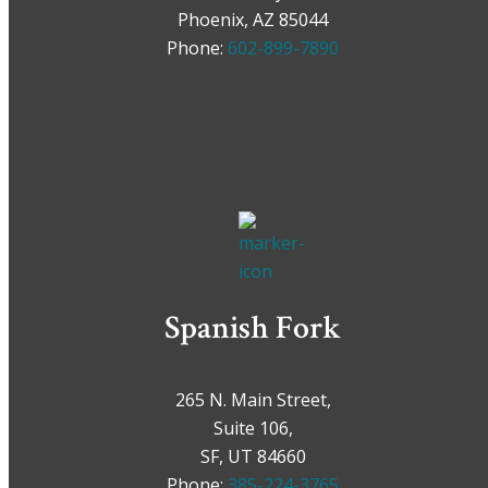
Phoenix, AZ 85044
Phone:
602-899-7890
Spanish Fork
265 N. Main Street,
Suite 106,
SF, UT 84660
Phone:
385-224-3765