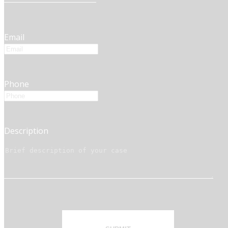
Email
Phone
Description