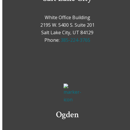
White Office Building
2195 W. 5400 S. Suite 201
Salt Lake City, UT 84129
Phone:
385-224-3765
Ogden