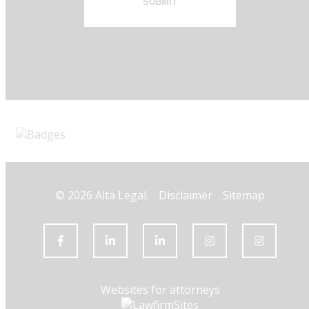
SUBMIT
© 2026 Alta Legal.
Disclaimer
Sitemap
Websites for attorneys