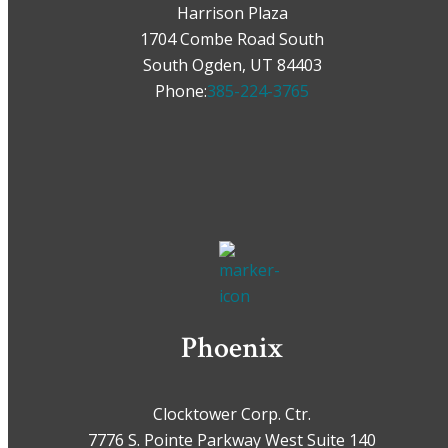
Harrison Plaza
1704 Combe Road South
South Ogden, UT 84403
Phone:
385-224-3765
Phoenix
Clocktower Corp. Ctr.
7776 S. Pointe Parkway West Suite 140