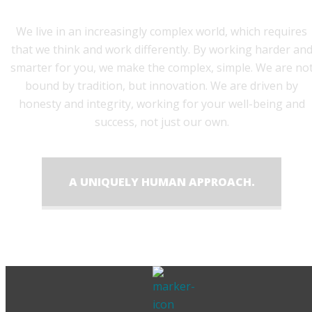
We live in an increasingly complex world, which requires
that we think and work differently. By working harder an
smarter for you, we make the complex, simple. We are no
bound by tradition, but innovation. We are driven by
honesty and integrity, working for your well-being and
success, not just our own.
A UNIQUELY HUMAN APPROACH.