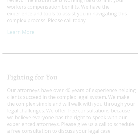
review. The insurance is working hard to limit your
workers compensation benifits. We have the
experience and tools to assist you in navigating this
complex process. Please call today.
Learn More
Fighting for You
Our attorneys have over 40 years of experience helping
clients succeed in the complex legal system. We make
the complex simple and will walk with you through your
legal challenges. We offer free consultations because
we believe everyone has the right to speak with our
experienced attorneys. Please give us a call to schedule
a free consultation to discuss your legal case.