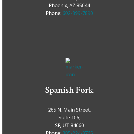
Phoenix, AZ 85044
Phone:
602-899-7890
Spanish Fork
265 N. Main Street,
Suite 106,
SF, UT 84660
Phone:
385-224-3765