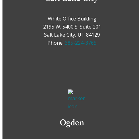
White Office Building
2195 W. 5400 S. Suite 201
Salt Lake City, UT 84129
Phone:
385-224-3765
Ogden