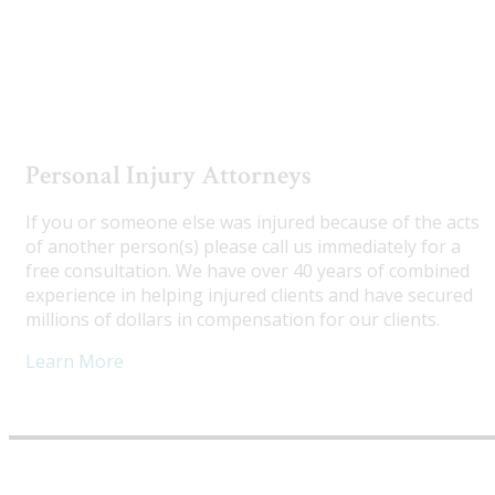
Utah Truck Accident Attorneys
Personal Injury Attorneys
If you or someone else was injured because of the acts
of another person(s) please call us immediately for a
free consultation. We have over 40 years of combined
experience in helping injured clients and have secured
millions of dollars in compensation for our clients.
Learn More