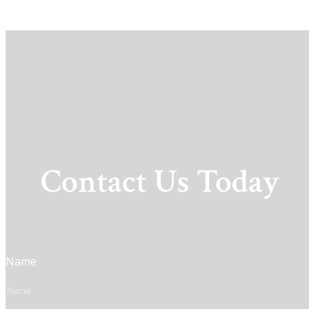
Contact Us Today
Name