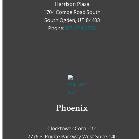
Harrison Plaza
1704 Combe Road South
South Ogden, UT 84403
Phone:
385-224-3765
Phoenix
Clocktower Corp. Ctr.
7776 S. Pointe Parkway West Suite 140