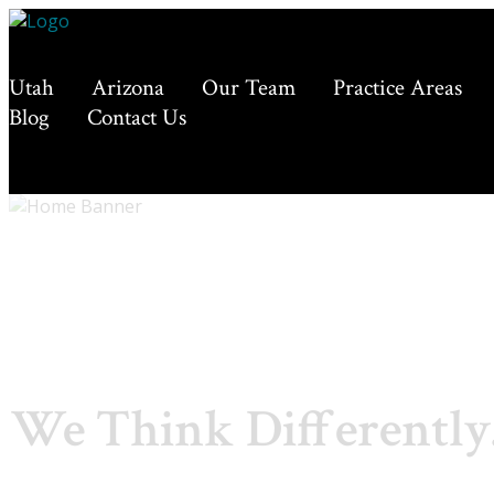
Utah
Arizona
Our Team
Practice Areas
Blog
Contact Us
We Think Differently