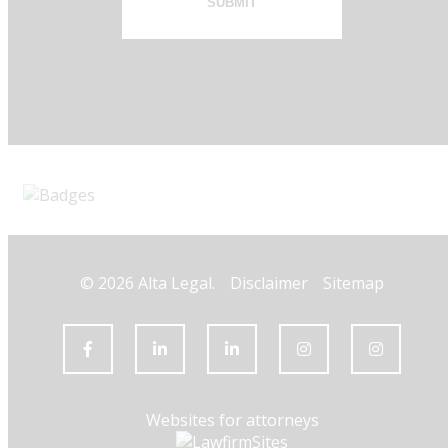
SUBMIT
© 2026 Alta Legal.
Disclaimer
Sitemap
Websites for attorneys