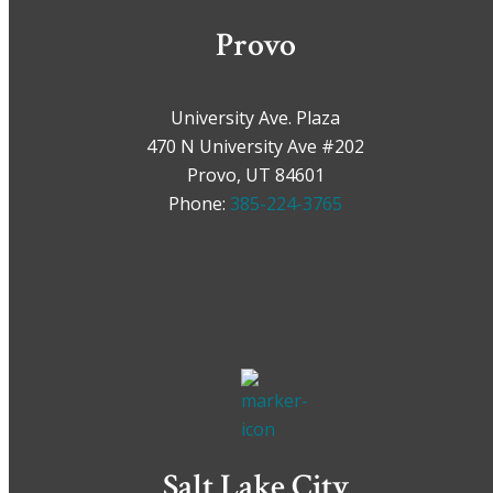
Provo
University Ave. Plaza
470 N University Ave #202
Provo, UT 84601
Phone:
385-224-3765
Salt Lake City