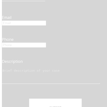
Email
Phone
Description