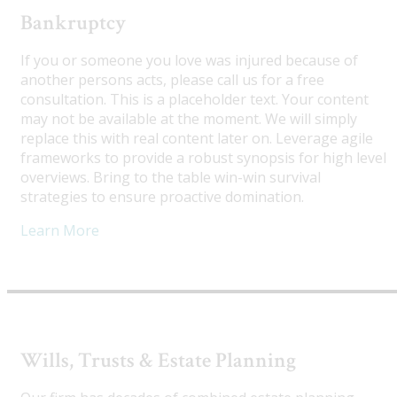
Bankruptcy
If you or someone you love was injured because of
another persons acts, please call us for a free
consultation. This is a placeholder text. Your content
may not be available at the moment. We will simply
replace this with real content later on. Leverage agile
frameworks to provide a robust synopsis for high level
overviews. Bring to the table win-win survival
strategies to ensure proactive domination.
Learn More
Wills, Trusts & Estate Planning