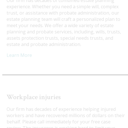
Our firm has decades of combined estate planning
experience. Whether you need a simple will, complex
trust, or assistance with probate administration, our
estate planning team will craft a personalized plan to
meet your needs. We offer a wide variety of estate
planning and probate services, including, wills, trusts,
assets protection trusts, special needs trusts, and
estate and probate administration.
Learn More
Workplace injuries
Our firm has decades of experience helping injured
workers and have recovered millions of dollars on their
behalf. Please call immediately for your free case