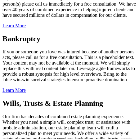
person(s) please call us immediately for a free consultation. We have
over 40 years of combined experience in helping injured clients and
have secured millions of dollars in compensation for our clients.
Learn More
Bankruptcy
If you or someone you love was injured because of another persons
acts, please call us for a free consultation. This is a placeholder text.
Your content may not be available at the moment. We will simply
replace this with real content later on. Leverage agile frameworks to
provide a robust synopsis for high level overviews. Bring to the
table win-win survival strategies to ensure proactive domination.
Learn More
Wills, Trusts & Estate Planning
Our firm has decades of combined estate planning experience.
Whether you need a simple will, complex trust, or assistance with
probate administration, our estate planning team will craft a
personalized plan to meet your needs. We offer a wide variety of
estate planning and probate services, including, wills, trusts, assets