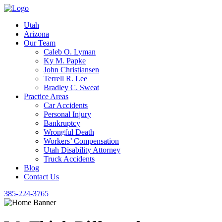
Utah
Arizona
Our Team
Caleb O. Lyman
Ky M. Papke
John Christiansen
Terrell R. Lee
Bradley C. Sweat
Practice Areas
Car Accidents
Personal Injury
Bankruptcy
Wrongful Death
Workers’ Compensation
Utah Disability Attorney
Truck Accidents
Blog
Contact Us
385-224-3765