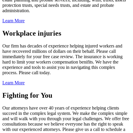
protection trusts, special needs trusts, and estate and probate
administration.
Learn More
Workplace injuries
Our firm has decades of experience helping injured workers and
have recovered millions of dollars on their behalf. Please call
immediately for your free case review. The insurance is working
hard to limit your workers compensation benifits. We have the
experience and tools to assist you in navigating this complex
process. Please call today.
Learn More
Fighting for You
Our attorneys have over 40 years of experience helping clients
succeed in the complex legal system. We make the complex simple
and will walk with you through your legal challenges. We offer free
consultations because we believe everyone has the right to speak
with our experienced attorneys. Please give us a call to schedule a