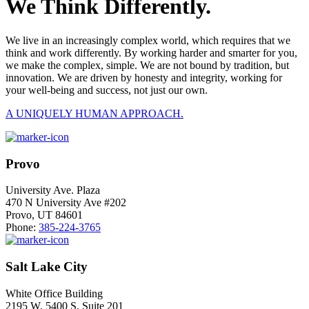
We Think Differently.
We live in an increasingly complex world, which requires that we
think and work differently. By working harder and smarter for you,
we make the complex, simple. We are not bound by tradition, but
innovation. We are driven by honesty and integrity, working for
your well-being and success, not just our own.
A UNIQUELY HUMAN APPROACH.
Provo
University Ave. Plaza
470 N University Ave #202
Provo, UT 84601
Phone:
385-224-3765
Salt Lake City
White Office Building
2195 W. 5400 S. Suite 201