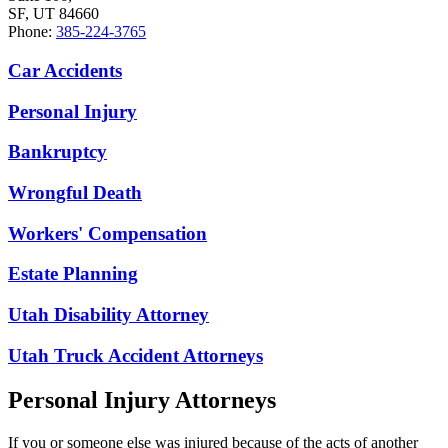
SF, UT 84660
Phone:
385-224-3765
Car Accidents
Personal Injury
Bankruptcy
Wrongful Death
Workers' Compensation
Estate Planning
Utah Disability Attorney
Utah Truck Accident Attorneys
Personal Injury Attorneys
If you or someone else was injured because of the acts of another