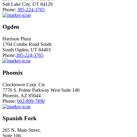
Salt Lake City, UT 84129
Phone:
385-224-3765
Ogden
Harrison Plaza
1704 Combe Road South
South Ogden, UT 84403
Phone:
385-224-3765
Phoenix
Clocktower Corp. Ctr.
7776 S. Pointe Parkway West Suite 140
Phoenix, AZ 85044
Phone:
602-899-7890
Spanish Fork
265 N. Main Street,
Suite 106,