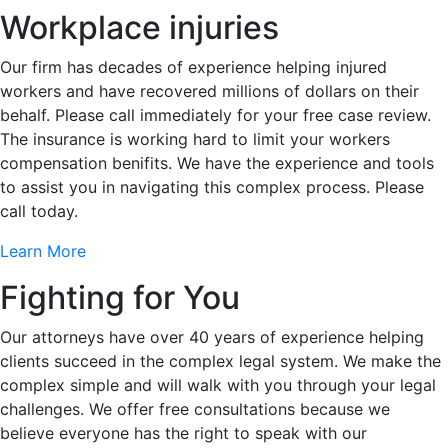
Workplace injuries
Our firm has decades of experience helping injured
workers and have recovered millions of dollars on their
behalf. Please call immediately for your free case review.
The insurance is working hard to limit your workers
compensation benifits. We have the experience and tools
to assist you in navigating this complex process. Please
call today.
Learn More
Fighting for You
Our attorneys have over 40 years of experience helping
clients succeed in the complex legal system. We make the
complex simple and will walk with you through your legal
challenges. We offer free consultations because we
believe everyone has the right to speak with our