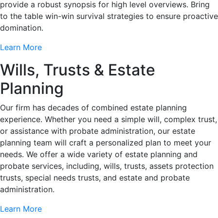
provide a robust synopsis for high level overviews. Bring
to the table win-win survival strategies to ensure proactive
domination.
Learn More
Wills, Trusts & Estate
Planning
Our firm has decades of combined estate planning
experience. Whether you need a simple will, complex trust,
or assistance with probate administration, our estate
planning team will craft a personalized plan to meet your
needs. We offer a wide variety of estate planning and
probate services, including, wills, trusts, assets protection
trusts, special needs trusts, and estate and probate
administration.
Learn More