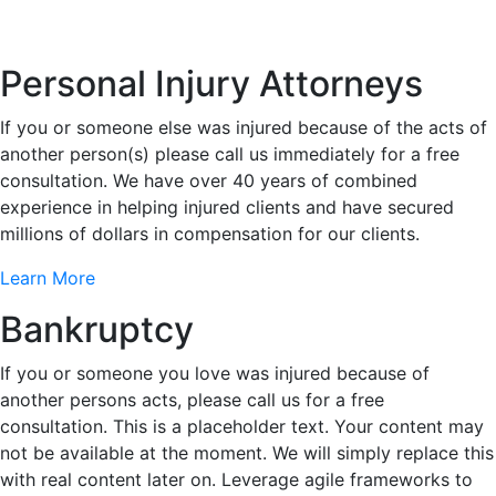
Personal Injury Attorneys
If you or someone else was injured because of the acts of
another person(s) please call us immediately for a free
consultation. We have over 40 years of combined
experience in helping injured clients and have secured
millions of dollars in compensation for our clients.
Learn More
Bankruptcy
If you or someone you love was injured because of
another persons acts, please call us for a free
consultation. This is a placeholder text. Your content may
not be available at the moment. We will simply replace this
with real content later on. Leverage agile frameworks to