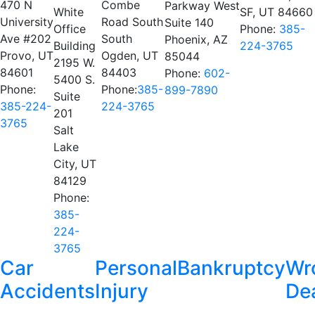
470 N
Combe
Parkway West
White
SF, UT 84660
University
Road South
Suite 140
Office
Phone:
385-
Ave #202
South
Phoenix, AZ
Building
224-3765
Provo, UT
Ogden, UT
85044
2195 W.
84601
84403
Phone:
602-
5400 S.
Phone:
Phone:
385-
899-7890
Suite
385-224-
224-3765
201
3765
Salt
Lake
City, UT
84129
Phone:
385-
224-
3765
Car
Personal
Bankruptcy
Wr
Accidents
Injury
De