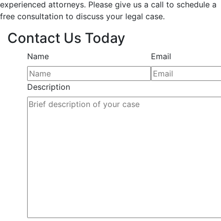
experienced attorneys. Please give us a call to schedule a
free consultation to discuss your legal case.
Contact Us Today
Name
Email
Description