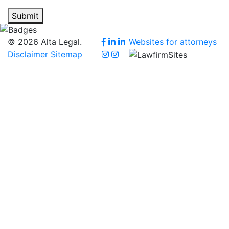
Submit
© 2026 Alta Legal.
Websites for attorneys
Disclaimer
Sitemap