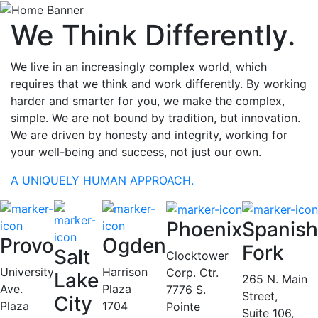
We Think Differently.
We live in an increasingly complex world, which
requires that we think and work differently. By working
harder and smarter for you, we make the complex,
simple. We are not bound by tradition, but innovation.
We are driven by honesty and integrity, working for
your well-being and success, not just our own.
A UNIQUELY HUMAN APPROACH.
Phoenix
Spanish
Provo
Ogden
Fork
Salt
Clocktower
University
Harrison
Corp. Ctr.
Lake
265 N. Main
Ave.
Plaza
7776 S.
Street,
City
Plaza
1704
Pointe
Suite 106,