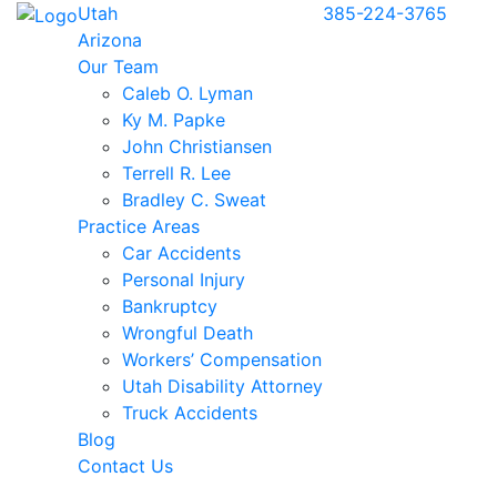
Utah
385-224-3765
Arizona
Our Team
Caleb O. Lyman
Ky M. Papke
John Christiansen
Terrell R. Lee
Bradley C. Sweat
Practice Areas
Car Accidents
Personal Injury
Bankruptcy
Wrongful Death
Workers’ Compensation
Utah Disability Attorney
Truck Accidents
Blog
Contact Us